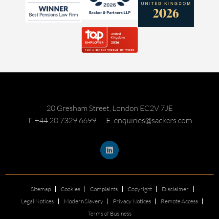
20 Gresham Street, London EC2V 7JE
T: +44 20 7329 6699
E: enquiries@sackers.com
Sitemap
Cookies
Complaints
Copyright
Disclaimer
Legal Notices
Modern Slavery
Privacy Notices
Remote Access
Terms of Business