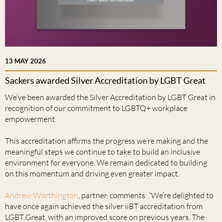
13 MAY 2026
Sackers awarded Silver Accreditation by LGBT Great
We’ve been awarded the Silver Accreditation by LGBT Great in
recognition of our commitment to LGBTQ+ workplace
empowerment.
This accreditation affirms the progress we’re making and the
meaningful steps we continue to take to build an inclusive
environment for everyone. We remain dedicated to building
on this momentum and driving even greater impact.
Andrew Worthington
, partner, comments: “We’re delighted to
have once again achieved the silver iiBT accreditation from
LGBT Great, with an improved score on previous years. The