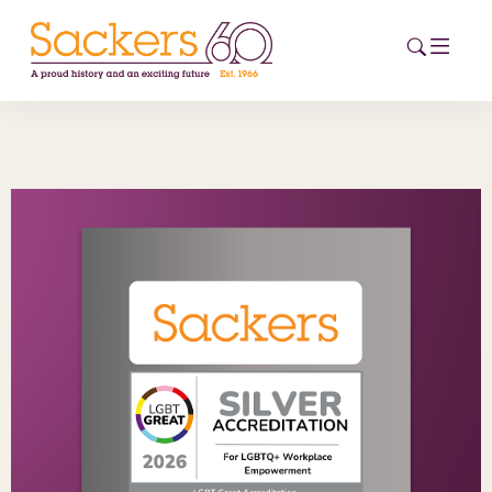
HOME
ABOUT
EVENTS
NEWS
CAREERS
NEW
ESG HUB
CONTACT