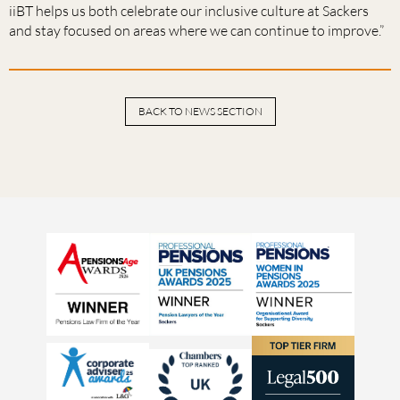
iiBT helps us both celebrate our inclusive culture at Sackers
and stay focused on areas where we can continue to improve.”
BACK TO NEWS SECTION