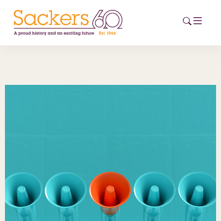
HOME
ABOUT
EVENTS
NEWS
CAREERS
NEW
ESG HUB
CONTACT