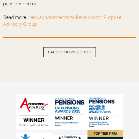
pensions sector.
Read more:
New appointments to Pensions for Purpose
Advisory Group
BACK TO NEWS SECTION