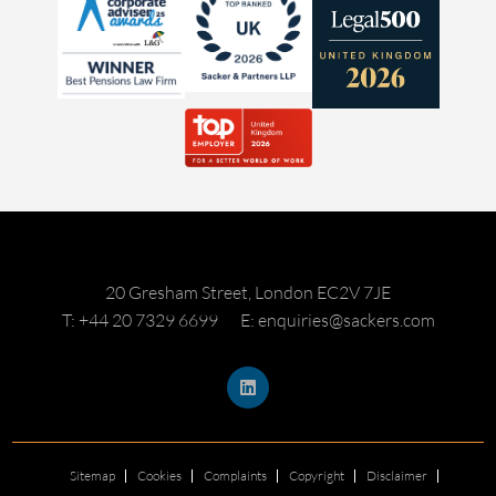
20 Gresham Street, London EC2V 7JE
T: +44 20 7329 6699
E: enquiries@sackers.com
Sitemap
Cookies
Complaints
Copyright
Disclaimer