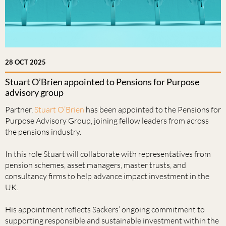
28 OCT 2025
Stuart O’Brien appointed to Pensions for Purpose
advisory group
Partner,
Stuart O’Brien
has been appointed to the Pensions for
Purpose Advisory Group, joining fellow leaders from across
the pensions industry.
In this role Stuart will collaborate with representatives from
pension schemes, asset managers, master trusts, and
consultancy firms to help advance impact investment in the
UK.
His appointment reflects Sackers’ ongoing commitment to
supporting responsible and sustainable investment within the