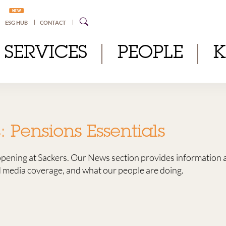
NEW
ESG HUB
CONTACT
SERVICES
PEOPLE
s:
Pensions Essentials
ppening at Sackers. Our News section provides information 
media coverage, and what our people are doing.