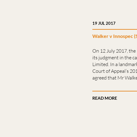
19 JUL 2017
Walker v Innospec (
On 12 July 2017, th
its judgment in the c
Limited. In a landmark
Court of Appeal’s 2
agreed that Mr Walke
READ MORE