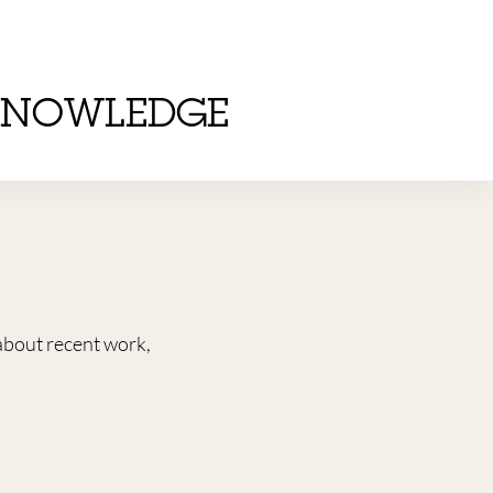
KNOWLEDGE
about recent work,