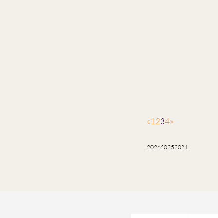
«
1
2
3
4
»
2026
2025
2024