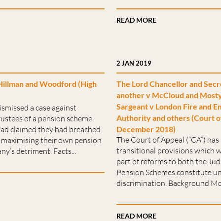
READ MORE
2 JAN 2019
Hillman and Woodford (High
The Lord Chancellor and Secr
another v McCloud and Mosty
Sargeant v London Fire and E
ismissed a case against
Authority and others (Court o
rustees of a pension scheme
ad claimed they had breached
December 2018)
The Court of Appeal (“CA”) has 
s, maximising their own pension
transitional provisions which w
ny’s detriment. Facts...
part of reforms to both the Judi
Pension Schemes constitute un
discrimination. Background Mc
READ MORE