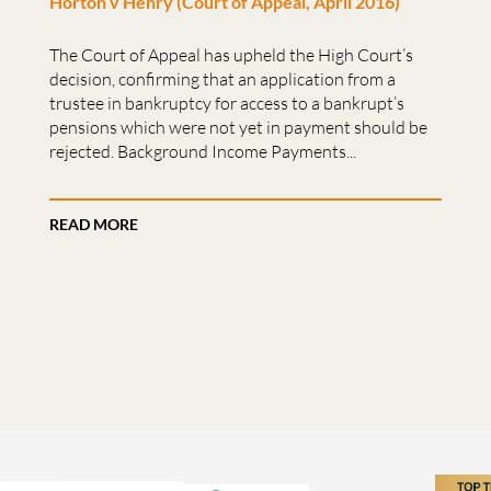
Horton v Henry (Court of Appeal, April 2016)
The Court of Appeal has upheld the High Court’s
decision, confirming that an application from a
trustee in bankruptcy for access to a bankrupt’s
pensions which were not yet in payment should be
rejected. Background Income Payments...
READ MORE