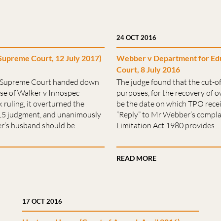
24 OCT 2016
Supreme Court, 12 July 2017)
Webber v Department for Edu
Court, 8 July 2016
e Supreme Court handed down
The judge found that the cut-off
ase of Walker v Innospec
purposes, for the recovery of
 ruling, it overturned the
be the date on which TPO rece
015 judgment, and unanimously
“Reply” to Mr Webber’s compla
r’s husband should be...
Limitation Act 1980 provides...
READ MORE
17 OCT 2016