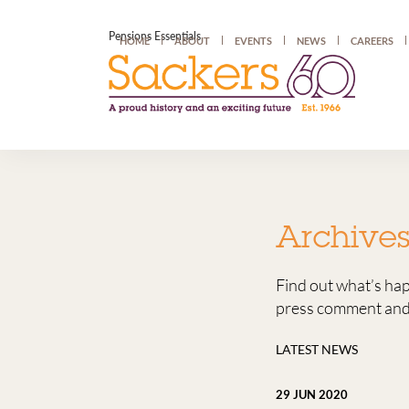
Pensions Essentials
HOME
ABOUT
EVENTS
NEWS
CAREERS
Archive
Find out what’s ha
press comment and 
LATEST NEWS
29 JUN 2020