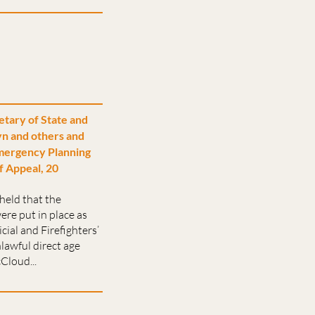
etary of State and
n and others and
mergency Planning
f Appeal, 20
held that the
ere put in place as
cial and Firefighters’
lawful direct age
Cloud...