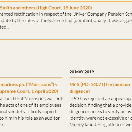
Smith and others (High Court, 19 June 2020)
ranted rectification in respect of the Univar Company Pension Sc
date to the rules of the Scheme had (unintentionally, it was argu
ed...
20 MAY 2019
arkets plc (“Morrisons”) v
Mr S (PO-14071) (re member 
upreme Court, 1 April 2020)
diligence)
as held that Morrisons was not
TPO has rejected an appeal aga
 the acts of one of its employees
decision, finding that a provid
al vendetta, illicitly copied
diligence checks to verify an 
o him in his role as an auditor
identity were not excessive or
....
Money laundering offences were