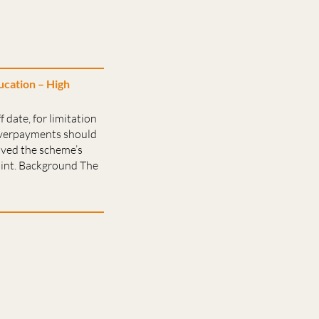
cation – High
 date, for limitation
 overpayments should
ived the scheme’s
int. Background The