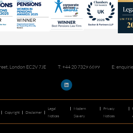
reet, London EC2V 7JE
T: +44 20 7329 6699
E: enquir
Legal
Modern
Privacy
Copyright
Disclaimer
Notices
Slavery
Notices