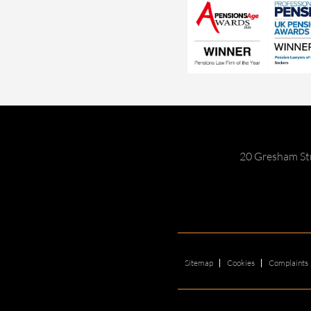
20 Gresham St
Sitemap
Cookies
Complaints