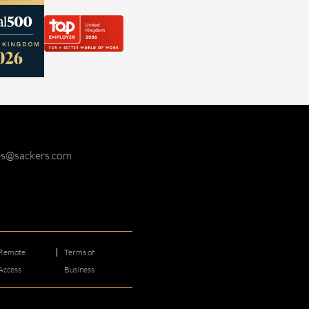
ies@sackers.com
Remote
Terms of
Access
Business