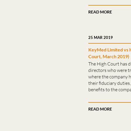
READ MORE
25 MAR 2019
KeyMed Limited vs 
Court, March 2019)
The High Court has d
directors who were t
where the company h
their fiduciary dutie
benefits to the compa
READ MORE