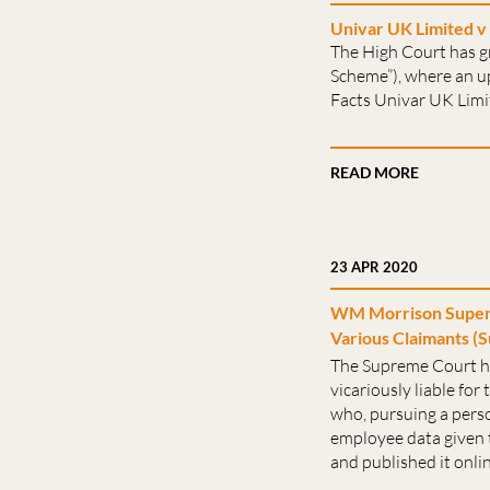
Univar UK Limited v 
The High Court has g
Scheme”), where an up
Facts Univar UK Limit
READ MORE
23 APR 2020
WM Morrison Superm
Various Claimants (S
The Supreme Court h
vicariously liable for
who, pursuing a person
employee data given t
and published it online