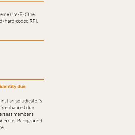
heme (1978) (“the
ed) hard-coded RPI.
identity due
inst an adjudicator’s
er’s enhanced due
overseas member’s
 onerous. Background
...