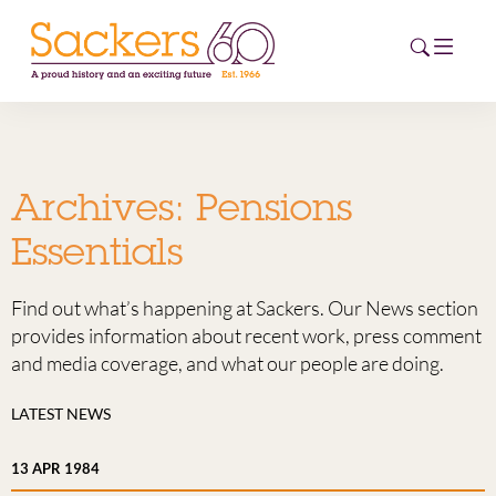
HOME
Archives:
Pensions
ABOUT
Essentials
EVENTS
Find out what’s happening at Sackers. Our News section
NEWS
provides information about recent work, press comment
and media coverage, and what our people are doing.
CAREERS
NEW
LATEST NEWS
ESG HUB
13 APR 1984
CONTACT