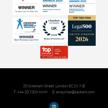
20 Gresham Street, London EC2V 7JE
T: +44 20 7329 6699
E: enquiries@sackers.com