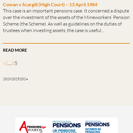
Cowan v Scargill (High Court) – 13 April 1984
This case is an important pensions case. It concerned a dispute
over the investment of the assets of the Mineworkers’ Pension
Scheme (the Scheme). As well as guidelines on the duties of
trustees when investing assets, the case is useful...
READ MORE
«
1
…
3
5
2026
2025
2024