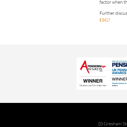
factor when t
Further discu
ESG?
20 Gresham St