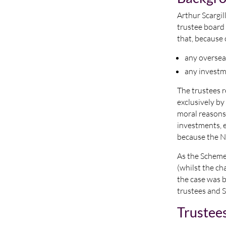
Arthur Scargil
trustee board 
that, because 
any oversea
any investm
The trustees r
exclusively by 
moral reasons.
investments, e
because the N
As the Scheme 
(whilst the ch
the case was 
trustees and S
Trustee