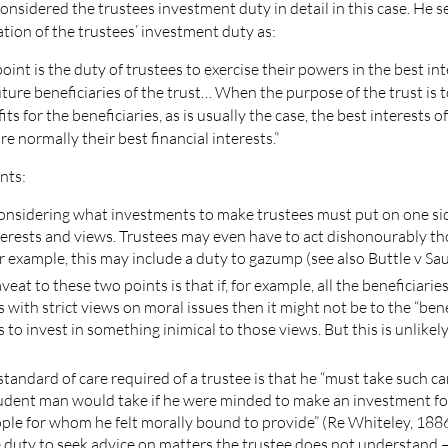
nsidered the trustees investment duty in detail in this case. He s
ation of the trustees’ investment duty as:
point is the duty of trustees to exercise their powers in the best int
ture beneficiaries of the trust… When the purpose of the trust is 
its for the beneficiaries, as is usually the case, the best interests o
re normally their best financial interests.”
nts:
considering what investments to make trustees must put on one si
terests and views. Trustees may even have to act dishonourably t
for example, this may include a duty to gazump (see also Buttle v Sa
aveat to these two points is that if, for example, all the beneficiaries
ts with strict views on moral issues then it might not be to the “ben
s to invest in something inimical to those views. But this is unlikely
standard of care required of a trustee is that he “must take such ca
udent man would take if he were minded to make an investment for
ople for whom he felt morally bound to provide” (Re Whiteley, 1886
e duty to seek advice on matters the trustee does not understand –