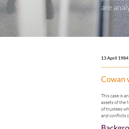
are anal
13 April 1984
Cowan v 
This case is a
assets of the 
of trustees wh
and conflicts 
Backgr