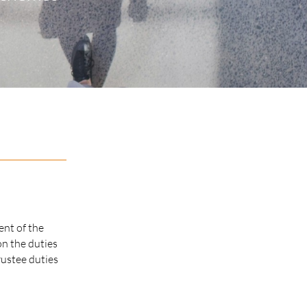
ent of the
on the duties
rustee duties