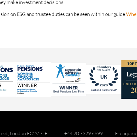
hey make investment decisions.
ssion on ESG and trustee duties can be seen within our guide
Wher
reet, London EC2V 7JE
T: +44 20 7329 6699
E: enquir