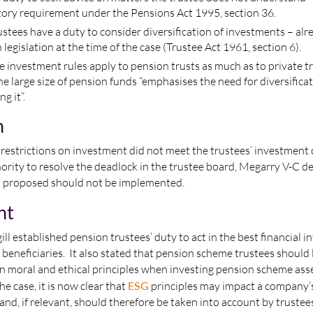
utory requirement under the Pensions Act 1995, section 36.
rustees have a duty to consider diversification of investments – alr
 legislation at the time of the case (Trustee Act 1961, section 6).
se investment rules apply to pension trusts as much as to private tr
the large size of pension funds “emphasises the need for diversificat
g it”.
n
estrictions on investment did not meet the trustees’ investment d
ority to resolve the deadlock in the trustee board, Megarry V-C d
on proposed should not be implemented.
nt
ll established pension trustees’ duty to act in the best financial in
 beneficiaries. It also stated that pension scheme trustees should 
wn moral and ethical principles when investing pension scheme as
he case, it is now clear that
ESG
principles may impact a company’
 and, if relevant, should therefore be taken into account by trustees