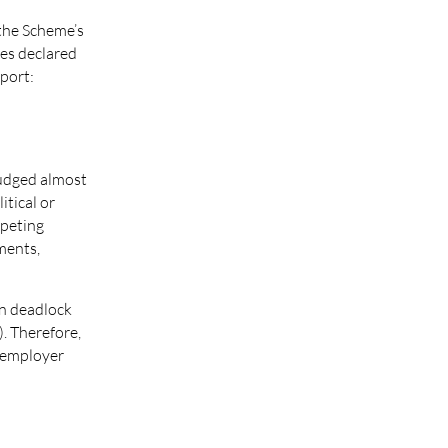
 the Scheme’s
ees declared
pport:
judged almost
itical or
mpeting
ments,
in deadlock
. Therefore,
e employer