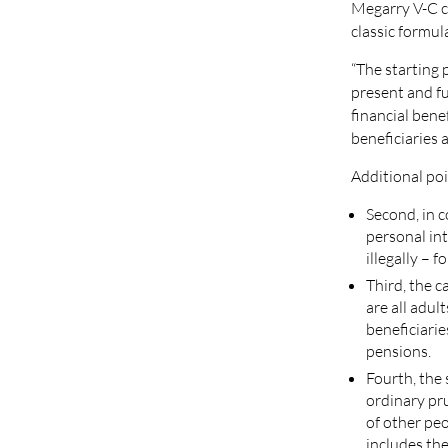
Megarry V-C co
classic formul
“The starting 
present and fu
financial benef
beneficiaries a
Additional poi
Second, in 
personal in
illegally – 
Third, the c
are all adul
beneficiarie
pensions.
Fourth, the 
ordinary pr
of other pe
includes th