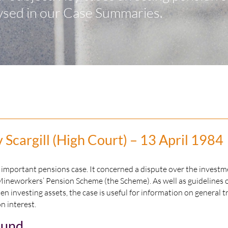
ysed in our Case Summaries.
Scargill (High Court) – 13 April 1984
n important pensions case. It concerned a dispute over the investm
Mineworkers’ Pension Scheme (the Scheme). As well as guidelines 
en investing assets, the case is useful for information on general t
on interest.
ound