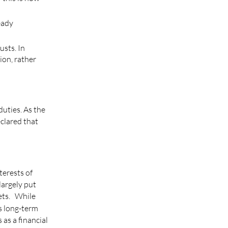
eady
usts. In
ion, rather
uties. As the
eclared that
terests of
largely put
sets. While
s long-term
 as a financial