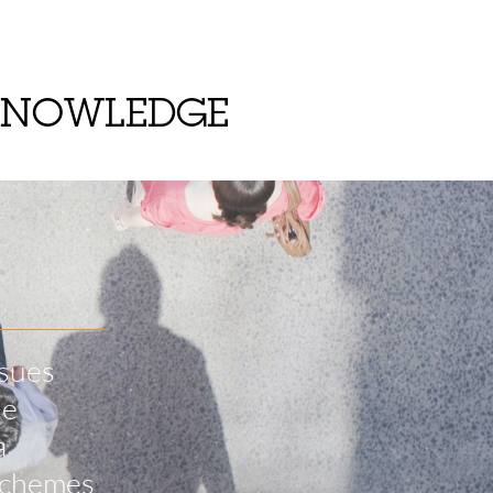
KNOWLEDGE
ssues
he
a
 schemes