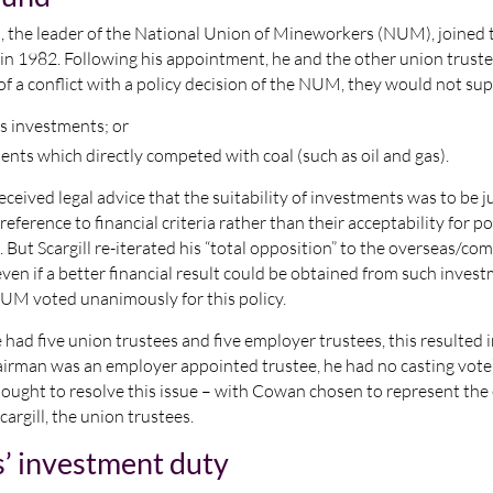
l, the leader of the National Union of Mineworkers (NUM), joined
in 1982. Following his appointment, he and the other union trust
of a conflict with a policy decision of the NUM, they would not su
s investments; or
ents which directly competed with coal (such as oil and gas).
eceived legal advice that the suitability of investments was to be 
reference to financial criteria rather than their acceptability for pol
 But Scargill re-iterated his “total opposition” to the overseas/co
ven if a better financial result could be obtained from such invest
UM voted unanimously for this policy.
had five union trustees and five employer trustees, this resulted 
airman was an employer appointed trustee, he had no casting vote)
bought to resolve this issue – with Cowan chosen to represent th
cargill, the union trustees.
s’ investment duty