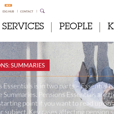
NEW
ESG HUB
CONTACT
SERVICES
PEOPLE
ONS: SUMMARIES
 Essentials is in two parts – Essential i
 Summaries. Pensions Essentials are t
starting point if you want to read up on 
ar subject. Key cases affecting pension