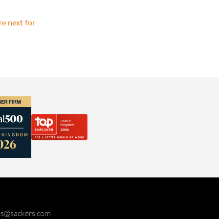
e next for
ies@sackers.com