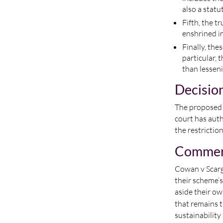
also a stat
Fifth, the t
enshrined in
Finally, the
particular, 
than lessenin
Decisio
The proposed r
court has auth
the restricti
Comme
Cowan v Scargi
their scheme’s
aside their o
that remains t
sustainability