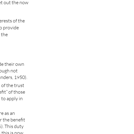
et out the now
erests of the
to provide
f the
de their own
hough not
unders, 1950).
 of the trust
efit” of those
 to apply in
re as an
 the benefit
). This duty
 this is now