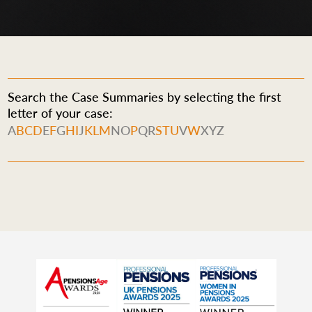
Search the Case Summaries by selecting the first
letter of your case:
A
B
C
D
E
F
G
H
I
J
K
L
M
N
O
P
Q
R
S
T
U
V
W
X
Y
Z