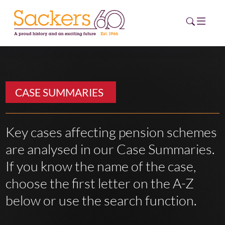
HOME
CASE SUMMARIES
ABOUT
EVENTS
Key cases affecting pension schemes
are analysed in our Case Summaries.
NEWS
If you know the name of the case,
CAREERS
choose the first letter on the A-Z
NEW
ESG HUB
below or use the search function.
CONTACT