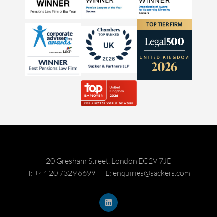
20 Gresham Street, London EC2V 7JE
T: +44 20 7329 6699
E: enquiries@sackers.com