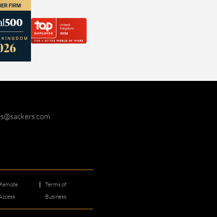
ies@sackers.com
Remote
Terms of
Access
Business