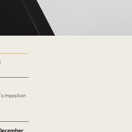
:
’s imposition
 December