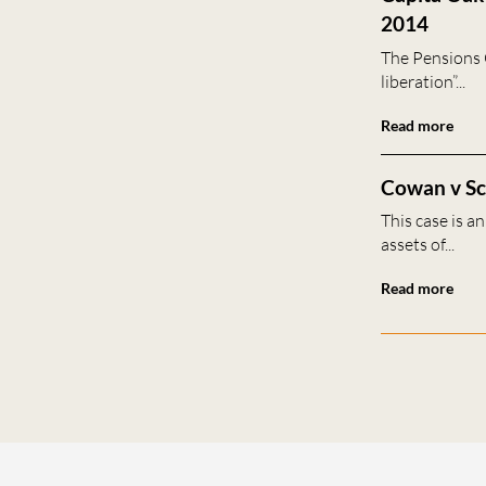
2014
The Pensions 
liberation”...
Read more
Cowan v Sca
This case is a
assets of...
Read more