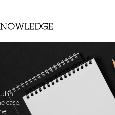
KNOWLEDGE
ed in
e case,
the