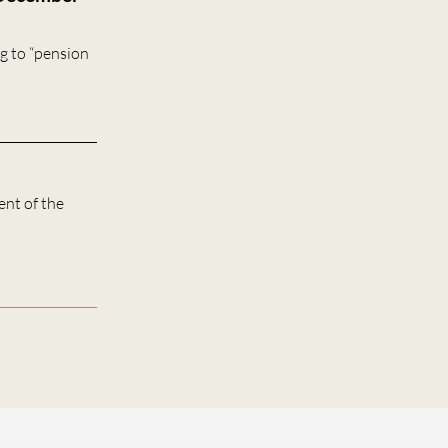
g to “pension
ent of the