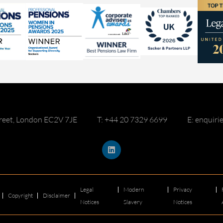
reet, London EC2V 7JE
T: +44 20 7329 6699
E: enquir
Legal
Modern
Privacy
Copyright
Disclaimer
Notices
Slavery
Notices