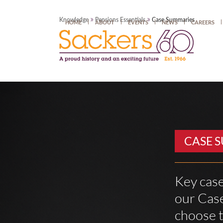
»
»
Knowledge
Pensions Essentials
Case Summaries
HOME
ABOUT
EVENTS
NEWS
CAREERS
CASE 
Key case
our Case
choose t