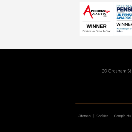
20 Gresham St
Sitemap
Cookies
Complaints