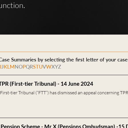
unction.
ase Summaries by selecting the first letter of your case
H
I
J
K
L
M
N
O
P
Q
R
S
T
U
V
W
X
Y
Z
TPR (First-tier Tribunal) - 14 June 2024
irst-tier Tribunal (“FTT”) has dismissed an appeal concerning TPR
 Pension Scheme - Mr X (Pensions Ombudsman) -15