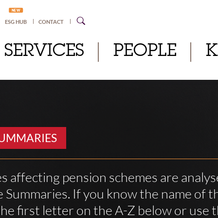
NEW
ESG HUB
CONTACT
SERVICES
PEOPLE
SUMMARIES
s affecting pension schemes are analys
 Summaries. If you know the name of th
he first letter on the A-Z below or use 