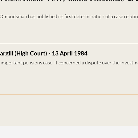
Ombudsman has published its first determination of a case relatin
rgill (High Court) - 13 April 1984
n important pensions case. It concerned a dispute over the investm