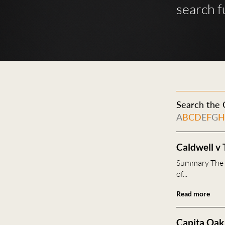
search f
Search the C
A
B
C
D
E
F
G
Caldwell v 
Summary The F
of...
Read more
Capita Oak