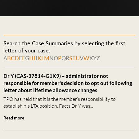
Search the Case Summaries by selecting the first
letter of your case:
A
B
C
D
E
F
G
H
I
J
K
L
M
N
O
P
Q
R
S
T
U
V
W
X
Y
Z
Dr Y (CAS-37814-G1K9) – administrator not
responsible for member's decision to opt out following
letter about lifetime allowance changes
TPO has held that it is the member’s responsibility to
establish his LTA position. Facts Dr Y was...
Read more