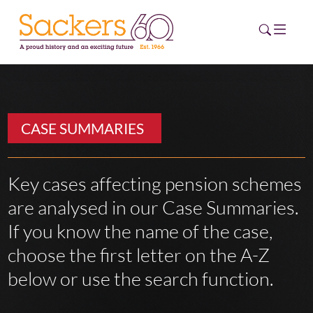
HOME
CASE SUMMARIES
ABOUT
EVENTS
Key cases affecting pension schemes
are analysed in our Case Summaries.
NEWS
If you know the name of the case,
CAREERS
choose the first letter on the A-Z
NEW
ESG HUB
below or use the search function.
CONTACT