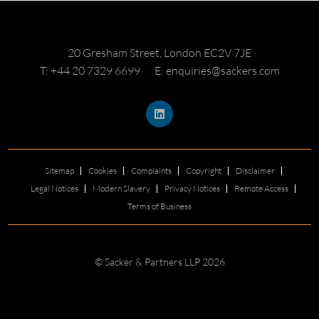
20 Gresham Street, London EC2V 7JE
T: +44 20 7329 6699
E: enquiries@sackers.com
Sitemap
Cookies
Complaints
Copyright
Disclaimer
Legal Notices
Modern Slavery
Privacy Notices
Remote Access
Terms of Business
© Sacker & Partners LLP 2026