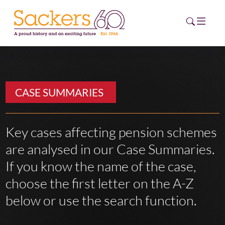
HOME
CASE SUMMARIES
ABOUT
EVENTS
Key cases affecting pension schemes
are analysed in our Case Summaries.
NEWS
If you know the name of the case,
CAREERS
choose the first letter on the A-Z
NEW
ESG HUB
below or use the search function.
CONTACT