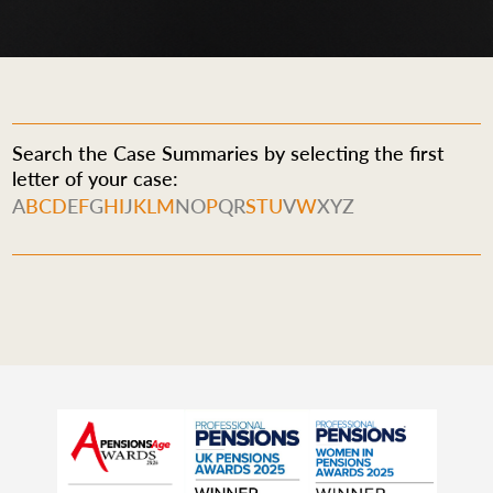
Search the Case Summaries by selecting the first
letter of your case:
A
B
C
D
E
F
G
H
I
J
K
L
M
N
O
P
Q
R
S
T
U
V
W
X
Y
Z