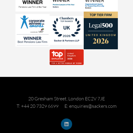
20 Gresham Street, London EC2V 7JE
T: +44 20 7329 6699
E: enquiries@sackers.com