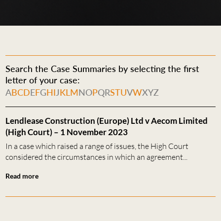
Search the Case Summaries by selecting the first
letter of your case:
A
B
C
D
E
F
G
H
I
J
K
L
M
N
O
P
Q
R
S
T
U
V
W
X
Y
Z
Lendlease Construction (Europe) Ltd v Aecom Limited
(High Court) – 1 November 2023
In a case which raised a range of issues, the High Court
considered the circumstances in which an agreement...
Read more