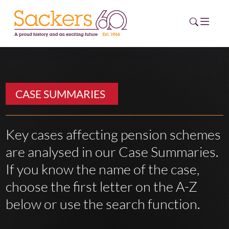
HOME
CASE SUMMARIES
ABOUT
EVENTS
Key cases affecting pension schemes
are analysed in our Case Summaries.
NEWS
If you know the name of the case,
CAREERS
choose the first letter on the A-Z
NEW
ESG HUB
below or use the search function.
CONTACT