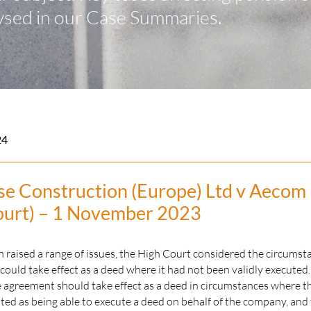
ysed in our Case Summaries.
24
se Construction (Europe) Ltd v Aecom
ourt) – 1 November 2023
 raised a range of issues, the High Court considered the circumst
ould take effect as a deed where it had not been validly executed
 agreement should take effect as a deed in circumstances where t
ed as being able to execute a deed on behalf of the company, and