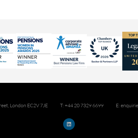
reet, London EC2V 7JE
T: +44 20 7329 6699
E: enquir