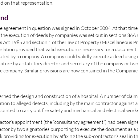
ed on that representation.
und
the agreement in question was signed in October 2004. At that time
 the execution of deeds by companies was set out in sections 36A
 Act 1985 and section 1 of the Law of Property (Miscellaneous Pr
islation provided that valid execution is necessary for a document 
cuted by a company. A company could validly execute a deed using
gnature by a statutory director and secretary of the company or tw
the company. Similar provisions are now contained in the Companie
rned the design and construction of a hospital. A number of clai
ation to alleged defects, including by the main contractor against a
ointed to carry out fire safety and mechanical and electrical work
actor’s appointment (the “consultancy agreement”) had been signe
ctor by two signatories purporting to execute the document as a 
k providing for execution by affixing the sub-contractor’s seal in t