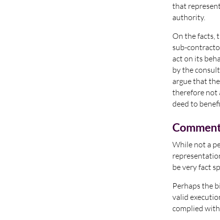
that represent
authority.
On the facts, 
sub-contractor
act on its beh
by the consult
argue that th
therefore not
deed to benefi
Commen
While not a pe
representation
be very fact sp
Perhaps the bi
valid executio
complied with