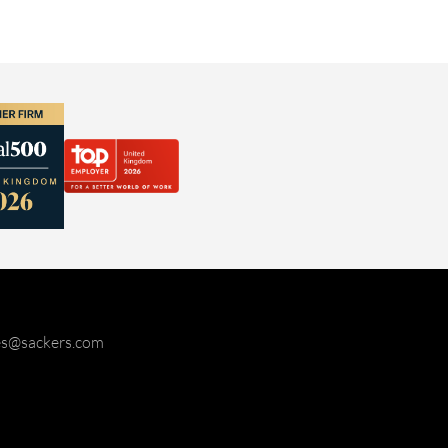
ies@sackers.com