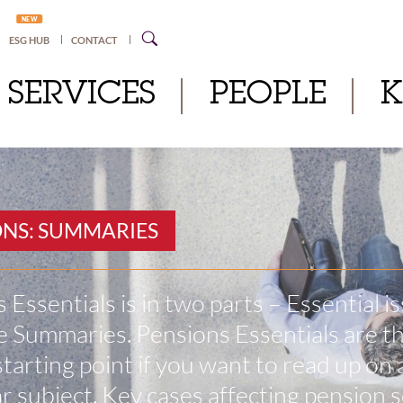
NEW
ESG HUB
CONTACT
SERVICES
PEOPLE
ONS: SUMMARIES
 Essentials is in two parts – Essential i
 Summaries. Pensions Essentials are t
starting point if you want to read up on 
ar subject. Key cases affecting pension