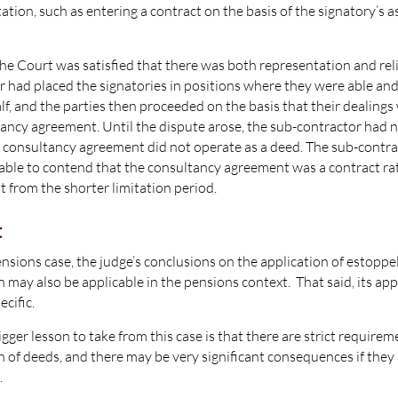
ation, such as entering a contract on the basis of the signatory’s 
the Court was satisfied that there was both representation and rel
 had placed the signatories in positions where they were able an
alf, and the parties then proceeded on the basis that their dealing
ancy agreement. Until the dispute arose, the sub-contractor had 
e consultancy agreement did not operate as a deed. The sub-contr
 able to contend that the consultancy agreement was a contract ra
t from the shorter limitation period.
t
nsions case, the judge’s conclusions on the application of estoppe
 may also be applicable in the pensions context. That said, its appl
ecific.
gger lesson to take from this case is that there are strict requirem
n of deeds, and there may be very significant consequences if they
.