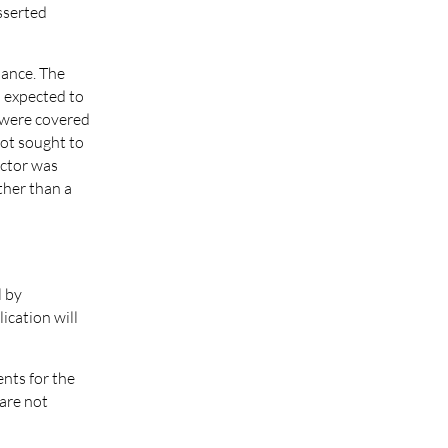
asserted
iance. The
d expected to
s were covered
not sought to
actor was
ther than a
l by
ication will
ents for the
 are not