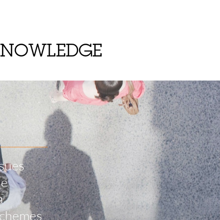
KNOWLEDGE
ssues
he
a
 schemes