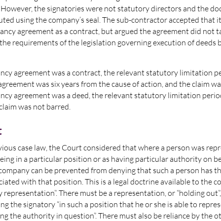
. However, the signatories were not statutory directors and the 
uted using the company’s seal. The sub-contractor accepted that 
ancy agreement as a contract, but argued the agreement did not ta
the requirements of the legislation governing execution of deeds
ancy agreement was a contract, the relevant statutory limitation p
agreement was six years from the cause of action, and the claim wa
ancy agreement was a deed, the relevant statutory limitation peri
claim was not barred.
t
vious case law, the Court considered that where a person was repr
being in a particular position or as having particular authority on be
company can be prevented from denying that such a person has th
iated with that position. This is a legal doctrine available to the 
y representation”. There must be a representation, or “holding out”,
g the signatory “in such a position that he or she is able to repre
ing the authority in question”. There must also be reliance by the o