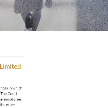
 Limited
ances in which
. The Court
he signatories
 the other