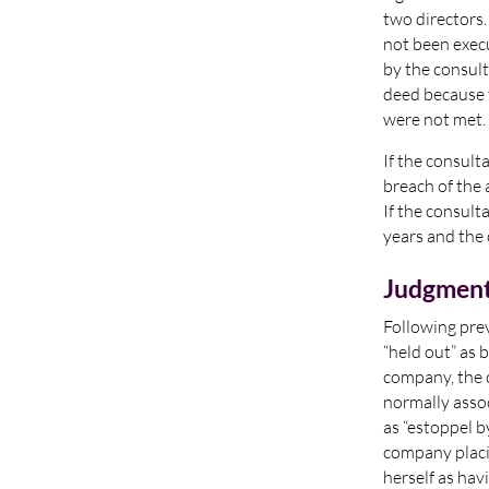
two directors
not been exec
by the consult
deed because 
were not met.
If the consult
breach of the 
If the consult
years and the 
Judgmen
Following pre
“held out” as 
company, the 
normally assoc
as “estoppel b
company placin
herself as hav