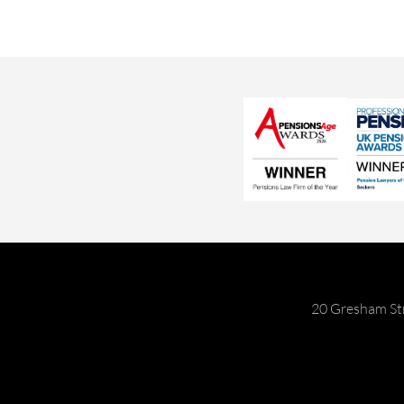
20 Gresham St