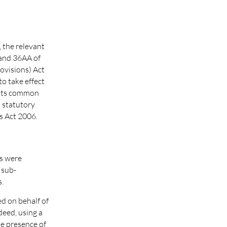
, the relevant
 and 36AA of
ovisions) Act
to take effect
 its common
o statutory
s Act 2006.
ms were
 sub-
s.
d on behalf of
deed, using a
he presence of