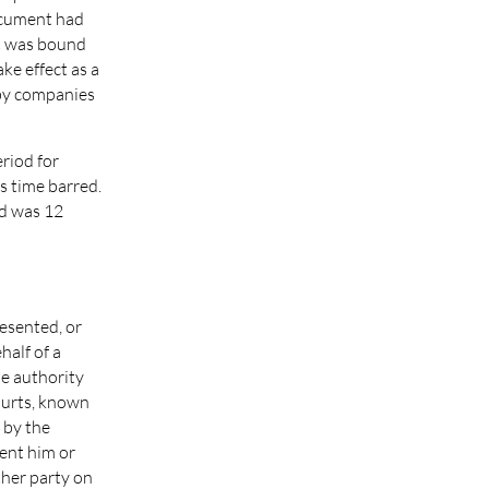
document had
it was bound
ke effect as a
 by companies
eriod for
s time barred.
od was 12
esented, or
half of a
e authority
courts, known
 by the
sent him or
ther party on