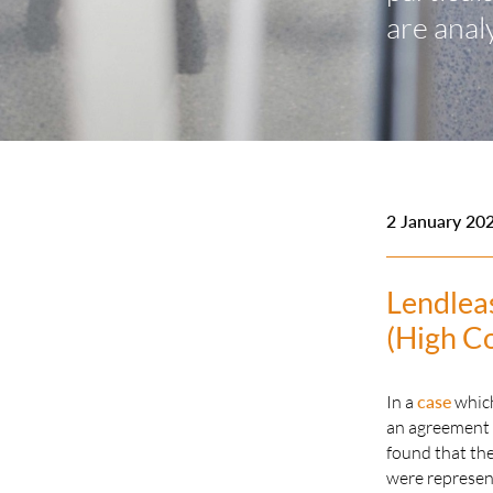
are anal
2 January 20
Lendlea
(High C
In a
case
which
an agreement c
found that the
were represent