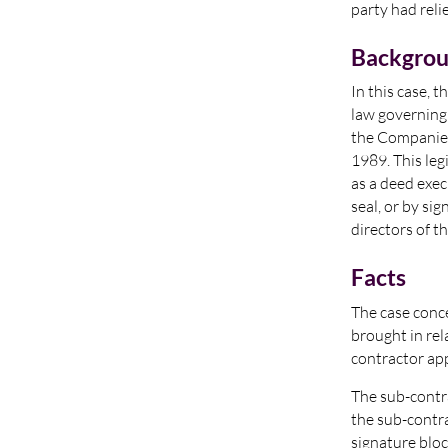
party had reli
Backgro
In this case, 
law governing
the Companies
1989. This leg
as a deed exe
seal, or by si
directors of 
Facts
The case conce
brought in rel
contractor app
The sub-contr
the sub-contra
signature bloc