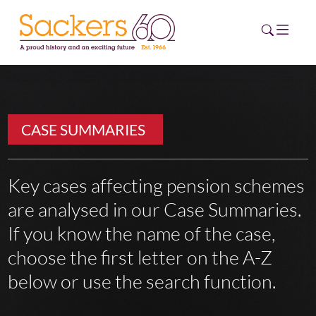
HOME
CASE SUMMARIES
ABOUT
EVENTS
Key cases affecting pension schemes
are analysed in our Case Summaries.
NEWS
If you know the name of the case,
CAREERS
choose the first letter on the A-Z
NEW
ESG HUB
below or use the search function.
CONTACT