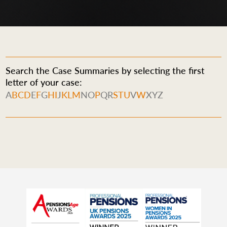
Search the Case Summaries by selecting the first
letter of your case:
A
B
C
D
E
F
G
H
I
J
K
L
M
N
O
P
Q
R
S
T
U
V
W
X
Y
Z