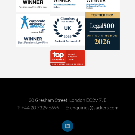
20 Gresham Street, London EC2V 7JE
T: +44 20 7329 6699
E: enquiries@sackers.com