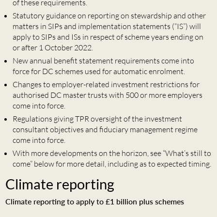
of these requirements.
Statutory guidance on reporting on stewardship and other
matters in SIPs and implementation statements (“IS”) will
apply to SIPs and ISs in respect of scheme years ending on
or after 1 October 2022.
New annual benefit statement requirements come into
force for DC schemes used for automatic enrolment.
Changes to employer-related investment restrictions for
authorised DC master trusts with 500 or more employers
come into force.
Regulations giving TPR oversight of the investment
consultant objectives and fiduciary management regime
come into force.
With more developments on the horizon, see “What’s still to
come” below for more detail, including as to expected timing.
Climate reporting
Climate reporting to apply to £1 billion plus schemes