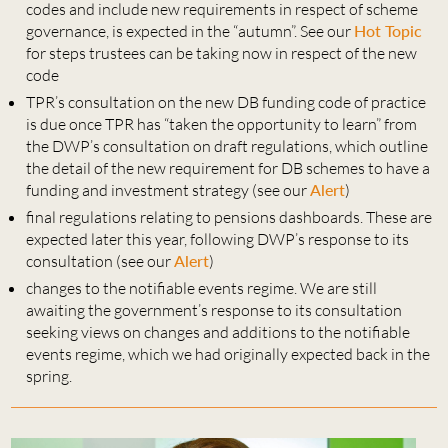
codes and include new requirements in respect of scheme
governance, is expected in the “autumn”. See our
Hot Topic
for steps trustees can be taking now in respect of the new
code
TPR’s consultation on the new DB funding code of practice
is due once TPR has “taken the opportunity to learn” from
the DWP’s consultation on draft regulations, which outline
the detail of the new requirement for DB schemes to have a
funding and investment strategy (see our
Alert
)
final regulations relating to pensions dashboards. These are
expected later this year, following DWP’s response to its
consultation (see our
Alert
)
changes to the notifiable events regime. We are still
awaiting the government’s response to its consultation
seeking views on changes and additions to the notifiable
events regime, which we had originally expected back in the
spring.