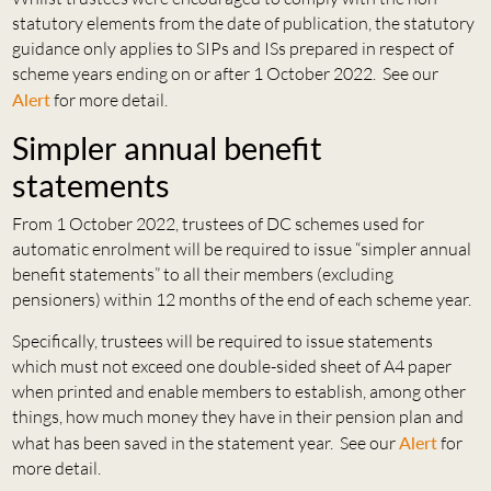
statutory elements from the date of publication, the statutory
guidance only applies to SIPs and ISs prepared in respect of
scheme years ending on or after 1 October 2022. See our
Alert
for more detail.
Simpler annual benefit
statements
From 1 October 2022, trustees of DC schemes used for
automatic enrolment will be required to issue “simpler annual
benefit statements” to all their members (excluding
pensioners) within 12 months of the end of each scheme year.
Specifically, trustees will be required to issue statements
which must not exceed one double-sided sheet of A4 paper
when printed and enable members to establish, among other
things, how much money they have in their pension plan and
what has been saved in the statement year. See our
Alert
for
more detail.