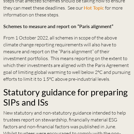
steps that affected schemes should be taking now to ensure
they can meet these deadlines. See our
Hot Topic
for more
information on these steps.
Schemes to measure and report on “Paris alignment”
From 1 October 2022, all schemes in scope of the above
climate change reporting requirements will also have to
measure and report on the “Paris alignment” of their
investment portfolios. This means reporting on the extent to
which their investments are aligned with the Paris Agreement
goal of limiting global warming to well below 2°C and pursuing
efforts to limit it to 1.5°C above pre-industrial levels.
Statutory guidance for preparing
SIPs and ISs
New statutory and non-statutory guidance intended to help
trustees report on stewardship, financially material ESG
factors and non-financial factors was published in June.
Whilst trustees were encouraged to comply with the non-