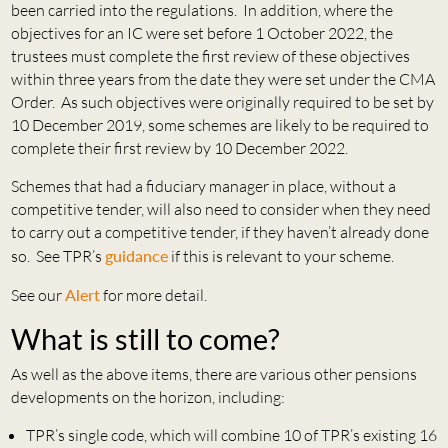
been carried into the regulations. In addition, where the
objectives for an IC were set before 1 October 2022, the
trustees must complete the first review of these objectives
within three years from the date they were set under the CMA
Order. As such objectives were originally required to be set by
10 December 2019, some schemes are likely to be required to
complete their first review by 10 December 2022.
Schemes that had a fiduciary manager in place, without a
competitive tender, will also need to consider when they need
to carry out a competitive tender, if they haven’t already done
so. See TPR’s
guidance
if this is relevant to your scheme.
See our
Alert
for more detail.
What is still to come?
As well as the above items, there are various other pensions
developments on the horizon, including:
TPR’s single code, which will combine 10 of TPR’s existing 16