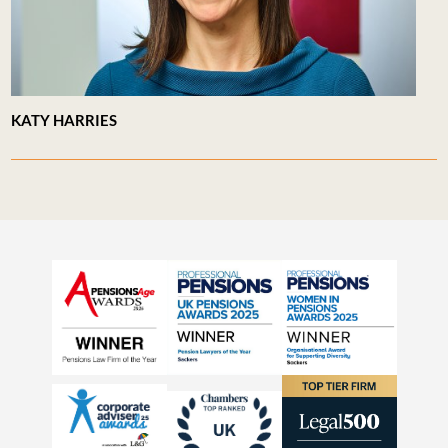
KATY HARRIES