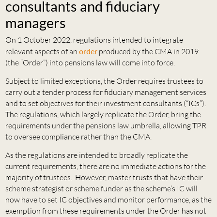
consultants and fiduciary
managers
On 1 October 2022, regulations intended to integrate
relevant aspects of an
order
produced by the CMA in 2019
(the “Order”) into pensions law will come into force.
Subject to limited exceptions, the Order requires trustees to
carry out a tender process for fiduciary management services
and to set objectives for their investment consultants (“ICs”).
The regulations, which largely replicate the Order, bring the
requirements under the pensions law umbrella, allowing TPR
to oversee compliance rather than the CMA.
As the regulations are intended to broadly replicate the
current requirements, there are no immediate actions for the
majority of trustees. However, master trusts that have their
scheme strategist or scheme funder as the scheme’s IC will
now have to set IC objectives and monitor performance, as the
exemption from these requirements under the Order has not