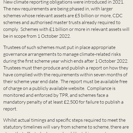
New climate reporting obligations were introduced in 2021.
The new requirements are being phased in, with larger
schemes whose relevant assets are £5 billion or more, CDC
schemes and authorised master trusts already required to
comply. Schemes with £1 billion or more in relevant assets will
be in scope from 1 October 2022.
Trustees of such schemes must put in place appropriate
governance arrangements to manage climate-related risks
during the first scheme year which ends after 1 October 2022.
Trustees must then produce and publish a report on how they
have complied with the requirements within seven months of
their scheme year end date. The report must be available free
of charge on a publicly available website. Compliance is
monitored and enforced by TPR, and schemes face a
mandatory penalty of at least £2,500 for failure to publish a
report.
Whilst actual timings and specific steps required to meet the
statutory timelines will vary from scheme to scheme, there are