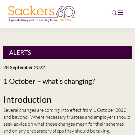
HOME
ALERTS
ABOUT
28 September 2022
EVENTS
1 October – what’s changing?
NEWS
Introduction
CAREERS
NEW
Several changes are coming into effect from 1 October 2022
and beyond. Where necessary trustees and employers should
ESG HUB
seek advice on what those changes mean for their schemes
and on any preparatory steps they should be taking.
CONTACT