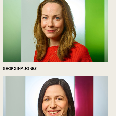
GEORGINA JONES