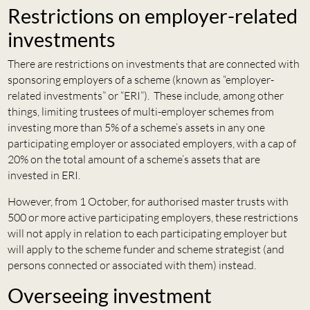
Restrictions on employer-related
investments
There are restrictions on investments that are connected with
sponsoring employers of a scheme (known as “employer-
related investments” or “ERI”). These include, among other
things, limiting trustees of multi-employer schemes from
investing more than 5% of a scheme’s assets in any one
participating employer or associated employers, with a cap of
20% on the total amount of a scheme’s assets that are
invested in ERI.
However, from 1 October, for authorised master trusts with
500 or more active participating employers, these restrictions
will not apply in relation to each participating employer but
will apply to the scheme funder and scheme strategist (and
persons connected or associated with them) instead.
Overseeing investment