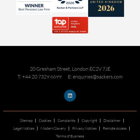
20 Gresham Street, London EC2V 7JE
T: +44 20 7329 6699
E: enquiries@sackers.com
Sitemap
Cookies
Complaints
Copyright
Disclaimer
Legal Notices
Modern Slavery
Privacy Notices
Remote Access
Terms of Business