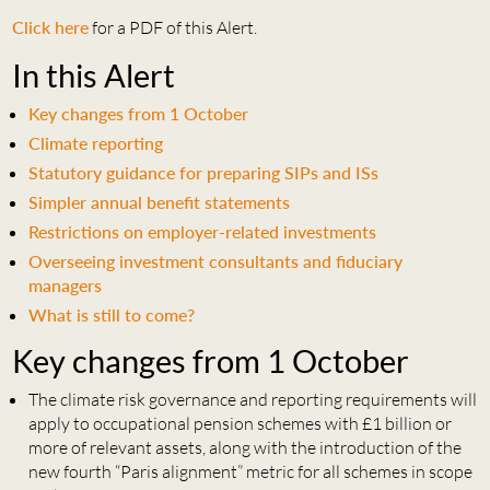
Click here
for a PDF of this Alert.
In this Alert
Key changes from 1 October
Climate reporting
Statutory guidance for preparing SIPs and ISs
Simpler annual benefit statements
Restrictions on employer-related investments
Overseeing investment consultants and fiduciary
managers
What is still to come?
Key changes from 1 October
The climate risk governance and reporting requirements will
apply to occupational pension schemes with £1 billion or
more of relevant assets, along with the introduction of the
new fourth “Paris alignment” metric for all schemes in scope