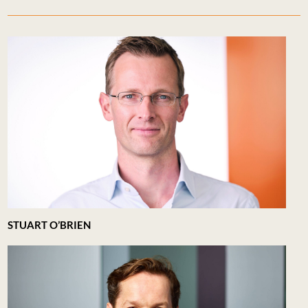
STUART O’BRIEN