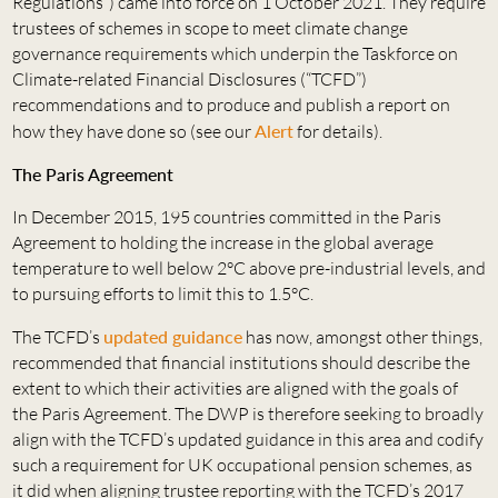
Regulations”) came into force on 1 October 2021. They require
trustees of schemes in scope to meet climate change
governance requirements which underpin the Taskforce on
Climate-related Financial Disclosures (“TCFD”)
recommendations and to produce and publish a report on
how they have done so (see our
Alert
for details).
The Paris Agreement
In December 2015, 195 countries committed in the Paris
Agreement to holding the increase in the global average
temperature to well below 2°C above pre-industrial levels, and
to pursuing efforts to limit this to 1.5°C.
The TCFD’s
updated guidance
has now, amongst other things,
recommended that financial institutions should describe the
extent to which their activities are aligned with the goals of
the Paris Agreement. The DWP is therefore seeking to broadly
align with the TCFD’s updated guidance in this area and codify
such a requirement for UK occupational pension schemes, as
it did when aligning trustee reporting with the TCFD’s 2017