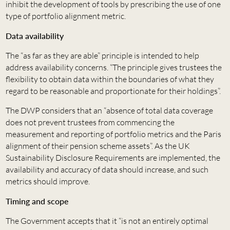
inhibit the development of tools by prescribing the use of one
type of portfolio alignment metric.
Data availability
The “as far as they are able” principle is intended to help
address availability concerns. “The principle gives trustees the
flexibility to obtain data within the boundaries of what they
regard to be reasonable and proportionate for their holdings”.
The DWP considers that an “absence of total data coverage
does not prevent trustees from commencing the
measurement and reporting of portfolio metrics and the Paris
alignment of their pension scheme assets”. As the UK
Sustainability Disclosure Requirements are implemented, the
availability and accuracy of data should increase, and such
metrics should improve.
Timing and scope
The Government accepts that it “is not an entirely optimal