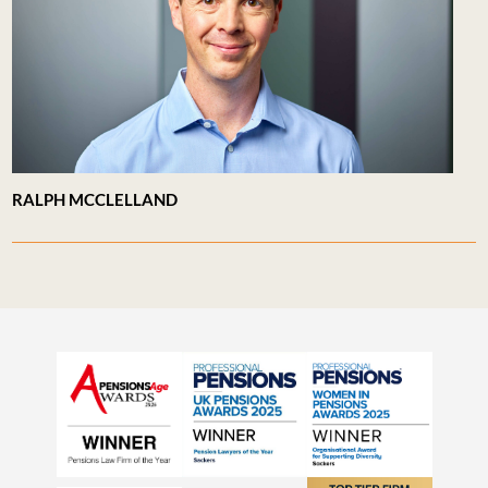
RALPH MCCLELLAND