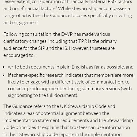
lesser extent, consideration of financially material ESG factors
and non-financial factors”. While stewardship encompasses a
range of activities, the Guidance focuses specifically on voting
and engagement.
Following consultation. the DWP has made various
clarificatory changes, including that TPR is the primary
audience for the SIP and the IS. However, trustees are
encouraged to:
write both documents in plain English, as far as possible, and
if scheme-specific research indicates that members are more
likely to engage with a different style of communication, to
consider producing member-facing summary versions (with
signposting to the full document).
The Guidance refers to the UK Stewardship Code and
indicates areas of potential alignment between the
implementation statement requirements and the Stewardship
Code principles. It explains that trustees can use information
in their Stewardship Code reports in the implementation