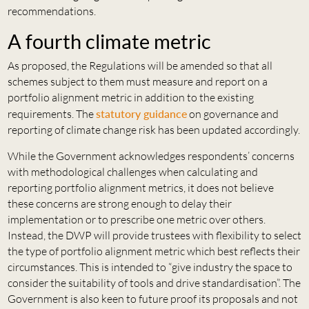
recommendations.
A fourth climate metric
As proposed, the Regulations will be amended so that all
schemes subject to them must measure and report on a
portfolio alignment metric in addition to the existing
requirements. The
statutory guidance
on governance and
reporting of climate change risk has been updated accordingly.
While the Government acknowledges respondents’ concerns
with methodological challenges when calculating and
reporting portfolio alignment metrics, it does not believe
these concerns are strong enough to delay their
implementation or to prescribe one metric over others.
Instead, the DWP will provide trustees with flexibility to select
the type of portfolio alignment metric which best reflects their
circumstances. This is intended to “give industry the space to
consider the suitability of tools and drive standardisation”. The
Government is also keen to future proof its proposals and not