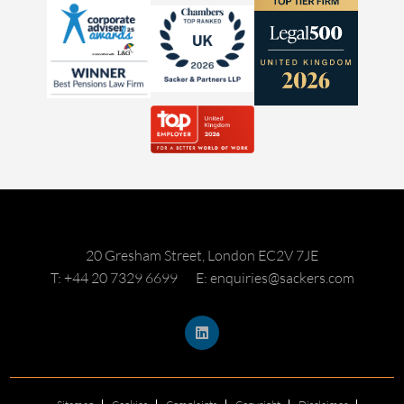
20 Gresham Street, London EC2V 7JE
T: +44 20 7329 6699
E: enquiries@sackers.com