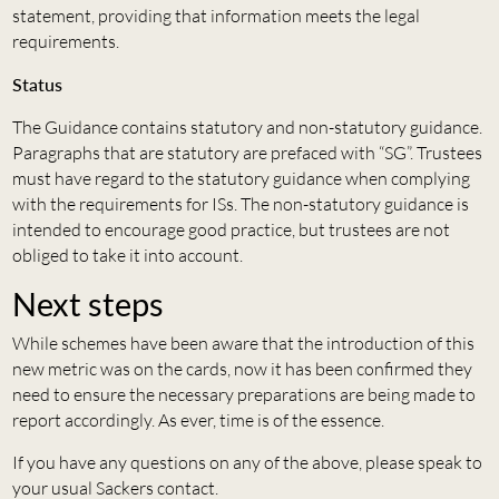
statement, providing that information meets the legal
requirements.
Status
The Guidance contains statutory and non-statutory guidance.
Paragraphs that are statutory are prefaced with “SG”. Trustees
must have regard to the statutory guidance when complying
with the requirements for ISs. The non-statutory guidance is
intended to encourage good practice, but trustees are not
obliged to take it into account.
Next steps
While schemes have been aware that the introduction of this
new metric was on the cards, now it has been confirmed they
need to ensure the necessary preparations are being made to
report accordingly. As ever, time is of the essence.
If you have any questions on any of the above, please speak to
your usual Sackers contact.