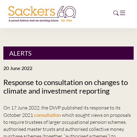
HOME
ALERTS
ABOUT
20 June 2022
EVENTS
Response to consultation on changes to
climate and investment reporting
NEWS
CAREERS
On 17 June 2022, the DWP published its response to its
NEW
October 2021
consultation
which sought views on proposals
ESG HUB
to require trustees of larger occupational pension schemes,
authorised master trusts and authorised collective money
CONTACT
purchase schemes (together, “authorised schemes”) to