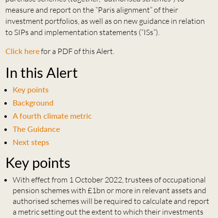
measure and report on the “Paris alignment” of their
investment portfolios, as well as on new guidance in relation
to SIPs and implementation statements (“ISs”).
Click here
for a PDF of this Alert.
In this Alert
Key points
Background
A fourth climate metric
The Guidance
Next steps
Key points
With effect from 1 October 2022, trustees of occupational
pension schemes with £1bn or more in relevant assets and
authorised schemes will be required to calculate and report
a metric setting out the extent to which their investments