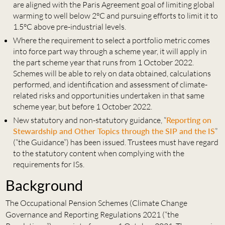
are aligned with the Paris Agreement goal of limiting global
warming to well below 2°C and pursuing efforts to limit it to
1.5°C above pre-industrial levels.
Where the requirement to select a portfolio metric comes
into force part way through a scheme year, it will apply in
the part scheme year that runs from 1 October 2022.
Schemes will be able to rely on data obtained, calculations
performed, and identification and assessment of climate-
related risks and opportunities undertaken in that same
scheme year, but before 1 October 2022.
New statutory and non-statutory guidance, “
Reporting on
Stewardship and Other Topics through the SIP and the IS
”
(“the Guidance”) has been issued. Trustees must have regard
to the statutory content when complying with the
requirements for ISs.
Background
The Occupational Pension Schemes (Climate Change
Governance and Reporting Regulations 2021 (“the