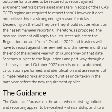
outcome for trustees to be required to report against
alignment metrics before asset managers in scope of the FCA’s
TCFD regime are required to report them”. However, it does
not believe this is a strong enough reason for delay.
Depending on the tool they use, they should not be reliant on
their asset manager reporting. Therefore, as proposed, the
new requirement will apply to all trustees subject to the
Regulations on and from 1 October 2022 and trustees will
have to report against the new metric within seven months of
the end of the scheme year which is underway on that date.
Schemes subject to the Regulations and part-way through a
scheme year on 1 October 2022 can rely on data obtained,
calculations performed, and identification and assessment of
climate-related risks and opportunities undertaken in the
part-year before the new requirement applies.
The Guidance
The Guidance “focuses on the areas where existing policies
and reporting appear to be weakest – stewardship and, to a