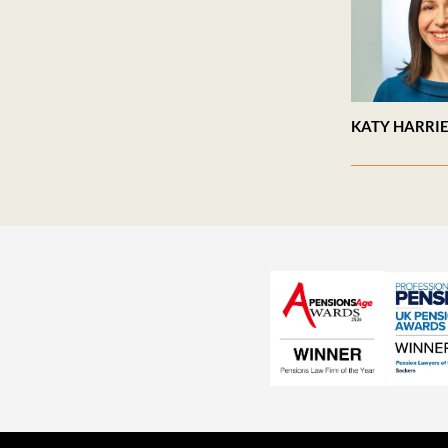
KATY HARRI