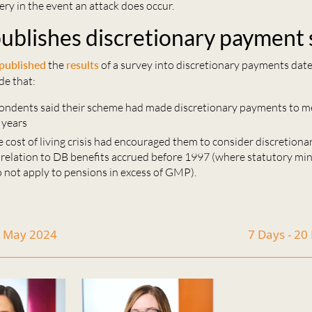
ery in the event an attack does occur.
ublishes discretionary payment
published
the
results
of a survey into discretionary payments date
de that:
ondents said their scheme had made discretionary payments to 
 years
 cost of living crisis had encouraged them to consider discretion
n relation to DB benefits accrued before 1997 (where statutory m
o not apply to pensions in excess of GMP).
7 May 2024
7 Days - 2