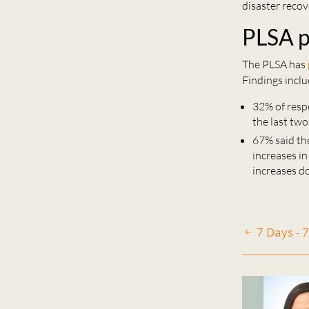
disaster recov
PLSA p
The PLSA has
Findings inclu
32% of resp
the last two
67% said the
increases i
increases d
7 Days - 