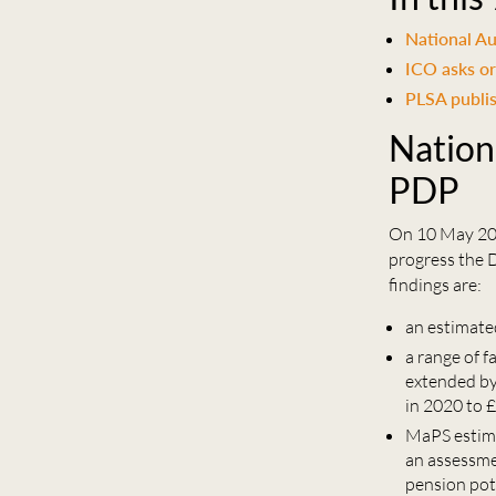
National Au
ICO asks or
PLSA publis
Nation
PDP
On 10 May 202
progress the 
findings are:
an estimate
a range of f
extended by
in 2020 to 
MaPS estima
an assessme
pension pot