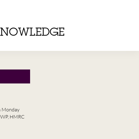
KNOWLEDGE
on Monday
he DWP, HMRC