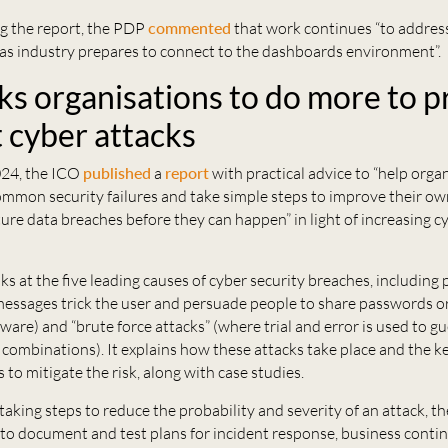
 the report, the PDP
commented
that work continues “to address
s industry prepares to connect to the dashboards environment”.
ks organisations to do more to p
t cyber attacks
24, the ICO
published
a
report
with practical advice to “help orga
mmon security failures and take simple steps to improve their own
ure data breaches before they can happen” in light of increasing c
ks at the five leading causes of cyber security breaches, including 
essages trick the user and persuade people to share passwords or
are) and “brute force attacks” (where trial and error is used to 
combinations). It explains how these attacks take place and the k
 to mitigate the risk, along with case studies.
 taking steps to reduce the probability and severity of an attack, 
to document and test plans for incident response, business contin