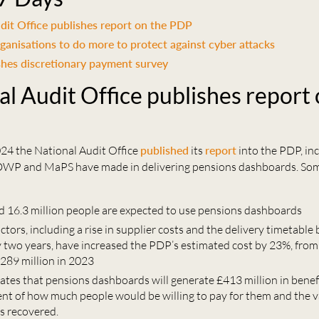
dit Office publishes report on the PDP
ganisations to do more to protect against cyber attacks
hes discretionary payment survey
al Audit Office publishes report 
4 the National Audit Office
published
its
report
into the PDP, in
DWP and MaPS have made in delivering pensions dashboards. So
d 16.3 million people are expected to use pensions dashboards
actors, including a rise in supplier costs and the delivery timetable
 two years, have increased the PDP’s estimated cost by 23%, from
£289 million in 2023
tes that pensions dashboards will generate £413 million in benef
nt of how much people would be willing to pay for them and the va
s recovered.