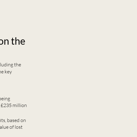
on the
cluding the
me key
 being
 £235 million
its, based on
lue of lost