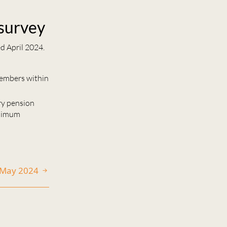
 survey
d April 2024.
members within
ary pension
inimum
0 May 2024