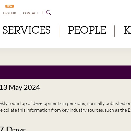
NEW
ESG HUB
CONTACT
SERVICES
PEOPLE
 13 May 2024
eekly round up of developments in pensions, normally published 
e collate this information from key industry sources, such as t
 7 Days