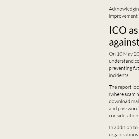
Acknowledging
improvement a
ICO as
agains
On 10 May 20
understand co
preventing fut
incidents.
The report loo
(where scam m
download malw
and password 
considerations
In addition to
organisations 