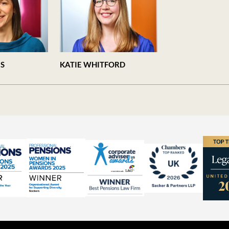
ES
KATIE WHITFORD