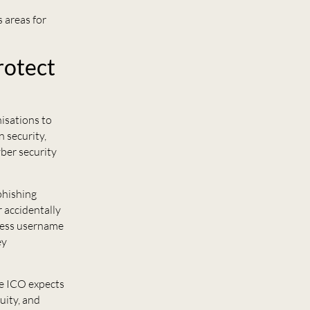
 areas for
rotect
nisations to
 security,
yber security
phishing
 accidentally
guess username
ey
the ICO expects
uity, and