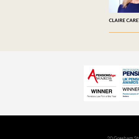
CLAIRE CAR
20 Gresham St