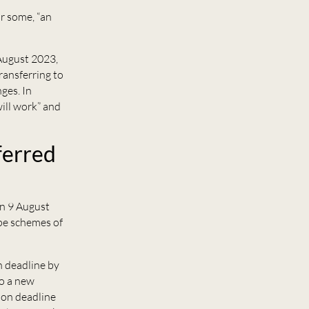
or some, “an
August 2023,
ransferring to
ges. In
will work” and
ferred
n 9 August
ope schemes of
n deadline by
to a new
ion deadline