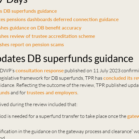
s DB superfunds guidance
s pensions dashboards deferred connection guidance
shes guidance on DB benefit accuracy
hes review of trustee accreditation scheme
shes report on pension scams
dates DB superfunds guidance
e DWP’s
consultation response
published on 11 July 2023 confirmi
legislative framework for DB superfunds, TPR has
concluded its r
idance. Reflecting the outcome of the review, TPR published upd
unds
and for
trustees and employers
.
ived during the review included that:
iod is needed for a superfund transfer to take place once the
gatew
rification in the guidance on the gateway process and clearance” w
and