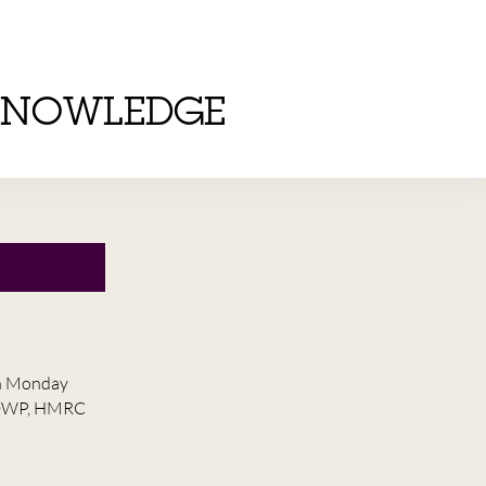
KNOWLEDGE
on Monday
he DWP, HMRC