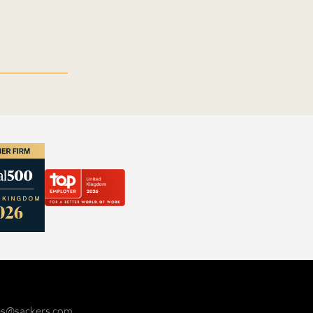
ies@sackers.com