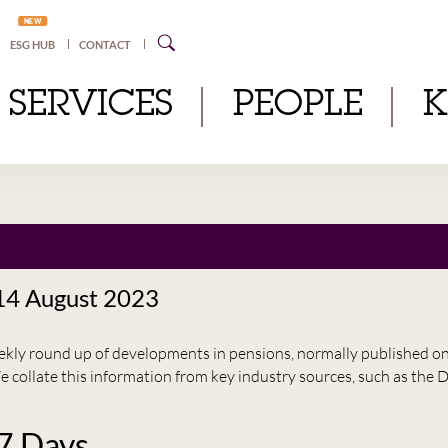
NEW
ESG HUB
CONTACT
SERVICES
PEOPLE
 14 August 2023
eekly round up of developments in pensions, normally published 
e collate this information from key industry sources, such as t
 7 Days