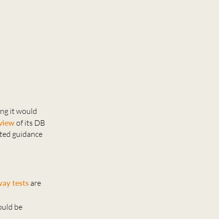
ng it would
eview
of its DB
ated guidance
ay tests
are
ould be