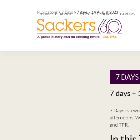
»
»
Publications
7 Days
7 days – 14 August 2023
HOME
ABOUT
EVENTS
NEWS
CAREERS
7 DAYS
7 days –
7 Days is a w
afternoons. W
and TPR.
In this