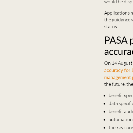
would be disp
Applications 
the guidance w
status.
PASA p
accura
On 14 August
accuracy for
management 
the future, th
benefit spec
data specif
benefit audi
automation 
the key con