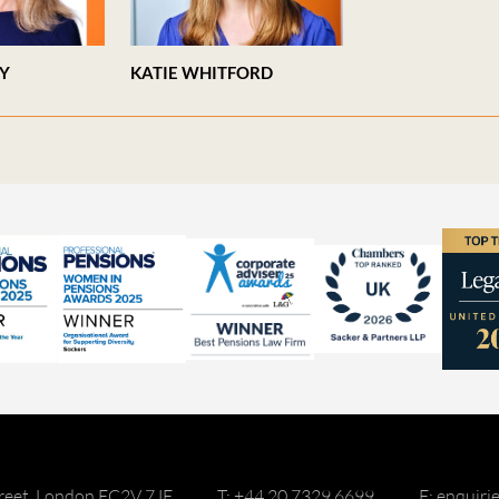
EY
KATIE WHITFORD
reet, London EC2V 7JE
T: +44 20 7329 6699
E: enquir