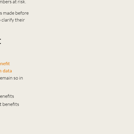
bers at risk.
ns made before
clarify their
t
nefit
n data
remain so in
benefits
t benefits