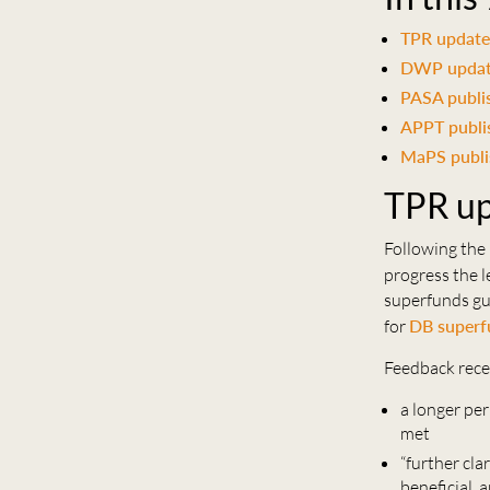
TPR update
DWP update
PASA publi
APPT publis
MaPS publi
TPR up
Following th
progress the 
superfunds gu
for
DB superf
Feedback rece
a longer per
met
“further cla
beneficial, 