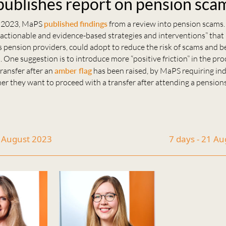
ublishes report on pension sca
 2023, MaPS
published
findings
from a review into pension scams.
ctionable and evidence-based strategies and interventions” tha
s pension providers, could adopt to reduce the risk of scams and b
. One suggestion is to introduce more “positive friction” in the pro
ransfer after an
amber flag
has been raised, by MaPS requiring ind
er they want to proceed with a transfer after attending a pension
7 August 2023
7 days - 21 A