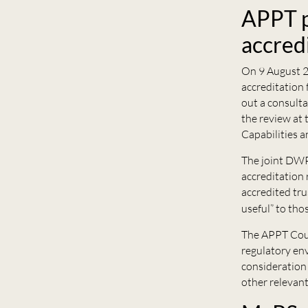
APPT p
accred
On 9 August 2
accreditation 
out a consulta
the review at 
Capabilities a
The joint DWP
accreditation 
accredited tru
useful” to tho
The APPT Coun
regulatory env
consideration 
other relevant