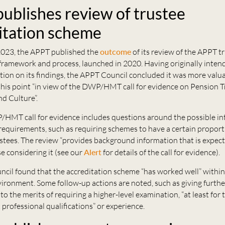
ublishes review of trustee
itation scheme
023, the APPT published the
outcome
of its review of the APPT t
framework and process, launched in 2020. Having originally inten
tion on its findings, the APPT Council concluded it was more valua
this point “in view of the DWP/HMT call for evidence on Pension Tr
nd Culture”.
/HMT call for evidence includes questions around the possible in
requirements, such as requiring schemes to have a certain proport
stees. The review “provides background information that is expect
se considering it (see our
Alert
for details of the call for evidence).
cil found that the accreditation scheme “has worked well” within
ironment. Some follow-up actions are noted, such as giving furthe
to the merits of requiring a higher-level examination, “at least for
 professional qualifications” or experience.