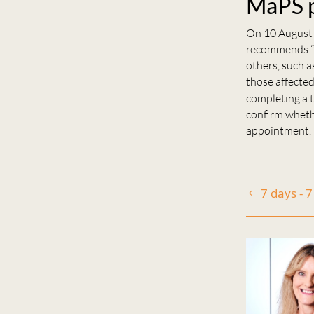
MaPS p
On 10 August
recommends “a
others, such a
those affected
completing a t
confirm wheth
appointment.
7 days - 