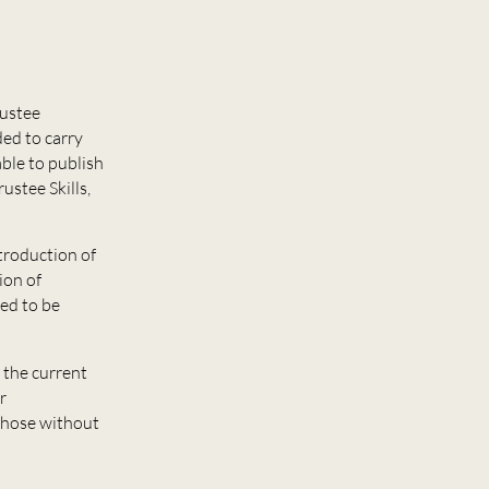
rustee
ded to carry
ble to publish
ustee Skills,
troduction of
ion of
ed to be
 the current
r
 those without