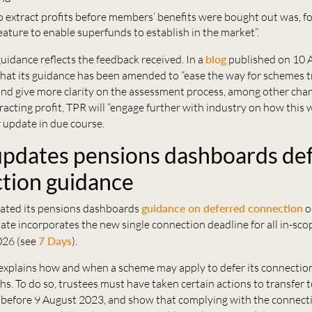
to extract profits before members’ benefits were bought out was, f
ature to enable superfunds to establish in the market”.
idance reflects the feedback received. In a
blog
published on 10 
that its guidance has been amended to “ease the way for schemes t
and give more clarity on the assessment process, among other chan
tracting profit, TPR will “engage further with industry on how this 
r update in due course.
dates pensions dashboards de
tion guidance
ted its pensions dashboards
guidance on deferred connection
o
te incorporates the new single connection deadline for all in-sc
026 (see
7 Days
).
explains how and when a scheme may apply to defer its connectio
s. To do so, trustees must have taken certain actions to transfer 
 before 9 August 2023, and show that complying with the connect