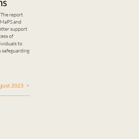
ms
 The report
t MaPS and
etter support
cess of
ividuals to
s safeguarding
ugust 2023