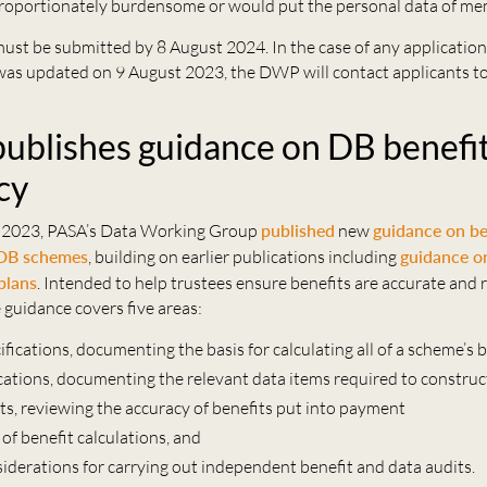
roportionately burdensome or would put the personal data of mem
must be submitted by 8 August 2024. In the case of any applicatio
as updated on 9 August 2023, the DWP will contact applicants to 
ublishes guidance on DB benefi
cy
 2023, PASA’s Data Working Group
published
new
guidance on be
 DB schemes
, building on earlier publications including
guidance o
plans
. Intended to help trustees ensure benefits are accurate and 
e guidance covers five areas:
ifications, documenting the basis for calculating all of a scheme’s 
ications, documenting the relevant data items required to construc
ts, reviewing the accuracy of benefits put into payment
of benefit calculations, and
siderations for carrying out independent benefit and data audits.