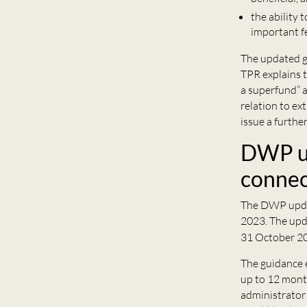
the ability 
important fe
The updated gu
TPR explains 
a superfund” 
relation to ex
issue a furthe
DWP up
connec
The DWP upda
2023. The upda
31 October 2
The guidance 
up to 12 month
administrator