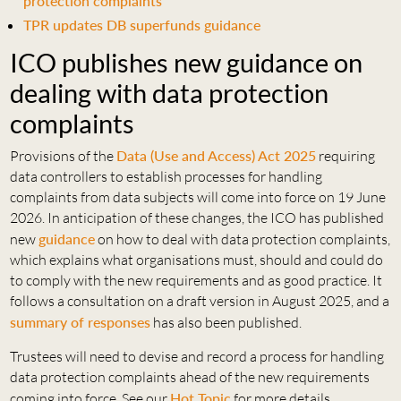
protection complaints
TPR updates DB superfunds guidance
ICO publishes new guidance on
dealing with data protection
complaints
Provisions of the
Data (Use and Access) Act 2025
requiring
data controllers to establish processes for handling
complaints from data subjects will come into force on 19 June
2026. In anticipation of these changes, the ICO has published
new
guidance
on how to deal with data protection complaints,
which explains what organisations must, should and could do
to comply with the new requirements and as good practice. It
follows a consultation on a draft version in August 2025, and a
summary of responses
has also been published.
Trustees will need to devise and record a process for handling
data protection complaints ahead of the new requirements
coming into force. See our
Hot Topic
for more details.