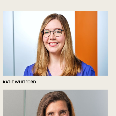
KATIE WHITFORD