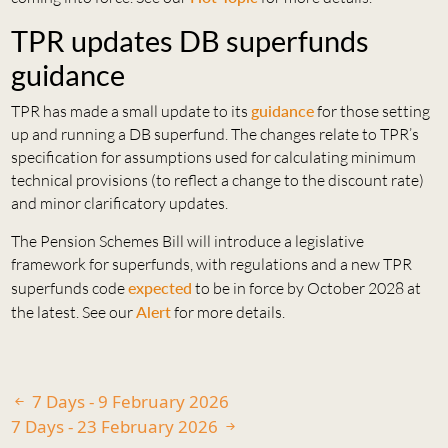
TPR updates DB superfunds
guidance
TPR has made a small update to its
guidance
for those setting
up and running a DB superfund. The changes relate to TPR’s
specification for assumptions used for calculating minimum
technical provisions (to reflect a change to the discount rate)
and minor clarificatory updates.
The Pension Schemes Bill will introduce a legislative
framework for superfunds, with regulations and a new TPR
superfunds code
expected
to be in force by October 2028 at
the latest. See our
Alert
for more details.
7 Days - 9 February 2026
7 Days - 23 February 2026