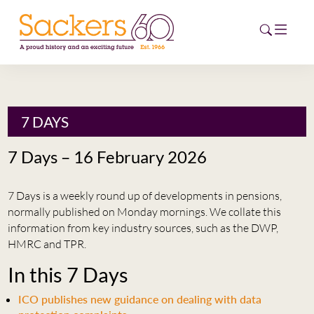
HOME
7 DAYS
ABOUT
7 Days – 16 February 2026
EVENTS
7 Days is a weekly round up of developments in pensions,
NEWS
normally published on Monday mornings. We collate this
information from key industry sources, such as the DWP,
CAREERS
HMRC and TPR.
NEW
In this 7 Days
ESG HUB
ICO publishes new guidance on dealing with data
CONTACT