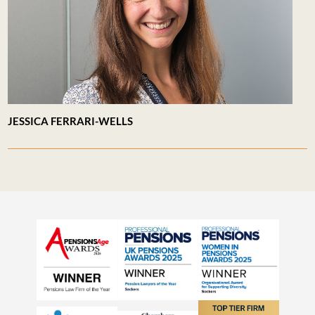
JESSICA FERRARI-WELLS