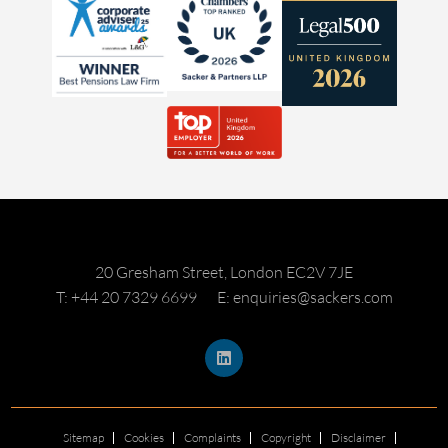
20 Gresham Street, London EC2V 7JE
T: +44 20 7329 6699
E: enquiries@sackers.com
Sitemap
Cookies
Complaints
Copyright
Disclaimer