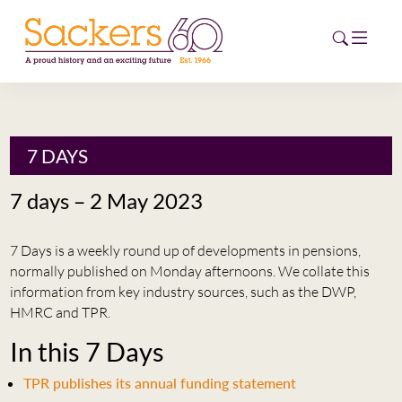
HOME
7 DAYS
ABOUT
7 days – 2 May 2023
EVENTS
7 Days is a weekly round up of developments in pensions,
NEWS
normally published on Monday afternoons. We collate this
information from key industry sources, such as the DWP,
CAREERS
HMRC and TPR.
NEW
In this 7 Days
ESG HUB
TPR publishes its annual funding statement
CONTACT