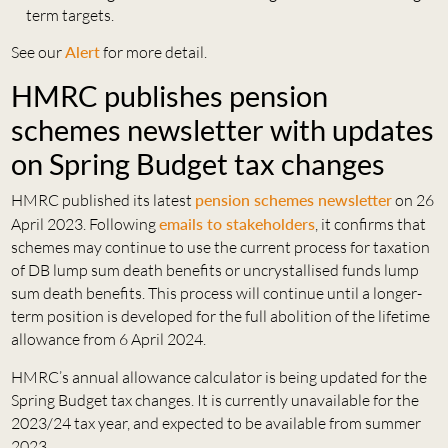
term targets.
See our
Alert
for more detail.
HMRC publishes pension
schemes newsletter with updates
on Spring Budget tax changes
HMRC published its latest
pension schemes newsletter
on 26
April 2023. Following
emails to stakeholders
, it confirms that
schemes may continue to use the current process for taxation
of DB lump sum death benefits or uncrystallised funds lump
sum death benefits. This process will continue until a longer-
term position is developed for the full abolition of the lifetime
allowance from 6 April 2024.
HMRC’s annual allowance calculator is being updated for the
Spring Budget tax changes. It is currently unavailable for the
2023/24 tax year, and expected to be available from summer
2023.