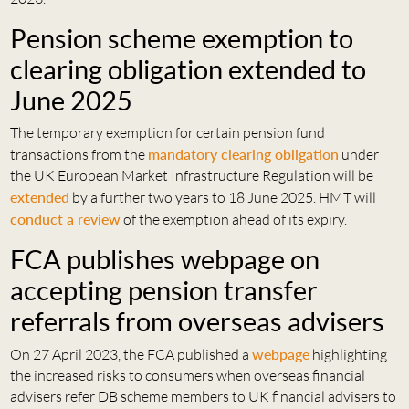
Pension scheme exemption to
clearing obligation extended to
June 2025
The temporary exemption for certain pension fund
transactions from the
mandatory clearing obligation
under
the UK European Market Infrastructure Regulation will be
extended
by a further two years to 18 June 2025. HMT will
conduct a review
of the exemption ahead of its expiry.
FCA publishes webpage on
accepting pension transfer
referrals from overseas advisers
On 27 April 2023, the FCA published a
webpage
highlighting
the increased risks to consumers when overseas financial
advisers refer DB scheme members to UK financial advisers to