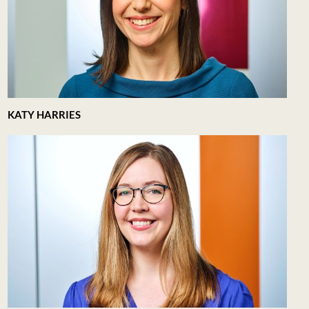
KATY HARRIES