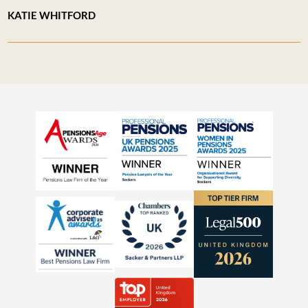
KATIE WHITFORD