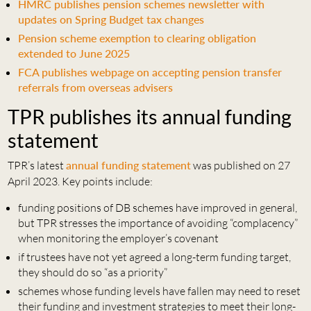
HMRC publishes pension schemes newsletter with
updates on Spring Budget tax changes
Pension scheme exemption to clearing obligation
extended to June 2025
FCA publishes webpage on accepting pension transfer
referrals from overseas advisers
TPR publishes its annual funding
statement
TPR’s latest
annual funding statement
was published on 27
April 2023. Key points include:
funding positions of DB schemes have improved in general,
but TPR stresses the importance of avoiding “complacency”
when monitoring the employer’s covenant
if trustees have not yet agreed a long-term funding target,
they should do so “as a priority”
schemes whose funding levels have fallen may need to reset
their funding and investment strategies to meet their long-