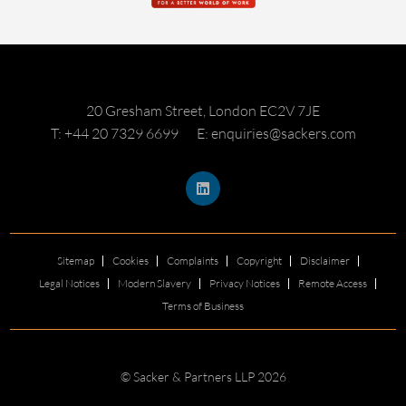
20 Gresham Street, London EC2V 7JE
T: +44 20 7329 6699
E: enquiries@sackers.com
Sitemap
Cookies
Complaints
Copyright
Disclaimer
Legal Notices
Modern Slavery
Privacy Notices
Remote Access
Terms of Business
© Sacker & Partners LLP 2026