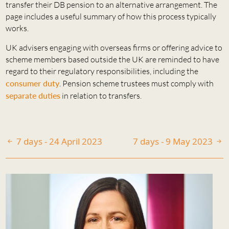
transfer their DB pension to an alternative arrangement. The
page includes a useful summary of how this process typically
works.
UK advisers engaging with overseas firms or offering advice to
scheme members based outside the UK are reminded to have
regard to their regulatory responsibilities, including the
consumer duty
. Pension scheme trustees must comply with
separate duties
in relation to transfers.
7 days - 24 April 2023
7 days - 9 May 2023