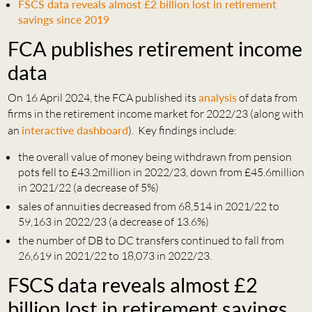
FSCS data reveals almost £2 billion lost in retirement
savings since 2019
FCA publishes retirement income
data
On 16 April 2024, the FCA published its
analysis
of data from
firms in the retirement income market for 2022/23 (along with
an
interactive dashboard
). Key findings include:
the overall value of money being withdrawn from pension
pots fell to £43.2million in 2022/23, down from £45.6million
in 2021/22 (a decrease of 5%)
sales of annuities decreased from 68,514 in 2021/22 to
59,163 in 2022/23 (a decrease of 13.6%)
the number of DB to DC transfers continued to fall from
26,619 in 2021/22 to 18,073 in 2022/23.
FSCS data reveals almost £2
billion lost in retirement savings