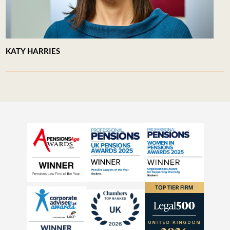
KATY HARRIES