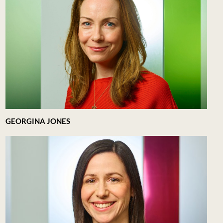
GEORGINA JONES