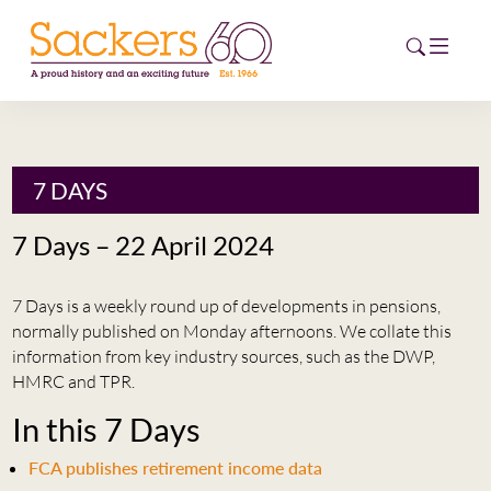
HOME
7 DAYS
ABOUT
7 Days – 22 April 2024
EVENTS
7 Days is a weekly round up of developments in pensions,
NEWS
normally published on Monday afternoons. We collate this
information from key industry sources, such as the DWP,
CAREERS
HMRC and TPR.
NEW
In this 7 Days
ESG HUB
FCA publishes retirement income data
CONTACT