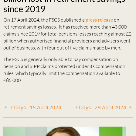
since 2019
On 17 April 2024, the FSCS published a
press release
on
retirement savings losses. It has received more than 43,000
claims since 2019 for total pensions losses reaching almost £2
billion when authorised financial providers and advisers went
out of business, with four out of five claims made by men.
The FSCS is generally only able to pay compensation on
pension and SIPP claims protected under its compensation
rules, which typically limit the compensation available to
£85,000.
7 Days - 15 April 2024
7 Days - 29 April 2024