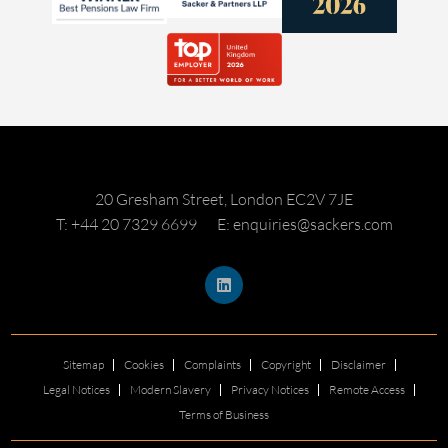
20 Gresham Street, London EC2V 7JE
T: +44 20 7329 6699
E: enquiries@sackers.com
Sitemap
Cookies
Complaints
Copyright
Disclaimer
Legal Notices
Modern Slavery
Privacy Notices
Remote Access
Terms of Business