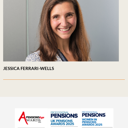
JESSICA FERRARI-WELLS