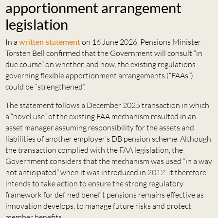
apportionment arrangement
legislation
In a
written statement
on 16 June 2026, Pensions Minister
Torsten Bell confirmed that the Government will consult “in
due course” on whether, and how, the existing regulations
governing flexible apportionment arrangements (“FAAs”)
could be “strengthened”.
The statement follows a December 2025 transaction in which
a “novel use” of the existing FAA mechanism resulted in an
asset manager assuming responsibility for the assets and
liabilities of another employer’s DB pension scheme. Although
the transaction complied with the FAA legislation, the
Government considers that the mechanism was used “in a way
not anticipated” when it was introduced in 2012. It therefore
intends to take action to ensure the strong regulatory
framework for defined benefit pensions remains effective as
innovation develops, to manage future risks and protect
member benefits.