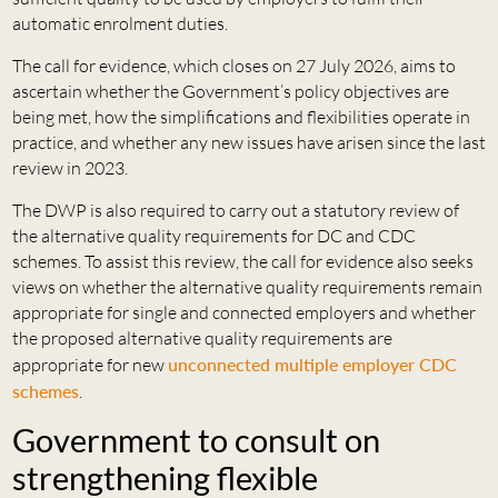
automatic enrolment duties.
The call for evidence, which closes on 27 July 2026, aims to
ascertain whether the Government’s policy objectives are
being met, how the simplifications and flexibilities operate in
practice, and whether any new issues have arisen since the last
review in 2023.
The DWP is also required to carry out a statutory review of
the alternative quality requirements for DC and CDC
schemes. To assist this review, the call for evidence also seeks
views on whether the alternative quality requirements remain
appropriate for single and connected employers and whether
the proposed alternative quality requirements are
appropriate for new
unconnected multiple employer CDC
schemes
.
Government to consult on
strengthening flexible