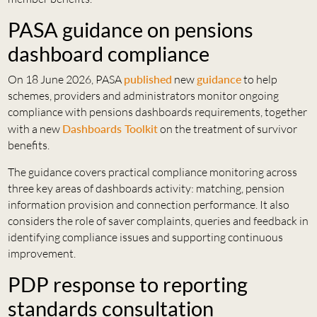
PASA guidance on pensions
dashboard compliance
On 18 June 2026, PASA
published
new
guidance
to help
schemes, providers and administrators monitor ongoing
compliance with pensions dashboards requirements, together
with a new
Dashboards Toolkit
on the treatment of survivor
benefits.
The guidance covers practical compliance monitoring across
three key areas of dashboards activity: matching, pension
information provision and connection performance. It also
considers the role of saver complaints, queries and feedback in
identifying compliance issues and supporting continuous
improvement.
PDP response to reporting
standards consultation