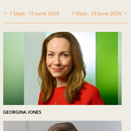
7 Days - 15 June 2026
7 Days - 29 June 2026
GEORGINA JONES