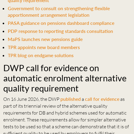
quality requirement
Government to consult on strengthening flexible
apportionment arrangement legislation
PASA guidance on pensions dashboard compliance
PDP response to reporting standards consultation
MaPS launches new pensions guide
TPR appoints new board members
TPR blog on endgame solutions
DWP call for evidence on
automatic enrolment alternative
quality requirement
On 16 June 2026, the DWP
published
a
call for evidence
as
part of its triennial review of the alternative quality
requirements for DB and hybrid schemes used for automatic
enrolment. These requirements allow for simpler alternative
tests to be used so that a scheme can demonstrate that it is of
sufficient quality to be used by employers to fulfil their