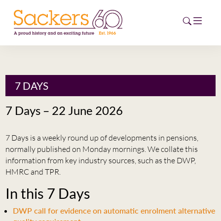
HOME
7 DAYS
ABOUT
7 Days – 22 June 2026
EVENTS
7 Days is a weekly round up of developments in pensions,
NEWS
normally published on Monday mornings. We collate this
information from key industry sources, such as the DWP,
CAREERS
HMRC and TPR.
NEW
In this 7 Days
ESG HUB
DWP call for evidence on automatic enrolment alternative
CONTACT