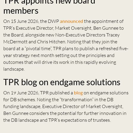
TPR appoints new board
members
On 15 June 2026, the DWP
announced
the appointment of
TPR’s Executive Director, Market Oversight, Ben Gunnee to
the Board, alongside new Non-Executive Directors Tracey
McDermott and Chris Hitchen. Noting that they join the
board at a “pivotal time”, TPR plans to publish a refreshed five-
year strategy next month setting out the principles and
outcomes that will drive its work in this rapidly evolving
landscape.
TPR blog on endgame solutions
On 19 June 2026, TPR published a
blog
on endgame solutions
for DB schemes. Noting the “transformation” in the DB
funding landscape, Executive Director of Market Oversight,
Ben Gunnee considers the potential for further innovation in
the DB landscape and TPR’s expectations of trustees.