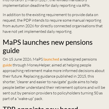
implementation deadline for daily reporting via APIs.
In addition to the existing requirement to provide data on
request, the PDP intends to require some manual reporting
from autumn 2026 for directly connected organisations that
have not yet implemented daily reporting.
MaPS launches new pensions
guide
On 15 June 2026, MaPS
launched
a redesigned pensions
guide
through MoneyHelper, aimed at helping people
approaching retirement make more informed decisions about
their future. Replacing guidance published in 2015, this
shorter, “clearer and easier to navigate” guide aims to help
people better understand their retirement options and will be
sent out by pension providers to policyholders turning 50 as
part of a “wake-up” pack.