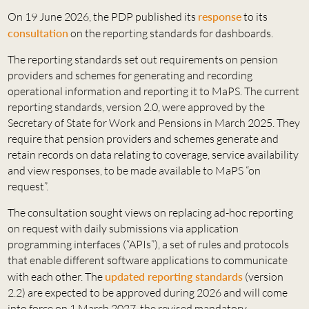
On 19 June 2026, the PDP published its
response
to its
consultation
on the reporting standards for dashboards.
The reporting standards set out requirements on pension
providers and schemes for generating and recording
operational information and reporting it to MaPS. The current
reporting standards, version 2.0, were approved by the
Secretary of State for Work and Pensions in March 2025. They
require that pension providers and schemes generate and
retain records on data relating to coverage, service availability
and view responses, to be made available to MaPS “on
request”.
The consultation sought views on replacing ad-hoc reporting
on request with daily submissions via application
programming interfaces (“APIs”), a set of rules and protocols
that enable different software applications to communicate
with each other. The
updated reporting standards
(version
2.2) are expected to be approved during 2026 and will come
into force on 1 March 2027, the revised mandatory