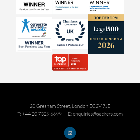
20 Gresham Street, London EC2V 7JE
T: +44 20 7329 6699
E: enquiries@sackers.com