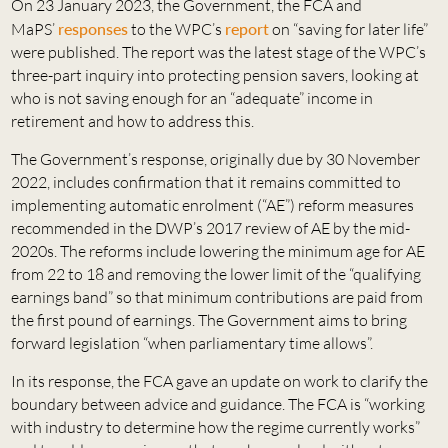
On 23 January 2023, the Government, the FCA and
MaPS’
responses
to the WPC’s
report
on “saving for later life”
were published. The report was the latest stage of the WPC’s
three-part inquiry into protecting pension savers, looking at
who is not saving enough for an “adequate” income in
retirement and how to address this.
The Government’s response, originally due by 30 November
2022, includes confirmation that it remains committed to
implementing automatic enrolment (“AE”) reform measures
recommended in the DWP’s 2017 review of AE by the mid-
2020s. The reforms include lowering the minimum age for AE
from 22 to 18 and removing the lower limit of the “qualifying
earnings band” so that minimum contributions are paid from
the first pound of earnings. The Government aims to bring
forward legislation “when parliamentary time allows”.
In its response, the FCA gave an update on work to clarify the
boundary between advice and guidance. The FCA is “working
with industry to determine how the regime currently works”