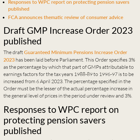
Responses to WPC report on protecting pension savers
published
FCA announces thematic review of consumer advice
Draft GMP Increase Order 2023
published
The draft
Guaranteed Minimum Pensions Increase Order
2023
has been laid before Parliament. This Order specifies 3%
as the percentage by which that part of GMPs attributable to
earnings factors for the tax years 1988-89 to 1996-97 is to be
increased from 6 April 2023. The percentage specified in the
Order must be the lesser of the actual percentage increase in
the general level of prices in the period under review and 3%.
Responses to WPC report on
protecting pension savers
published