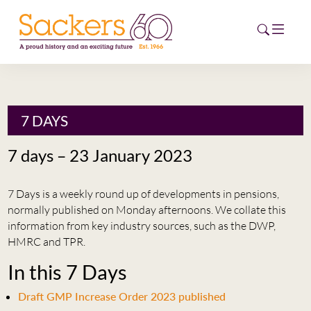
HOME
7 DAYS
ABOUT
7 days – 23 January 2023
EVENTS
7 Days is a weekly round up of developments in pensions,
NEWS
normally published on Monday afternoons. We collate this
information from key industry sources, such as the DWP,
CAREERS
HMRC and TPR.
NEW
In this 7 Days
ESG HUB
Draft GMP Increase Order 2023 published
CONTACT