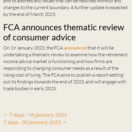
and to address any issues that can be resolved without any
changes to the current boundary. A further update is expected
by the end of March 2023.
FCA announces thematic review
of consumer advice
On 19 January 2023, the FCA
announced
that it will be
undertaking a thematic review to examine how the retirement
income advice market is functioning and how firms are
responding to changing consumer needs as a result of the
rising cost of living. The FCA aims to publish a report setting
out its findings towards the end of 2023, and will engage with
trade bodies in early 2023.
7 days - 16 January 2023
7 days - 30 January 2023