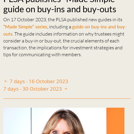
guide on buy-ins and buy-outs
On 17 October 2023, the PLSA published new guides in its
“Made Simple” series
, including a
guide on buy-ins and buy-
outs
. The guide includes information on why trustees might
consider a buy-in or buy-out, the crucial elements of each
transaction, the implications for investment strategies and
tips for communicating with members.
7 days - 16 October 2023
7 days - 30 October 2023