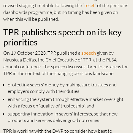
revised staging timetable following the “
reset
” of the pensions
dashboards programme, but no timing has been given on
when this will be published.
TPR publishes speech on its key
priorities
On 19 October 2023, TPR published a
speech
given by
Nausicaa Delfas, the Chief Executive of TPR, at the PLSA
annual conference. The speech discusses three focus areas for
TPR in the context of the changing pensions landscape:
protecting savers’ money by making sure trustees and
employers comply with their duties
enhancing the system through effective market oversight,
with a focus on “quality of trusteeship”, and
supporting innovation in savers’ interests, so that new
products and services deliver good outcomes.
TPR is working with the DWP to consider how best to