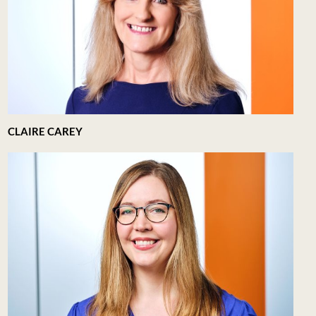
CLAIRE CAREY