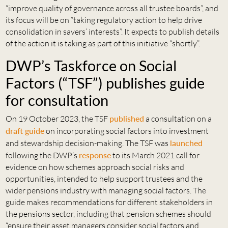
“improve quality of governance across all trustee boards”, and
its focus will be on “taking regulatory action to help drive
consolidation in savers’ interests”. It expects to publish details
of the action it is taking as part of this initiative “shortly”.
DWP’s Taskforce on Social
Factors (“TSF”) publishes guide
for consultation
On 19 October 2023, the TSF
published
a consultation on a
draft guide
on incorporating social factors into investment
and stewardship decision-making. The TSF was
launched
following the DWP’s
response
to its March 2021 call for
evidence on how schemes approach social risks and
opportunities, intended to help support trustees and the
wider pensions industry with managing social factors. The
guide makes recommendations for different stakeholders in
the pensions sector, including that pension schemes should
“ensure their asset managers consider social factors and