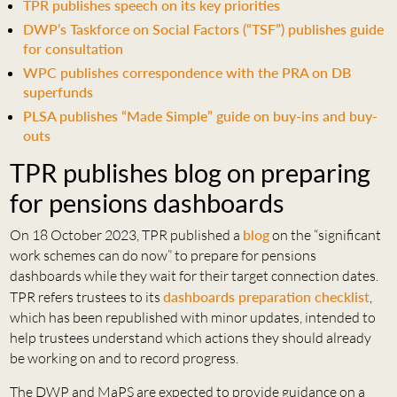
TPR publishes speech on its key priorities
DWP’s Taskforce on Social Factors (“TSF”) publishes guide
for consultation
WPC publishes correspondence with the PRA on DB
superfunds
PLSA publishes “Made Simple” guide on buy-ins and buy-
outs
TPR publishes blog on preparing
for pensions dashboards
On 18 October 2023, TPR published a
blog
on the “significant
work schemes can do now” to prepare for pensions
dashboards while they wait for their target connection dates.
TPR refers trustees to its
dashboards preparation checklist
,
which has been republished with minor updates, intended to
help trustees understand which actions they should already
be working on and to record progress.
The DWP and MaPS are expected to provide guidance on a