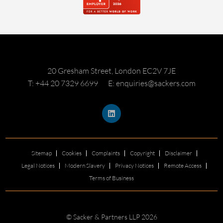
20 Gresham Street, London EC2V 7JE
T: +44 20 7329 6699
E: enquiries@sackers.com
Sitemap
Cookies
Complaints
Copyright
Disclaimer
Legal Notices
Modern Slavery
Privacy Notices
Remote Access
Terms of Business
© Sacker & Partners LLP 2026