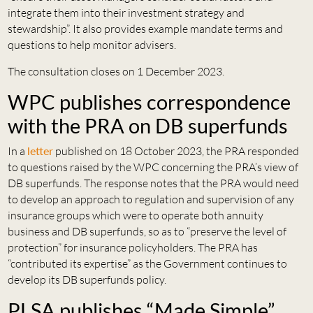
integrate them into their investment strategy and
stewardship”. It also provides example mandate terms and
questions to help monitor advisers.
The consultation closes on 1 December 2023.
WPC publishes correspondence
with the PRA on DB superfunds
In a
letter
published on 18 October 2023, the PRA responded
to questions raised by the WPC concerning the PRA’s view of
DB superfunds. The response notes that the PRA would need
to develop an approach to regulation and supervision of any
insurance groups which were to operate both annuity
business and DB superfunds, so as to “preserve the level of
protection” for insurance policyholders. The PRA has
“contributed its expertise” as the Government continues to
develop its DB superfunds policy.
PLSA publishes “Made Simple”