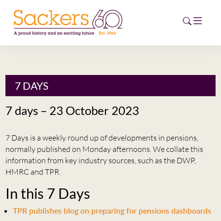
HOME
7 DAYS
ABOUT
7 days – 23 October 2023
EVENTS
7 Days is a weekly round up of developments in pensions,
NEWS
normally published on Monday afternoons. We collate this
information from key industry sources, such as the DWP,
CAREERS
HMRC and TPR.
NEW
In this 7 Days
ESG HUB
TPR publishes blog on preparing for pensions dashboards
CONTACT