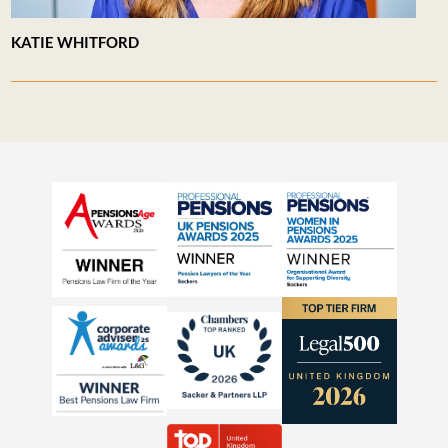
KATIE WHITFORD