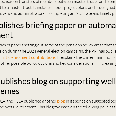
focuses on transfers of members between master trusts, and from 
 to a master trust. It includes model project plans and is designed
oyers and administrators in completing an “accurate and timely pro
blishes briefing paper on automa
ment
eries of papers setting out some of the pensions policy areas that ar
sion during the 2024 general election campaign, the PPI has publ
matic enrolment contributions
. It explains the current minimum 
 other possible policy options and key considerations in increas
.
ublishes blog on supporting well
hemes
24, the PLSA published another
blog
in its series on suggested p
 the next Government. This blog focusses on the following policies