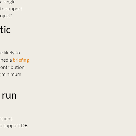
a single
 to support
ject”.
tic
e likely to
ished a
briefing
contribution
ing minimum
 run
ensions
 to support DB