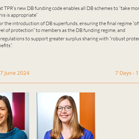
at TPR’s new DB funding code enables all DB schemes to “take mo
his is appropriate”
for the introduction of DB superfunds, ensuring the final regime “off
vel of protection” to members as the DB funding regime, and
 regulations to support greater surplus sharing with “robust prote
fits”.
17 June 2024
7 Days - 