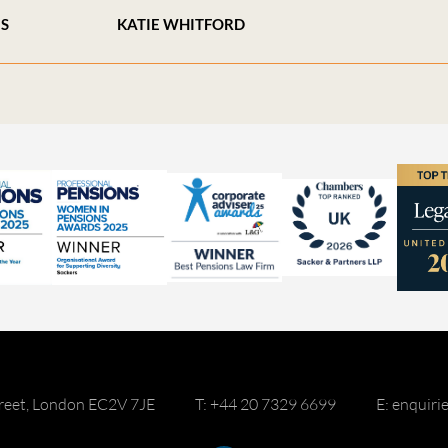
ES
KATIE WHITFORD
reet, London EC2V 7JE
T: +44 20 7329 6699
E: enquir