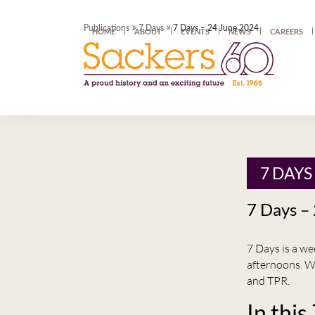
»
»
Publications
7 Days
7 Days – 24 June 2024
HOME
ABOUT
EVENTS
NEWS
CAREERS
7 DAYS
7 Days –
7 Days is a w
afternoons. W
and TPR.
In this