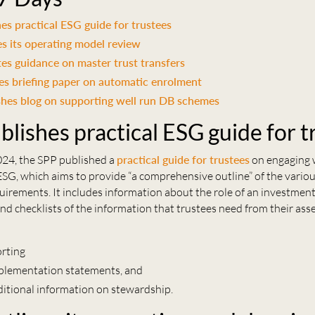
es practical ESG guide for trustees
s its operating model review
s guidance on master trust transfers
es briefing paper on automatic enrolment
shes blog on supporting well run DB schemes
blishes practical ESG guide for t
24, the SPP published a
practical guide for trustees
on engaging 
SG, which aims to provide “a comprehensive outline” of the vario
uirements. It includes information about the role of an investment
and checklists of the information that trustees need from their ass
orting
plementation statements, and
ditional information on stewardship.