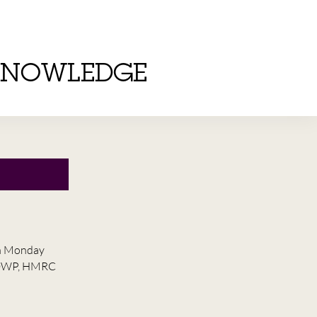
KNOWLEDGE
on Monday
he DWP, HMRC