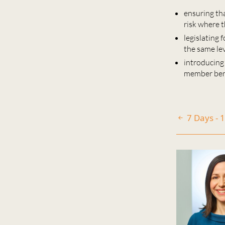
ensuring th
risk where t
legislating 
the same le
introducing
member bene
7 Days - 