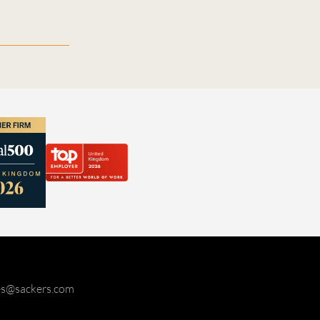
ies@sackers.com