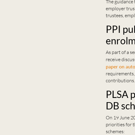
The guidance 
employer trust
trustees, empl
PPI pu
enrol
As part of a s
receive discus
paper on auto
requirements,
contributions
PLSA p
DB sc
On 19 June 20
priorities for
schemes: