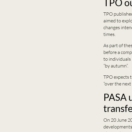
TPO ou
TPO publishe
aimed to explo
changes inten
times.
As part of the
before a compl
to individuals
“by autumn”.
TPO expects t
“over the next
PASA u
transf
On 20 June 2
developments 