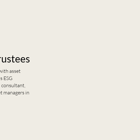
rustees
with asset
us ESG
 consultant,
et managers in