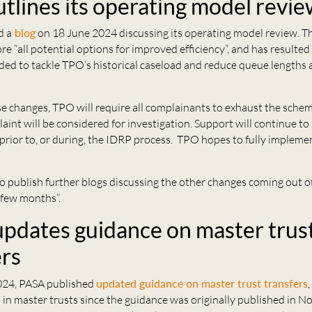
tlines its operating model revi
d a
blog
on 18 June 2024 discussing its operating model review. T
re “all potential options for improved efficiency”, and has resulted 
ded to tackle TPO’s historical caseload and reduce queue lengths 
se changes, TPO will require all complainants to exhaust the sche
aint will be considered for investigation. Support will continue to
 prior to, or during, the IDRP process. TPO hopes to fully impleme
o publish further blogs discussing the other changes coming out o
 few months”.
pdates guidance on master trus
ers
024, PASA published
updated guidance on master trust transfers
,
in master trusts since the guidance was originally published in 