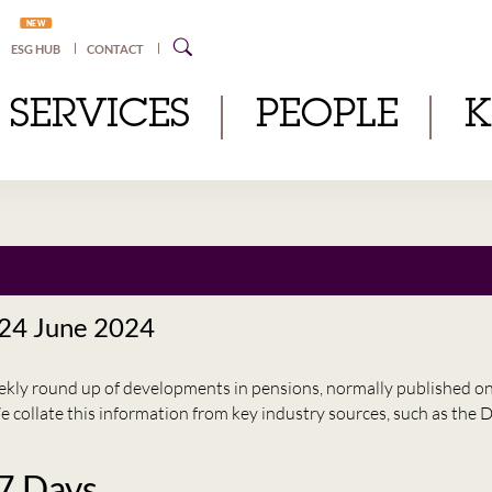
NEW
ESG HUB
CONTACT
SERVICES
PEOPLE
 24 June 2024
eekly round up of developments in pensions, normally published 
e collate this information from key industry sources, such as t
 7 Days