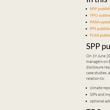
SPP publish
TPO outline
PASA update
PPI publish
PLSA publi
SPP pu
On 19 June 20
managers on E
disclosure req
case studies, 
relation to:
climate rep
SIPs and im
optional ad