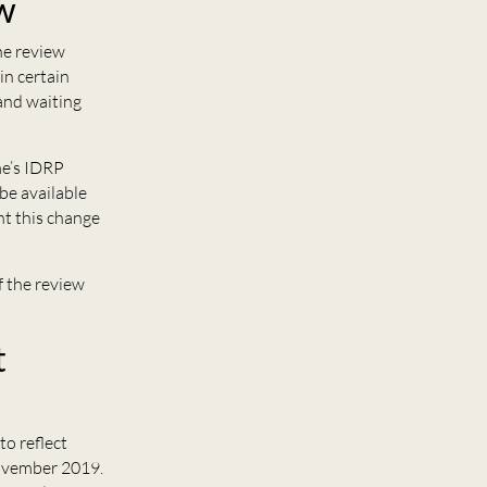
ew
he review
in certain
and waiting
me’s IDRP
 be available
nt this change
f the review
t
 to reflect
November 2019.