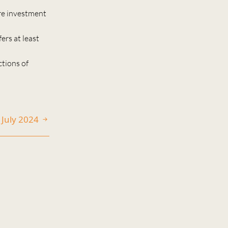
re investment
ers at least
ctions of
1 July 2024