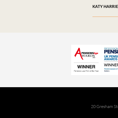
KATY HARRI
20 Gresham St