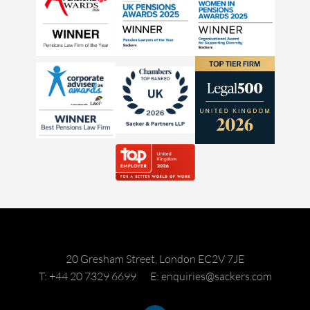
20 Gresham Street, London EC2V 7JE
T: +44 20 7329 6699
E: enquiries@sackers.com