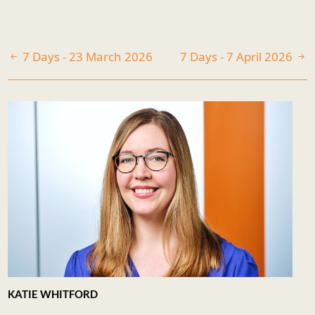
7 Days - 23 March 2026
7 Days - 7 April 2026
KATIE WHITFORD