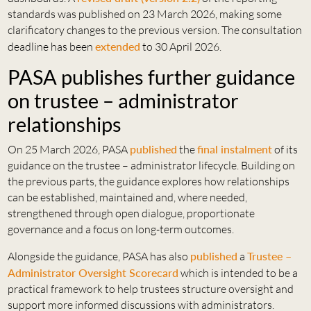
standards was published on 23 March 2026, making some
clarificatory changes to the previous version. The consultation
deadline has been
extended
to 30 April 2026.
PASA publishes further guidance
on trustee – administrator
relationships
On 25 March 2026, PASA
published
the
final instalment
of its
guidance on the trustee – administrator lifecycle. Building on
the previous parts, the guidance explores how relationships
can be established, maintained and, where needed,
strengthened through open dialogue, proportionate
governance and a focus on long-term outcomes.
Alongside the guidance, PASA has also
published
a
Trustee –
Administrator Oversight Scorecard
which is intended to be a
practical framework to help trustees structure oversight and
support more informed discussions with administrators.