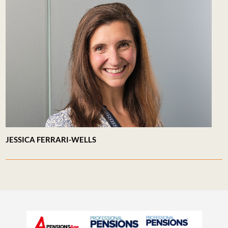
JESSICA FERRARI-WELLS