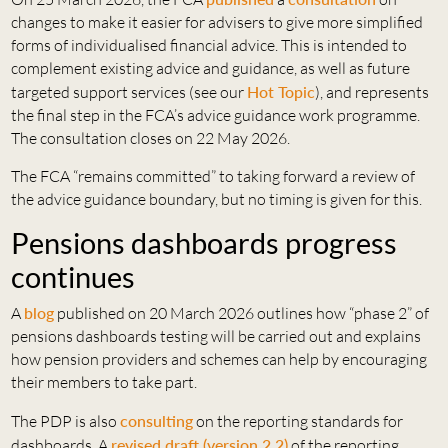
changes to make it easier for advisers to give more simplified
forms of individualised financial advice. This is intended to
complement existing advice and guidance, as well as future
targeted support services (see our
Hot Topic
), and represents
the final step in the FCA’s advice guidance work programme.
The consultation closes on 22 May 2026.
The FCA “remains committed” to taking forward a review of
the advice guidance boundary, but no timing is given for this.
Pensions dashboards progress
continues
A
blog
published on 20 March 2026 outlines how “phase 2” of
pensions dashboards testing will be carried out and explains
how pension providers and schemes can help by encouraging
their members to take part.
The PDP is also
consulting
on the reporting standards for
dashboards. A
revised draft (version 2.2)
of the reporting