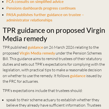
FCA consults on simplified advice
Pensions dashboards progress continues
PASA publishes further guidance on trustee –
administrator relationships
TPR guidance on proposed Virgin
Media remedy
TPR published
guidance
on 26 March 2026 relating to the
proposed
Virgin Media remedy
under the Pension Schemes
Bill. This guidance aims to remind trustees of their statutory
duties and sets out TPR’s expectations for complying with the
legislation, with practical tips to make a reasonable decision
on whether to use the remedy. It follows
guidance
issued by
the FRC for actuaries.
TPR’s expectations include that trustees should:
speak to their scheme actuary to establish whether they
believe they already have sufficient information. Trustees