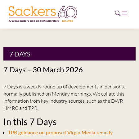
HOME
7 DAYS
ABOUT
7 Days – 30 March 2026
EVENTS
7 Days is a weekly round up of developments in pensions,
NEWS
normally published on Monday mornings. We collate this
information from key industry sources, such as the DWP,
CAREERS
HMRC and TPR.
NEW
In this 7 Days
ESG HUB
TPR guidance on proposed Virgin Media remedy
CONTACT