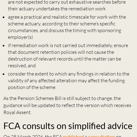
are not expected to carry out exhaustive searches before
their actuary undertakes the remediation work
agree a practical and realistic timescale for work with the
scheme actuary, according to their scheme’s specific
circumstances, and discuss the timing with sponsoring
employer(s)
if remediation work is not carried out immediately, ensure
that document retention policies will not cause the
destruction of relevant records until the matter can be
resolved, and
consider the extent to which any findings in relation to the
validity of any affected alteration may affect the funding
position of the scheme.
As the Pension Schemes Bill is still subject to change, the
guidance will be updated to reflect the version which receives
Royal Assent.
FCA consults on simplified advice
On 25 March 2026, the FCA
published
a
consultation
on