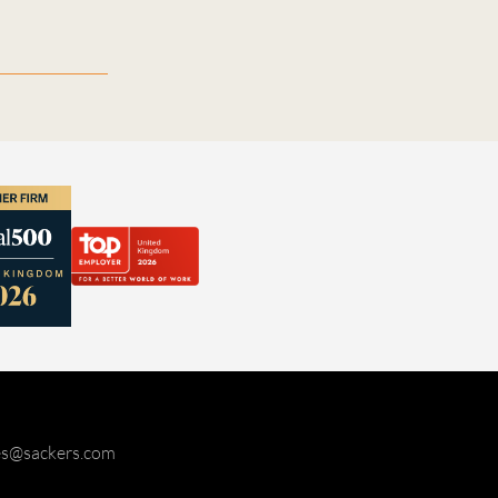
ies@sackers.com