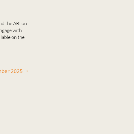
nd the ABI on
engage with
ilable on the
ember 2025