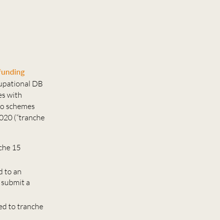
funding
cupational DB
es with
to schemes
020 (“tranche
nche 15
d to an
 submit a
ed to tranche