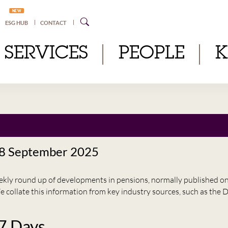
NEW
ESG HUB
CONTACT
SERVICES
PEOPLE
 8 September 2025
eekly round up of developments in pensions, normally published 
e collate this information from key industry sources, such as t
 7 Days