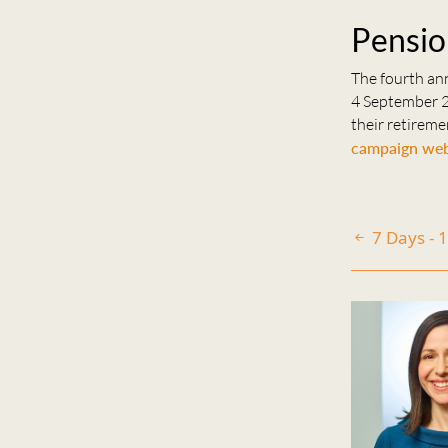
Pensio
The fourth an
4 September 2
their retireme
campaign web
7 Days - 