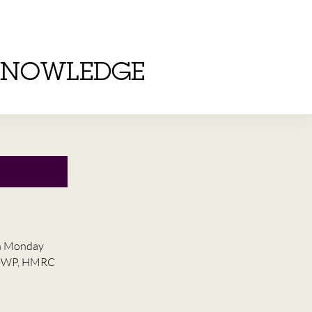
KNOWLEDGE
on Monday
he DWP, HMRC