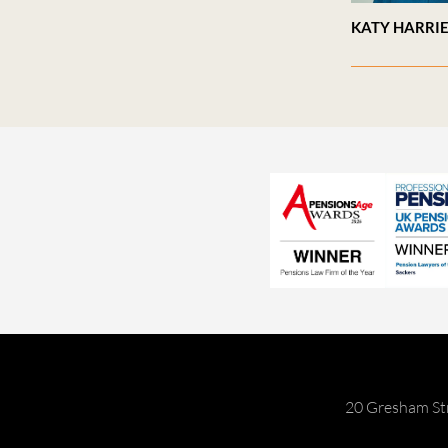
KATY HARRI
20 Gresham St