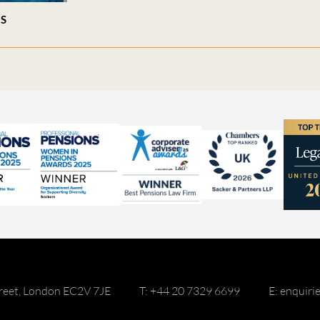
ES
reet, London EC2V 7JE
T: +44 20 7329 6699
E: enquir