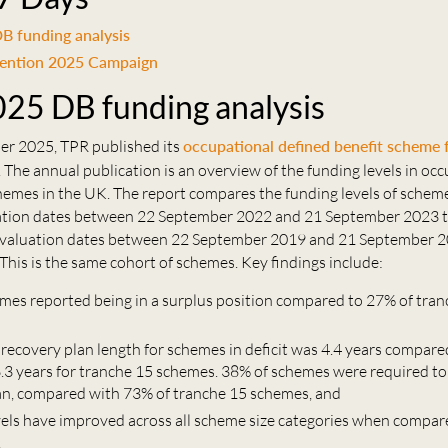
B funding analysis
tention 2025 Campaign
25 DB funding analysis
r 2025, TPR published its
occupational defined benefit scheme 
. The annual publication is an overview of the funding levels in oc
hemes in the UK. The report compares the funding levels of schem
uation dates between 22 September 2022 and 21 September 2023 
e valuation dates between 22 September 2019 and 21 September 2
This is the same cohort of schemes. Key findings include:
mes reported being in a surplus position compared to 27% of tra
 recovery plan length for schemes in deficit was 4.4 years compare
6.3 years for tranche 15 schemes. 38% of schemes were required to
an, compared with 73% of tranche 15 schemes, and
vels have improved across all scheme size categories when compar
.