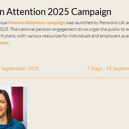
n Attention 2025 Campaign
nual
Pension Attention campaign
was launched by Pensions UK a
025. The national pension engagement drive urges the public to 
nt plans, with various resources for individuals and employers ava
site
.
1 September 2025
7 Days - 15 Sept