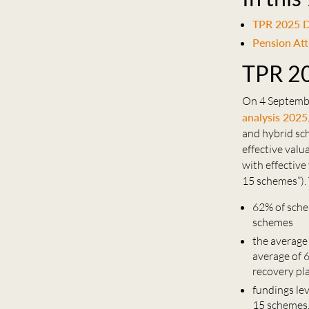
TPR 2025 D
Pension At
TPR 20
On 4 Septembe
analysis 2025
and hybrid sc
effective val
with effectiv
15 schemes”). 
62% of sche
schemes
the average
average of 
recovery pl
fundings le
15 schemes