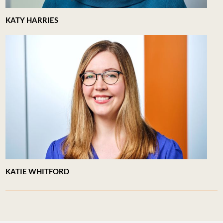
KATY HARRIES
KATIE WHITFORD