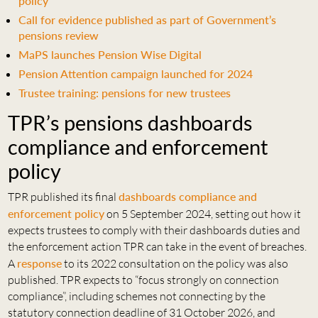
policy
Call for evidence published as part of Government’s
pensions review
MaPS launches Pension Wise Digital
Pension Attention campaign launched for 2024
Trustee training: pensions for new trustees
TPR’s pensions dashboards
compliance and enforcement
policy
TPR published its final
dashboards compliance and
enforcement policy
on 5 September 2024, setting out how it
expects trustees to comply with their dashboards duties and
the enforcement action TPR can take in the event of breaches.
A
response
to its 2022 consultation on the policy was also
published. TPR expects to “focus strongly on connection
compliance”, including schemes not connecting by the
statutory connection deadline of 31 October 2026, and