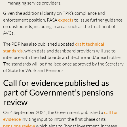
managing service providers.
Given the additional clarity on TPR’s compliance and
enforcement position, PASA
expects
to issue further guidance
on dashboards, including in areas such as the treatment of
AVCs.
The PDP has also published updated
draft technical
standards
, which data and dashboard providers will use to
interface with the dashboards architecture and/or each other.
The standards will be finalised once approved by the Secretary
of State for Work and Pensions.
Call for evidence published as
part of Government’s pensions
review
On 4 September 2024, the Government published a
call for
evidence
inviting input to inform the first phase of its
pensions review
which aims to “boost investment, increase