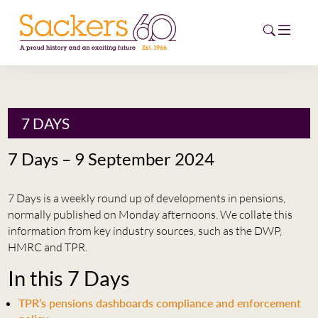
HOME
7 DAYS
ABOUT
7 Days – 9 September 2024
EVENTS
7 Days is a weekly round up of developments in pensions,
NEWS
normally published on Monday afternoons. We collate this
information from key industry sources, such as the DWP,
CAREERS
HMRC and TPR.
NEW
In this 7 Days
ESG HUB
TPR’s pensions dashboards compliance and enforcement
CONTACT