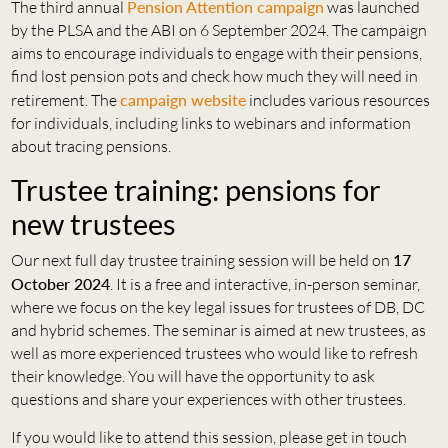
The third annual
Pension Attention campaign
was launched
by the PLSA and the ABI on 6 September 2024. The campaign
aims to encourage individuals to engage with their pensions,
find lost pension pots and check how much they will need in
retirement. The
campaign website
includes various resources
for individuals, including links to webinars and information
about tracing pensions.
Trustee training: pensions for
new trustees
Our next full day trustee training session will be held on
17
October 2024
. It is a free and interactive, in-person seminar,
where we focus on the key legal issues for trustees of DB, DC
and hybrid schemes. The seminar is aimed at new trustees, as
well as more experienced trustees who would like to refresh
their knowledge. You will have the opportunity to ask
questions and share your experiences with other trustees.
If you would like to attend this session, please get in touch