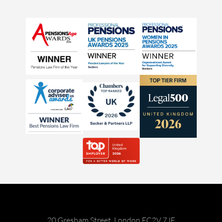
20 Gresham Street, London EC2V 7JE