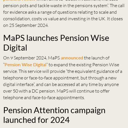
pension pots and tackle waste in the pensions system”. The call
for evidence asks a range of questions relating to scale and
consolidation, costs vs value and investing in the UK. It closes
on 25 September 2024.
MaPS launches Pension Wise
Digital
On 9 September 2024, MaPS
announced
the launch of
“
Pension Wise Digital
” to expand the existing Pension Wise
service. This service will provide “the equivalent guidance of a
telephone or face-to-face appointment, but through a new
digital interface”, and can be accessed at any time by anyone
over 50 with a DC pension. MaPS will continue to offer
telephone and face-to-face appointments.
Pension Attention campaign
launched for 2024