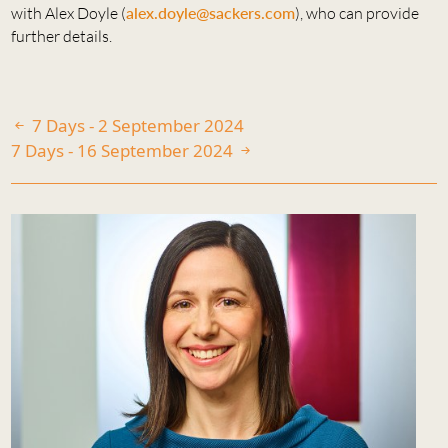
with Alex Doyle (
alex.doyle@sackers.com
), who can provide
further details.
7 Days - 2 September 2024
7 Days - 16 September 2024