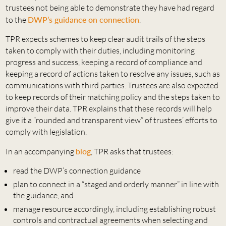
trustees not being able to demonstrate they have had regard
to the
DWP’s guidance on connection
.
TPR expects schemes to keep clear audit trails of the steps
taken to comply with their duties, including monitoring
progress and success, keeping a record of compliance and
keeping a record of actions taken to resolve any issues, such as
communications with third parties. Trustees are also expected
to keep records of their matching policy and the steps taken to
improve their data. TPR explains that these records will help
give it a “rounded and transparent view” of trustees’ efforts to
comply with legislation.
In an accompanying
blog
, TPR asks that trustees:
read the DWP’s connection guidance
plan to connect in a “staged and orderly manner” in line with
the guidance, and
manage resource accordingly, including establishing robust
controls and contractual agreements when selecting and