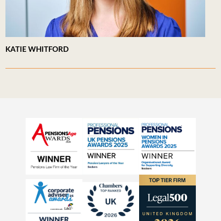
KATIE WHITFORD