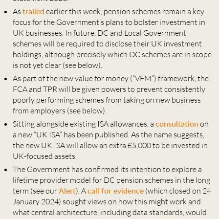
As
trailed
earlier this week, pension schemes remain a key
focus for the Government’s plans to bolster investment in
UK businesses. In future, DC and Local Government
schemes will be required to disclose their UK investment
holdings, although precisely which DC schemes are in scope
is not yet clear (see below).
As part of the new value for money (“VFM”) framework, the
FCA and TPR will be given powers to prevent consistently
poorly performing schemes from taking on new business
from employers (see below).
Sitting alongside existing ISA allowances, a
consultation
on
a new “UK ISA” has been published. As the name suggests,
the new UK ISA will allow an extra £5,000 to be invested in
UK-focused assets.
The Government has confirmed its intention to explore a
lifetime provider model for DC pension schemes in the long
term (see our
Alert
). A
call for evidence
(which closed on 24
January 2024) sought views on how this might work and
what central architecture, including data standards, would