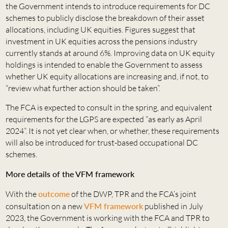
the Government intends to introduce requirements for DC
schemes to publicly disclose the breakdown of their asset
allocations, including UK equities. Figures suggest that
investment in UK equities across the pensions industry
currently stands at around 6%. Improving data on UK equity
holdings is intended to enable the Government to assess
whether UK equity allocations are increasing and, if not, to
“review what further action should be taken”.
The FCA is expected to consult in the spring, and equivalent
requirements for the LGPS are expected “as early as April
2024”. It is not yet clear when, or whether, these requirements
will also be introduced for trust-based occupational DC
schemes.
More details of the VFM framework
With the
outcome
of the DWP, TPR and the FCA’s joint
consultation on a new
VFM framework
published in July
2023, the Government is working with the FCA and TPR to