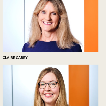
CLAIRE CAREY