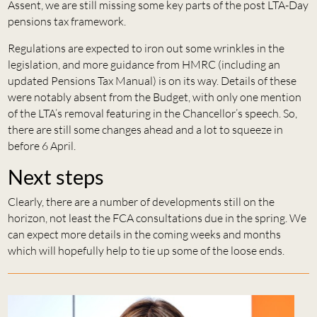
Assent, we are still missing some key parts of the post LTA-Day
pensions tax framework.
Regulations are expected to iron out some wrinkles in the
legislation, and more guidance from HMRC (including an
updated Pensions Tax Manual) is on its way. Details of these
were notably absent from the Budget, with only one mention
of the LTA’s removal featuring in the Chancellor’s speech. So,
there are still some changes ahead and a lot to squeeze in
before 6 April.
Next steps
Clearly, there are a number of developments still on the
horizon, not least the FCA consultations due in the spring. We
can expect more details in the coming weeks and months
which will hopefully help to tie up some of the loose ends.