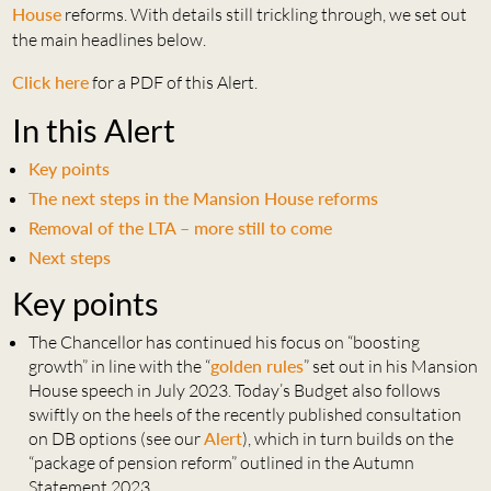
House
reforms. With details still trickling through, we set out
the main headlines below.
Click here
for a PDF of this Alert.
In this Alert
Key points
The next steps in the Mansion House reforms
Removal of the LTA – more still to come
Next steps
Key points
The Chancellor has continued his focus on “boosting
growth” in line with the “
golden rules
” set out in his Mansion
House speech in July 2023. Today’s Budget also follows
swiftly on the heels of the recently published consultation
on DB options (see our
Alert
), which in turn builds on the
“package of pension reform” outlined in the Autumn
Statement 2023.