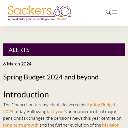
HOME
ALERTS
ABOUT
6 March 2024
EVENTS
Spring Budget 2024 and beyond
NEWS
Introduction
CAREERS
NEW
The Chancellor, Jeremy Hunt, delivered his
Spring Budget
ESG HUB
2024
today. Following
last year’s
announcements of major
pensions tax changes, the pensions news this year centres on
CONTACT
long-term growth
and the further evolution of the
Mansion