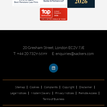
20 Gresham Street, London EC2V 7JE
T: +44 20 7329 6699
E: enquiries@sackers.com
Sitemap
Cookies
Complaints
Copyright
Disclaimer
Legal Notices
Modern Slavery
Privacy Notices
Remote Access
Terms of Business