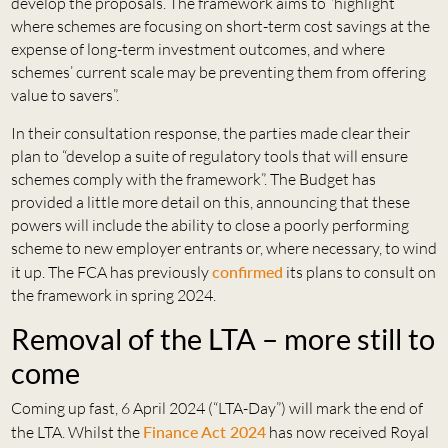
develop the proposals. The framework aims to “highlight
where schemes are focusing on short-term cost savings at the
expense of long-term investment outcomes, and where
schemes’ current scale may be preventing them from offering
value to savers”.
In their consultation response, the parties made clear their
plan to “develop a suite of regulatory tools that will ensure
schemes comply with the framework”. The Budget has
provided a little more detail on this, announcing that these
powers will include the ability to close a poorly performing
scheme to new employer entrants or, where necessary, to wind
it up. The FCA has previously
confirmed
its plans to consult on
the framework in spring 2024.
Removal of the LTA – more still to
come
Coming up fast, 6 April 2024 (“LTA-Day”) will mark the end of
the LTA. Whilst the
Finance Act 2024
has now received Royal