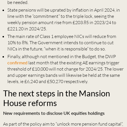
be needed.
State pensions will be uprated by inflation in April 2024, in
line with the “commitment” to the triple lock, seeing the
weekly pension amount rise from £203.85 in 2023/24 to
£221.20 in 2024/25.
The main rate of Class 1 employee NICs will reduce from
10% to 8%. The Government intends to continue to cut
NICs in the future, “when it is responsible” to do so.
Finally, although not mentioned in the Budget, the DWP
confirmed
last month that the existing AE earnings trigger
threshold of £10,000 will not change for 2024/25. The lower
and upper earnings bands will likewise be held at the same
levels, ie £6,240 and £50,270 respectively.
The next steps in the Mansion
House reforms
New requirements to disclose UK equities holdings
As part of the policy aim to “unlock more pension fund capital”,