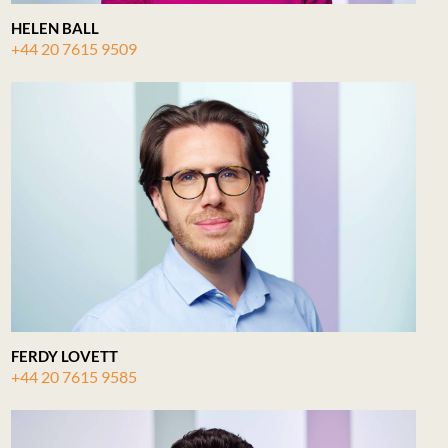
HELEN BALL
+44 20 7615 9509
FERDY LOVETT
+44 20 7615 9585