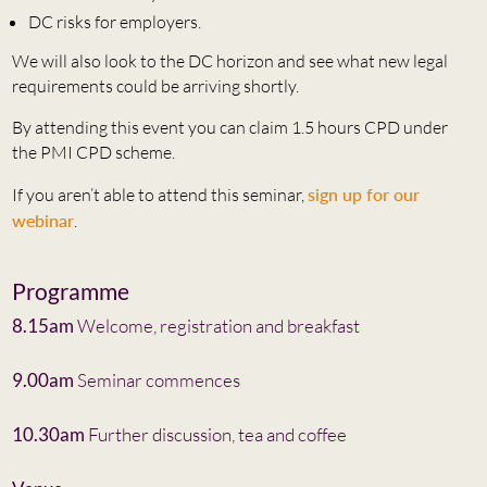
DC risks for employers.
We will also look to the DC horizon and see what new legal
requirements could be arriving shortly.
By attending this event you can claim 1.5 hours CPD under
the PMI CPD scheme.
If you aren’t able to attend this seminar,
sign up for our
webinar
.
Programme
8.15am
Welcome, registration and breakfast
9.00am
Seminar commences
10.30am
Further discussion, tea and coffee