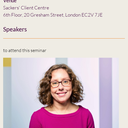
Venue
Sackers' Client Centre
6th Floor, 20 Gresham Street, London EC2V 7JE
Speakers
to attend this seminar