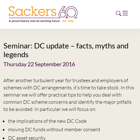
Seminar: DC update – facts, myths and
HOME
legends
ABOUT
Thursday 22 September 2016
EVENTS
After another turbulent year for trustees and employers of
schemes with DC arrangements, it’s time to take stock. In this
NEWS
seminar we will offer practical tips to help you deal with
common DC scheme concerns and identify the major pitfalls
CAREERS
to be avoided. In particular we will focus on:
NEW
the implications of the new DC Code
ESG HUB
moving DC funds without member consent
CONTACT
DC asset security