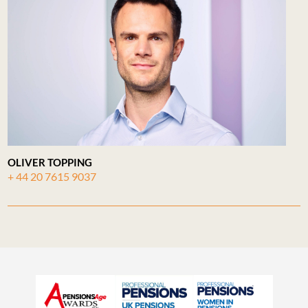
OLIVER TOPPING
+ 44 20 7615 9037