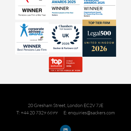
20 Gresham Street, London EC2V 7JE
T: +44 20 7329 6699
E: enquiries@sackers.com