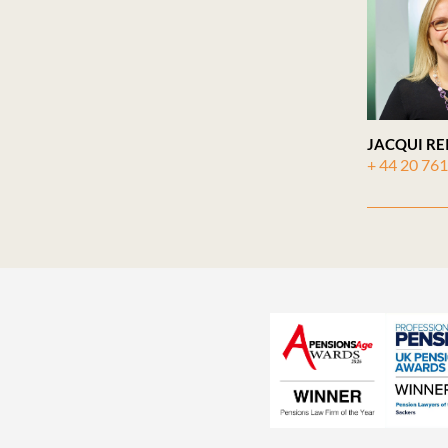
JACQUI RE
+ 44 20 76