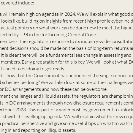
e covered include:
is will remain high on agendas in 2024. We will explain what good 
looks like, building on insights from recent high profile cyber inc
ractical pointers on what work can be done now to meet the highe
pected by TPR in the forthcoming General Code.
members: the regulators’ response to its industry-wide consultation
ment decisions should be made on the basis of long-term returns 
 It is clear there will be a fundamental sea change in assessing and
 members. Early preparation for this is key. We will look at what 
s need to be doing to get ready.
s: now that the Government has announced the single connectio
 schemes be doing? We will also look at some of the challenges we
 for DC arrangements and how these can be overcome.
ment challenges and illiquid assets: the regulators are championin
sets in DC arrangements through new disclosure requirements comi
October 2023. This is part of a wider push by government to unloc
sist with its levelling up agenda. We will explain what the new re
 practical perspective and give some useful tips on what to watch 
ng in and reporting on illiquid assets.