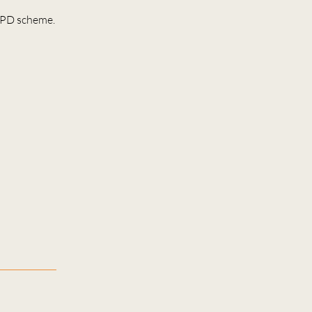
 CPD scheme.