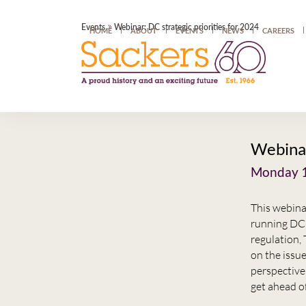
»
Events
Webinar: DC strategic priorities for 2024
HOME
ABOUT
EVENTS
NEWS
CAREERS
Webinar
Monday 1
This webina
running DC 
regulation,
on the issue
perspective
get ahead of