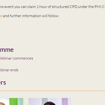
this event you can claim 1 hour of structured CPD under the PMI
re
and further information will follow.
amme
ebinar commences
binar ends
rs