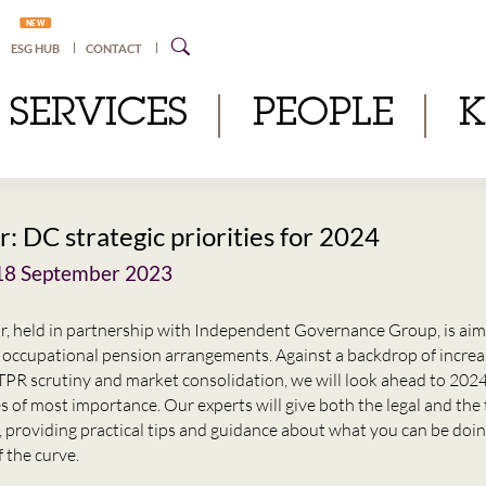
NEW
ESG HUB
CONTACT
SERVICES
PEOPLE
: DC strategic priorities for 2024
8 September 2023
r, held in partnership with Independent Governance Group, is aim
occupational pension arrangements. Against a backdrop of increa
 TPR scrutiny and market consolidation, we will look ahead to 202
s of most importance. Our experts will give both the legal and the
, providing practical tips and guidance about what you can be doi
 the curve.