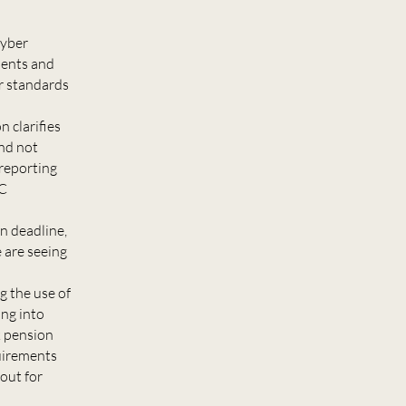
cyber
idents and
r standards
 clarifies
and not
 reporting
DC
n deadline,
 are seeing
g the use of
ng into
k pension
quirements
out for