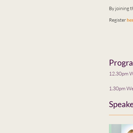
By joining 
Register
he
Progr
12.30pm W
1.30pm We
Speake