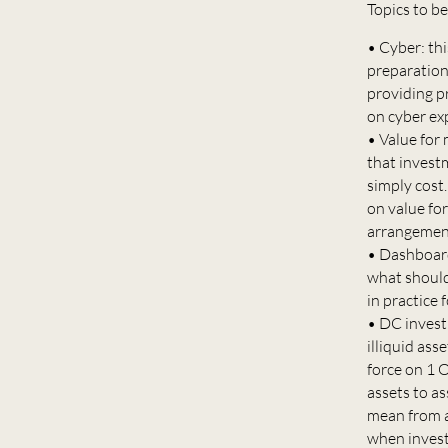
Topics to b
• Cyber: th
preparation 
providing p
on cyber ex
• Value for 
that invest
simply cost.
on value for
arrangement
• Dashboard
what should
in practice
• DC invest
illiquid as
force on 1 
assets to as
mean from a
when investi