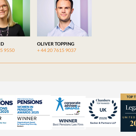
ID
OLIVER TOPPING
15 9550
+ 44 20 7615 9037