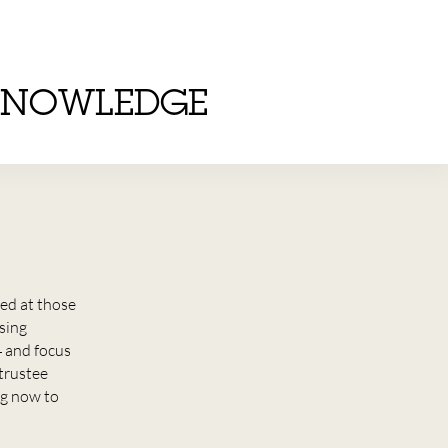
KNOWLEDGE
ed at those
sing
4 and focus
 trustee
ng now to