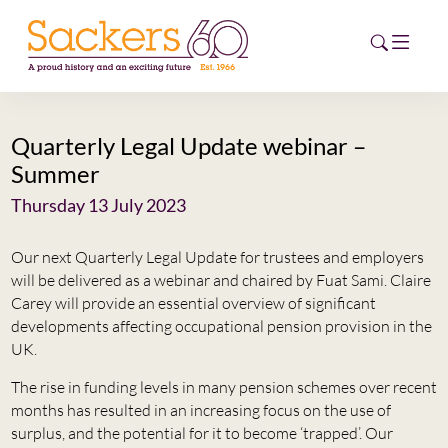
Quarterly Legal Update webinar –
HOME
Summer
ABOUT
Thursday 13 July 2023
EVENTS
Our next Quarterly Legal Update for trustees and employers
will be delivered as a webinar and chaired by Fuat Sami. Claire
NEWS
Carey will provide an essential overview of significant
developments affecting occupational pension provision in the
CAREERS
UK.
NEW
The rise in funding levels in many pension schemes over recent
ESG HUB
months has resulted in an increasing focus on the use of
surplus, and the potential for it to become ‘trapped’. Our
CONTACT