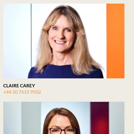
CLAIRE CAREY
+44 20 7615 9502