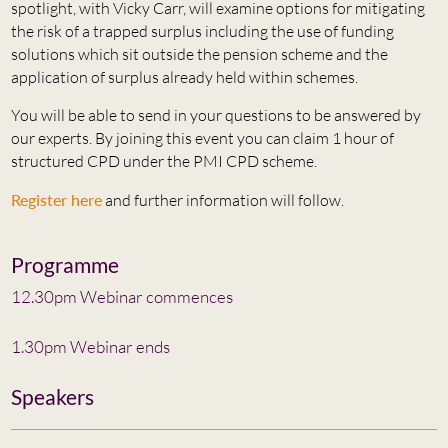
spotlight, with Vicky Carr, will examine options for mitigating
the risk of a trapped surplus including the use of funding
solutions which sit outside the pension scheme and the
application of surplus already held within schemes.
You will be able to send in your questions to be answered by
our experts. By joining this event you can claim 1 hour of
structured CPD under the PMI CPD scheme.
Register here
and further information will follow.
Programme
12.30pm Webinar commences
1.30pm Webinar ends
Speakers