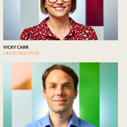
VICKY CARR
+44 20 7615 9570