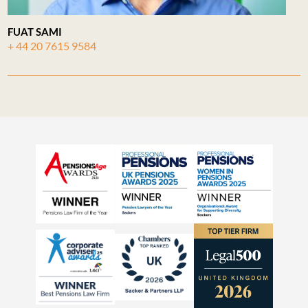
FUAT SAMI
+ 44 20 7615 9584