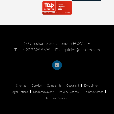
20 Gresham Street, London EC2V 7JE
T: +44 20 7329 6699
E: enquiries@sackers.com
Sitemap
Cookies
Complaints
Copyright
Disclaimer
Legal Notices
Modern Slavery
Privacy Notices
Remote Access
Terms of Business