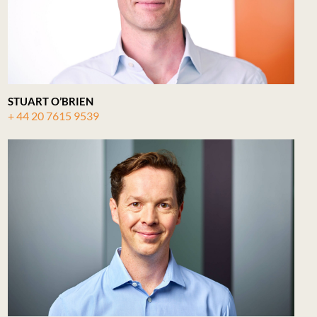
STUART O’BRIEN
+ 44 20 7615 9539