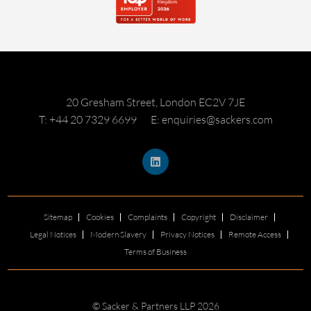
20 Gresham Street, London EC2V 7JE
T: +44 20 7329 6699
E: enquiries@sackers.com
Sitemap
Cookies
Complaints
Copyright
Disclaimer
Legal Notices
Modern Slavery
Privacy Notices
Remote Access
Terms of Business
© Sacker & Partners LLP 2026