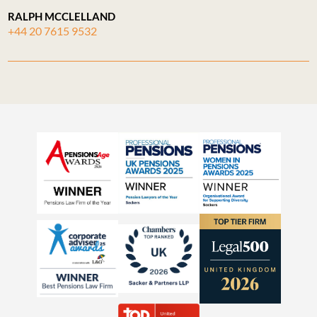
RALPH MCCLELLAND
+44 20 7615 9532