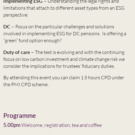
Implementing ESG –
Understanding the legal rights and
limitations that attach to different asset types from an ESG
perspective.
DC –
Focus on the particular challenges and solutions
involved in implementing ESG for DC pensions. Is offering a
“green” fund option enough?
Duty of care –
The test is evolving and with the continuing
focus on low carbon investment and climate change risk we
consider the implications for trustees’ fiduciary duties.
By attending this event you can claim 1.5 hours CPD under
the PMI CPD scheme.
Programme
5.00pm
Welcome, registration, tea and coffee