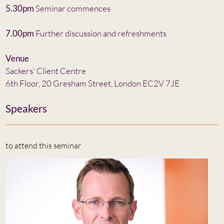
5.30pm
Seminar commences
7.00pm
Further discussion and refreshments
Venue
Sackers' Client Centre
6th Floor, 20 Gresham Street, London EC2V 7JE
Speakers
to attend this seminar