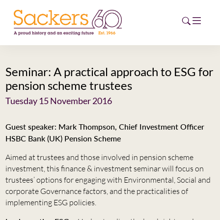
Seminar: A practical approach to ESG for
HOME
pension scheme trustees
ABOUT
Tuesday 15 November 2016
EVENTS
Guest speaker: Mark Thompson, Chief Investment Officer
HSBC Bank (UK) Pension Scheme
NEWS
Aimed at trustees and those involved in pension scheme
CAREERS
investment, this finance & investment seminar will focus on
NEW
trustees’ options for engaging with Environmental, Social and
ESG HUB
corporate Governance factors, and the practicalities of
implementing ESG policies.
CONTACT