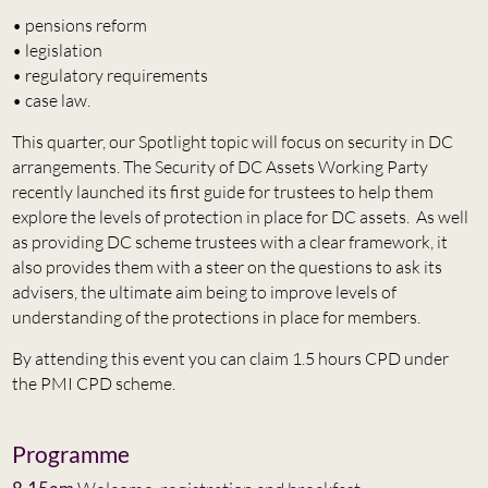
• pensions reform
• legislation
• regulatory requirements
• case law.
This quarter, our Spotlight topic will focus on security in DC
arrangements. The Security of DC Assets Working Party
recently launched its first guide for trustees to help them
explore the levels of protection in place for DC assets. As well
as providing DC scheme trustees with a clear framework, it
also provides them with a steer on the questions to ask its
advisers, the ultimate aim being to improve levels of
understanding of the protections in place for members.
By attending this event you can claim 1.5 hours CPD under
the PMI CPD scheme.
Programme