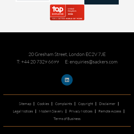
20 Gresham Street, London EC2V 7JE
T: +44 20 7329 6699
E: enquiries@sackers.com
Sitemap
Cookies
Complaints
Copyright
Disclaimer
Legal Notices
Modern Slavery
Privacy Notices
Remote Access
Terms of Business