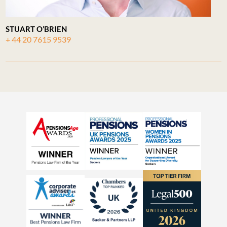
STUART O’BRIEN
+ 44 20 7615 9539