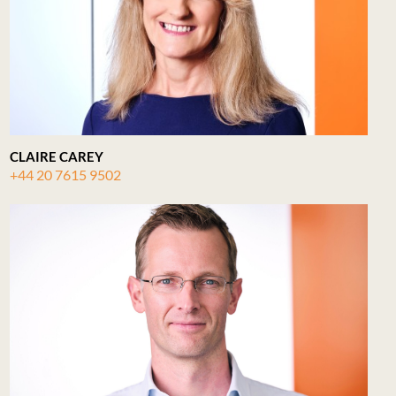
CLAIRE CAREY
+44 20 7615 9502