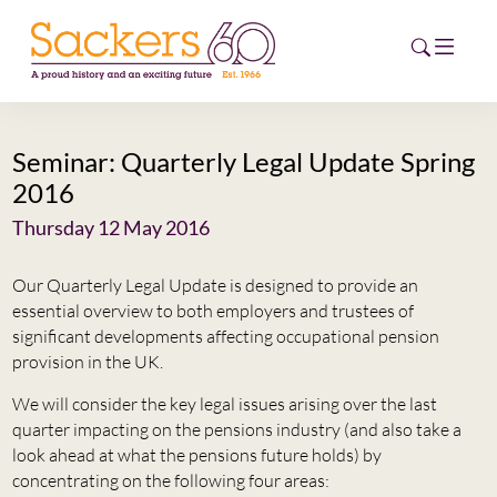
Seminar: Quarterly Legal Update Spring
HOME
2016
ABOUT
Thursday 12 May 2016
EVENTS
Our Quarterly Legal Update is designed to provide an
essential overview to both employers and trustees of
NEWS
significant developments affecting occupational pension
provision in the UK.
CAREERS
NEW
We will consider the key legal issues arising over the last
quarter impacting on the pensions industry (and also take a
ESG HUB
look ahead at what the pensions future holds) by
concentrating on the following four areas:
CONTACT