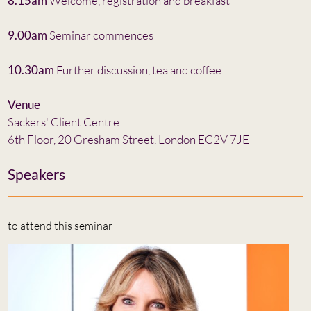
8.15am
Welcome, registration and breakfast
9.00am
Seminar commences
10.30am
Further discussion, tea and coffee
Venue
Sackers' Client Centre
6th Floor, 20 Gresham Street, London EC2V 7JE
Speakers
to attend this seminar