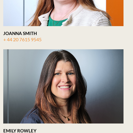
JOANNA SMITH
+ 44 20 7615 9545
EMILY ROWLEY