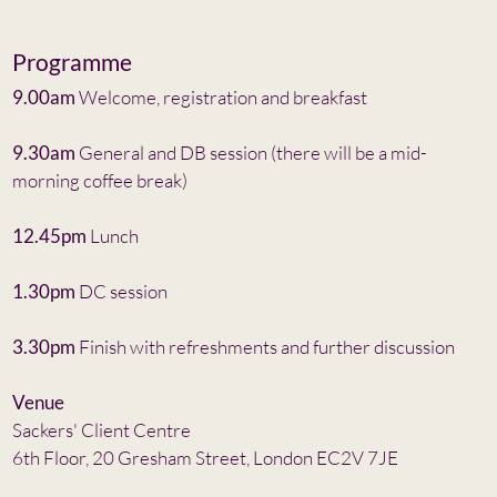
Programme
9.00am
Welcome, registration and breakfast
9.30am
General and DB session (there will be a mid-
morning coffee break)
12.45pm
Lunch
1.30pm
DC session
3.30pm
Finish with refreshments and further discussion
Venue
Sackers' Client Centre
6th Floor, 20 Gresham Street, London EC2V 7JE