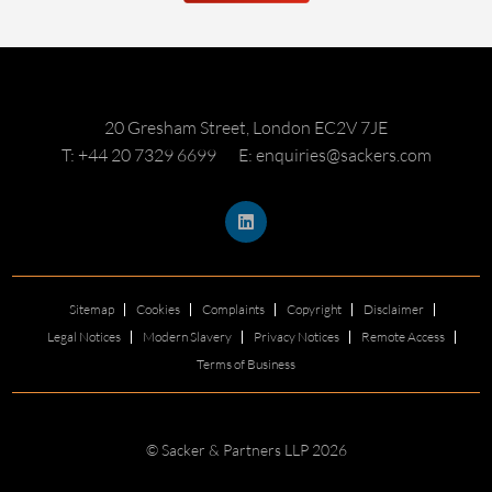
20 Gresham Street, London EC2V 7JE
T: +44 20 7329 6699
E: enquiries@sackers.com
Sitemap
Cookies
Complaints
Copyright
Disclaimer
Legal Notices
Modern Slavery
Privacy Notices
Remote Access
Terms of Business
© Sacker & Partners LLP 2026