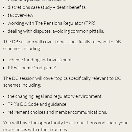
discretions case study – death benefits
tax overview
working with The Pensions Regulator (TPR)
dealing with disputes, avoiding common pitfalls.
The DB session will cover topics specifically relevant to DB
schemes including:
scheme funding and investment
PPF/scheme “end-game”.
The DC session will cover topics specifically relevant to DC
schemes including:
the changing legal and regulatory environment
TPR’s DC Code and guidance
retirement choices and member communications.
You will have the opportunity to ask questions and share your
experiences with other trustees.