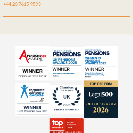
+44 20 7615 9593