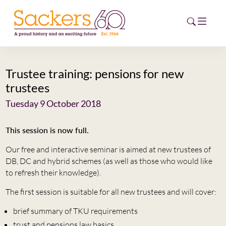
Trustee training: pensions for new
HOME
trustees
ABOUT
Tuesday 9 October 2018
EVENTS
This session is now full.
Our free and interactive seminar is aimed at new trustees of
NEWS
DB, DC and hybrid schemes (as well as those who would like
to refresh their knowledge).
CAREERS
NEW
The first session is suitable for all new trustees and will cover:
ESG HUB
brief summary of TKU requirements
CONTACT
trust and pensions law basics