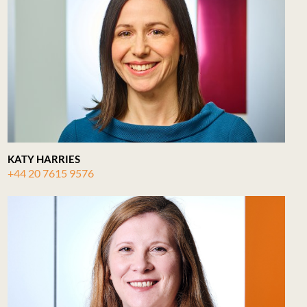
KATY HARRIES
+44 20 7615 9576