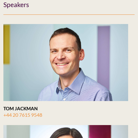
Speakers
TOM JACKMAN
+44 20 7615 9548