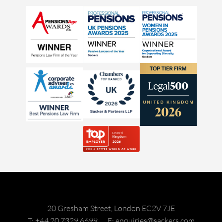
20 Gresham Street, London EC2V 7JE
T: +44 20 7329 6699
E: enquiries@sackers.com