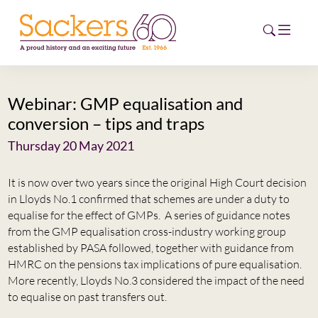
Webinar: GMP equalisation and
HOME
conversion – tips and traps
ABOUT
Thursday 20 May 2021
EVENTS
It is now over two years since the original High Court decision
in Lloyds No.1 confirmed that schemes are under a duty to
NEWS
equalise for the effect of GMPs. A series of guidance notes
from the GMP equalisation cross-industry working group
CAREERS
established by PASA followed, together with guidance from
NEW
HMRC on the pensions tax implications of pure equalisation.
ESG HUB
More recently, Lloyds No.3 considered the impact of the need
to equalise on past transfers out.
CONTACT