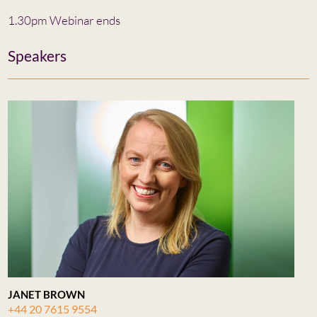
1.30pm Webinar ends
Speakers
JANET BROWN
+44 20 7615 9554