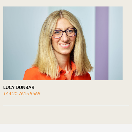
LUCY DUNBAR
+44 20 7615 9569