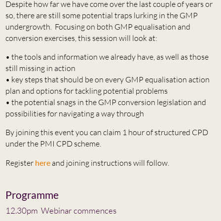
Despite how far we have come over the last couple of years or
so, there are still some potential traps lurking in the GMP
undergrowth. Focusing on both GMP equalisation and
conversion exercises, this session will look at:
• the tools and information we already have, as well as those
still missing in action
• key steps that should be on every GMP equalisation action
plan and options for tackling potential problems
• the potential snags in the GMP conversion legislation and
possibilities for navigating a way through
By joining this event you can claim 1 hour of structured CPD
under the PMI CPD scheme.
Register
here
and joining instructions will follow.
Programme
12.30pm Webinar commences