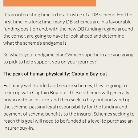
It’s an interesting time to be a trustee of a DB scheme. For the
first time in a long time, many DB schemes are in a favourable
funding position and, with the new DB funding regime around
the corner, are going to have to look ahead and determine
what the scheme’s endgame is.
So what’s your endgame plan? Which superhero are you going
to pick to help support you on your journey?
The peak of human physicality: Captain Buy-out
For many well-funded and secure schemes, they’re going to
team up with Captain Buy-out. These schemes will generally
buy-in with an insurer, and then seek to buy-out and wind up
the scheme, passing legal responsibility for the funding and
payment of scheme benefits to the insurer. Schemes seeking to
reach this goal will need to be funded at a level to purchase an
insurer buy-in.