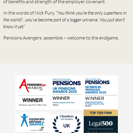
of benefits and strength of the employer covenant.
In the words of Nick Fury, “
You think you’re the only superhero in
the world?…you’ve become part of a bigger universe. You just don’t
know it yet
.”
Pensions Avengers: assemble – welcome to the endgame.