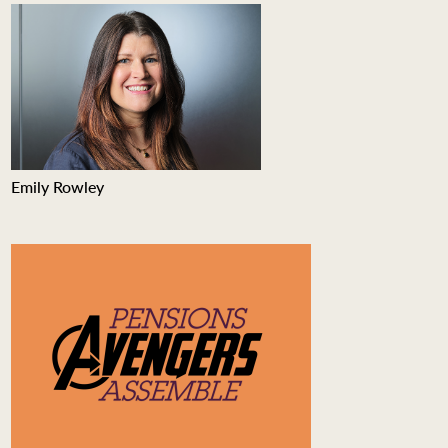
Emily Rowley