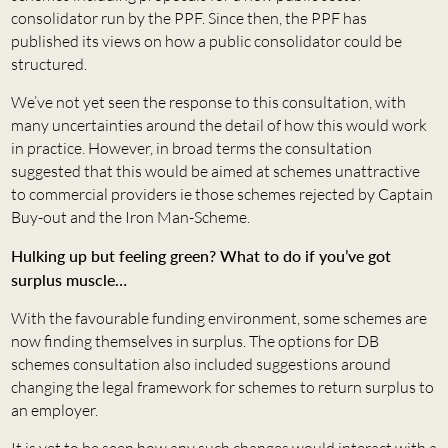
consolidator run by the PPF. Since then, the PPF has
published its views on how a public consolidator could be
structured.
We’ve not yet seen the response to this consultation, with
many uncertainties around the detail of how this would work
in practice. However, in broad terms the consultation
suggested that this would be aimed at schemes unattractive
to commercial providers ie those schemes rejected by Captain
Buy-out and the Iron Man-Scheme.
Hulking up but feeling green? What to do if you’ve got
surplus muscle…
With the favourable funding environment, some schemes are
now finding themselves in surplus. The options for DB
schemes consultation also included suggestions around
changing the legal framework for schemes to return surplus to
an employer.