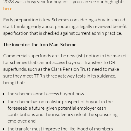
2023 was a busy year for buy-ins – you can see our highlights
here
.
Early preparation is key. Schemes considering a buy-in should
start thinking early about producing a legally reviewed benefit
specification that is checked against current admin practice.
The inventor: the Iron Man-Scheme
Commercial superfunds are the new (ish) option in the market
for schemes that cannot access buy-out. Transfers to DB
superfunds, such as the Clara Pension Trust, need to make
sure they meet TPR’s three gateway tests in its guidance,
being that:
the scheme cannot access buyout now
the scheme has no realistic prospect of buyout in the
foreseeable future, given potential employer cash
contributions and the insolvency risk of the sponsoring
employer, and
the transfer must improve the likelihood of members