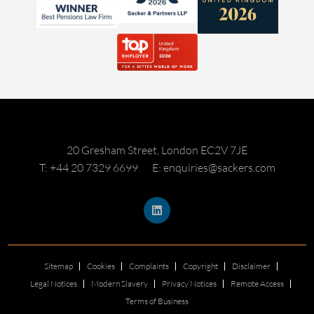
20 Gresham Street, London EC2V 7JE
T: +44 20 7329 6699
E: enquiries@sackers.com
Sitemap
Cookies
Complaints
Copyright
Disclaimer
Legal Notices
Modern Slavery
Privacy Notices
Remote Access
Terms of Business