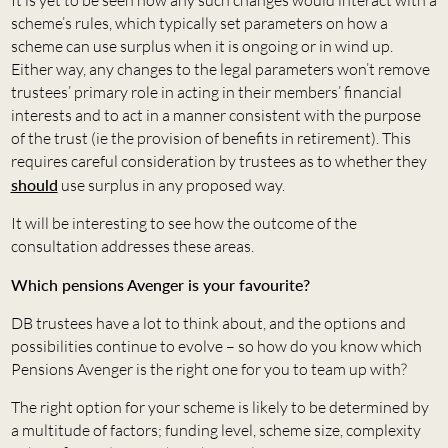
It is yet to be seen how any such changes would interact with a
scheme’s rules, which typically set parameters on how a
scheme can use surplus when it is ongoing or in wind up.
Either way, any changes to the legal parameters won’t remove
trustees’ primary role in acting in their members’ financial
interests and to act in a manner consistent with the purpose
of the trust (ie the provision of benefits in retirement). This
requires careful consideration by trustees as to whether they
should
use surplus in any proposed way.
It will be interesting to see how the outcome of the
consultation addresses these areas.
Which pensions Avenger is your favourite?
DB trustees have a lot to think about, and the options and
possibilities continue to evolve – so how do you know which
Pensions Avenger is the right one for you to team up with?
The right option for your scheme is likely to be determined by
a multitude of factors; funding level, scheme size, complexity