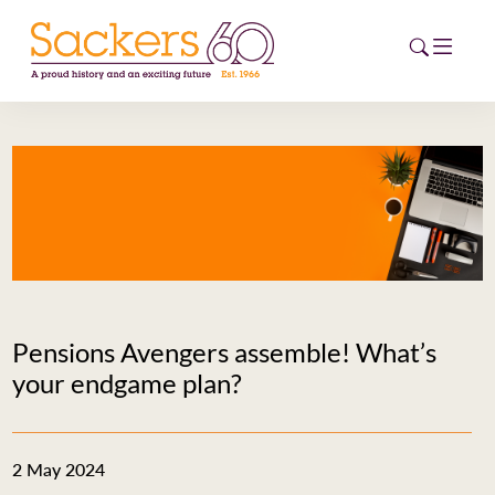
HOME
ABOUT
EVENTS
NEWS
Pensions Avengers assemble! What’s
CAREERS
your endgame plan?
NEW
ESG HUB
2 May 2024
CONTACT