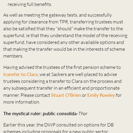
receiving full benefits.
As well as meeting the gateway tests, and successfully
applying for clearance from TPR, transferring trustees must
also be satisfied that they “should” make the transfer to the
superfund, ie that they understand the model of the receiving
superfund, have considered any other available options and
that making the transfer would be in the interests of scheme
members.
Having advised the trustees of the first pension scheme to
transfer to Clara
, we at Sackers are well placed to advise
trustees considering a transfer to Clara on the process and
any subsequent transfer in an efficient and proportionate
manner. Please contact
Stuart O’Brien
or
Emily Rowley
for
more information.
The mystical ruler: public consolida-
Thor
Earlier this year, the DWP consulted on options for DB
schemes including proposals for a new public sector