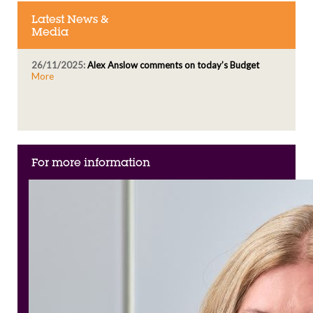
Latest News &
Media
26/11/2025:
Alex Anslow comments on today’s Budget
More
For more information