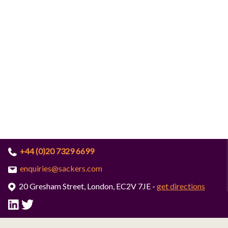
+44 (0)20 7329 6699
enquiries@sackers.com
20 Gresham Street, London, EC2V 7JE -
get directions