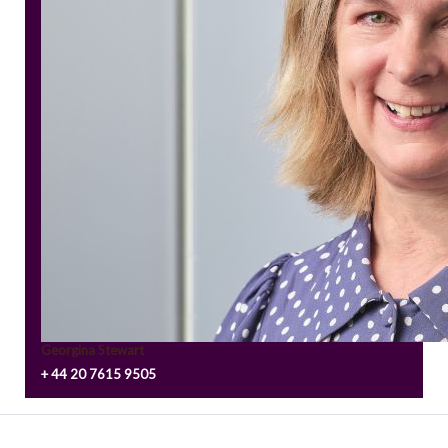
Georgina Stewart
+ 44 20 7615 9505