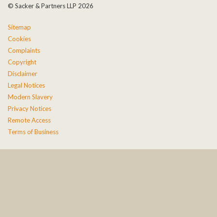
© Sacker & Partners LLP 2026
Sitemap
Cookies
Complaints
Copyright
Disclaimer
Legal Notices
Modern Slavery
Privacy Notices
Remote Access
Terms of Business