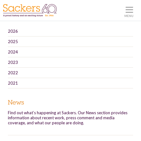
MENU
2026
2025
2024
2023
2022
2021
News
Find out what’s happening at Sackers. Our News section provides
information about recent work, press comment and media
coverage, and what our people are doing.