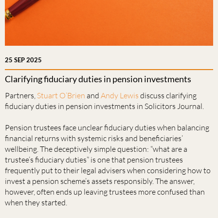
25 SEP 2025
Clarifying fiduciary duties in pension investments
Partners,
Stuart O’Brien
and
Andy Lewis
discuss clarifying
fiduciary duties in pension investments in Solicitors Journal.
Pension trustees face unclear fiduciary duties when balancing
financial returns with systemic risks and beneficiaries’
wellbeing. The deceptively simple question: “what are a
trustee’s fiduciary duties” is one that pension trustees
frequently put to their legal advisers when considering how to
invest a pension scheme’s assets responsibly. The answer,
however, often ends up leaving trustees more confused than
when they started.