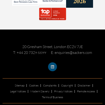
20 Gresham Street, London EC2V 7JE
T: +44 20 7329 6699
E: enquiries@sackers.com
Sitemap
Cookies
Complaints
Copyright
Disclaimer
Legal Notices
Modern Slavery
Privacy Notices
Remote Access
Terms of Business