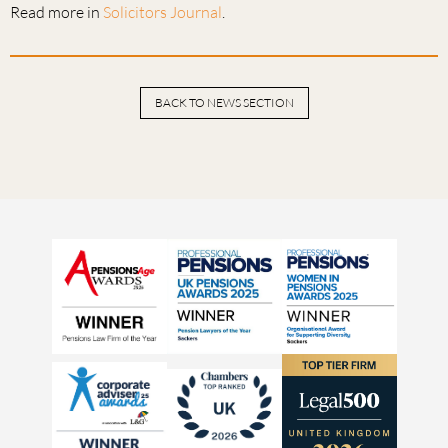
Read more in
Solicitors Journal
.
BACK TO NEWS SECTION