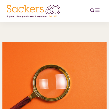
HOME
ABOUT
EVENTS
NEWS
CAREERS
NEW
ESG HUB
CONTACT