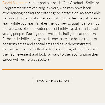
David Saunders
, senior partner, said: “Our Graduate Solicitor
Programme offers aspiring lawyers, who may have been
experiencing barriers to entering the profession, an accessible
pathway to qualification as a solicitor. This flexible pathway to
“earn while you learn” makes the journey to qualification much
more accessible for a wider pool of highly capable and gifted
young people. During their two and a half years at the firm,
Eisha and Mollie have gained experience in a broad range of
pensions areas and specialisms and have demonstrated
themselves to be excellent solicitors. I congratulate them on
their achievement and look forward to them continuing their
career with us here at Sackers.”
BACK TO NEWS SECTION