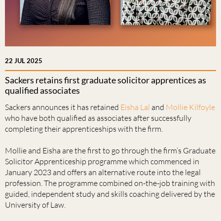
22 JUL 2025
Sackers retains first graduate solicitor apprentices as
qualified associates
Sackers announces it has retained
Eisha Lal
and
Mollie Kilfoyle
who have both qualified as associates after successfully
completing their apprenticeships with the firm.
Mollie and Eisha are the first to go through the firm’s Graduate
Solicitor Apprenticeship programme which commenced in
January 2023 and offers an alternative route into the legal
profession. The programme combined on-the-job training with
guided, independent study and skills coaching delivered by the
University of Law.