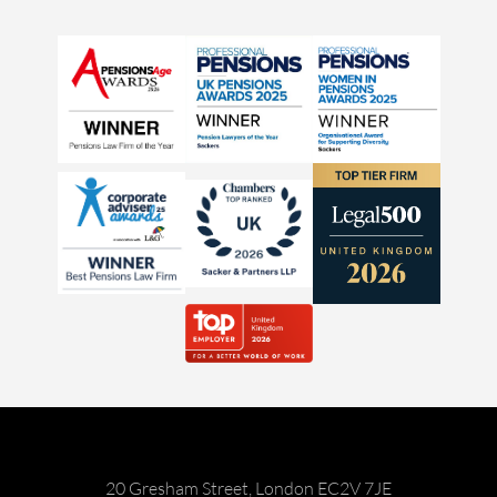
20 Gresham Street, London EC2V 7JE