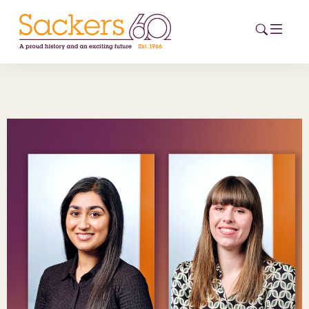
HOME
ABOUT
EVENTS
NEWS
CAREERS
NEW
ESG HUB
CONTACT