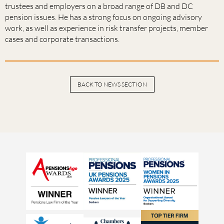
trustees and employers on a broad range of DB and DC
pension issues. He has a strong focus on ongoing advisory
work, as well as experience in risk transfer projects, member
cases and corporate transactions.
BACK TO NEWS SECTION