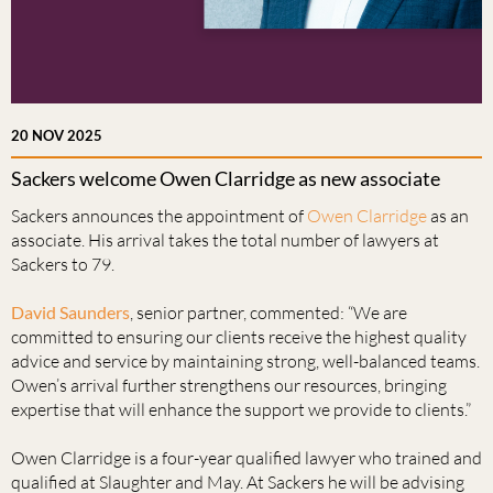
20 NOV 2025
Sackers welcome Owen Clarridge as new associate
Sackers announces the appointment of
Owen Clarridge
as an
associate. His arrival takes the total number of lawyers at
Sackers to 79.
David Saunders
, senior partner, commented: “We are
committed to ensuring our clients receive the highest quality
advice and service by maintaining strong, well-balanced teams.
Owen’s arrival further strengthens our resources, bringing
expertise that will enhance the support we provide to clients.”
Owen Clarridge is a four-year qualified lawyer who trained and
qualified at Slaughter and May. At Sackers he will be advising