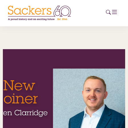
HOME
ABOUT
EVENTS
NEWS
CAREERS
NEW
ESG HUB
CONTACT