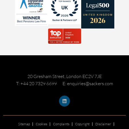
20 Gresham Street, London EC2V 7JE
T: +44 20 7329 6699
E: enquiries@sackers.com
Sitemap
Cookies
Complaints
Copyright
Disclaimer