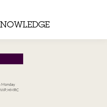
KNOWLEDGE
on Monday
he DWP, HMRC