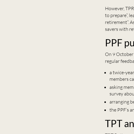
However, TPR 
to prepare”, l
retirement”. 
savers with re
PPF pu
On 9 October 
regular feedba
a twice-yea
members can
asking membe
survey abou
arranging b
the PPF’s a
TPT an