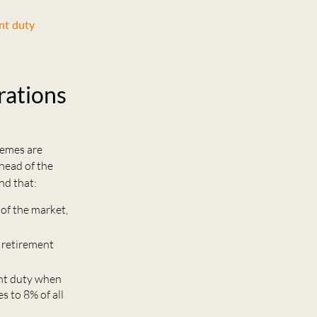
nt duty
rations
hemes are
head of the
nd that:
 of the market,
 retirement
nt duty when
s to 8% of all