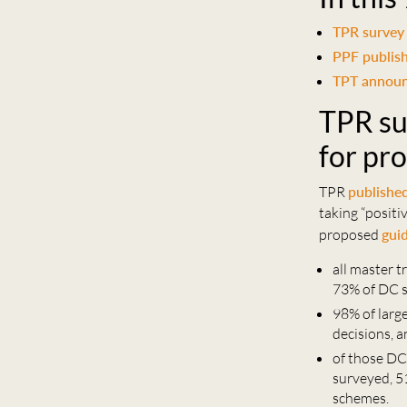
TPR survey 
PPF publis
TPT announ
TPR su
for pr
TPR
publishe
taking “posit
proposed
gui
all master t
73% of DC 
98% of larg
decisions, 
of those DC
surveyed, 5
schemes.