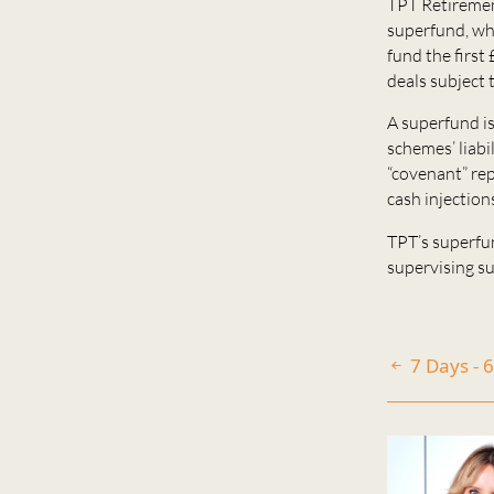
TPT Retiremen
superfund, wh
fund the first 
deals subject 
A superfund i
schemes’ liabi
“covenant” rep
cash injection
TPT’s superfu
supervising su
7 Days - 