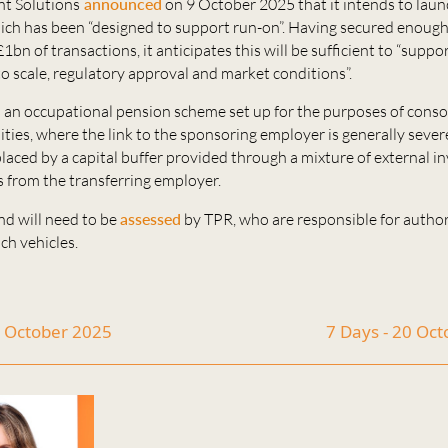
t Solutions
announced
on 9 October 2025 that it intends to lau
ich has been “designed to support run-on”. Having secured enough 
£1bn of transactions, it anticipates this will be sufficient to “supp
to scale, regulatory approval and market conditions”.
s an occupational pension scheme set up for the purposes of cons
lities, where the link to the sponsoring employer is generally seve
laced by a capital buffer provided through a mixture of external 
s from the transferring employer.
nd will need to be
assessed
by TPR, who are responsible for author
ch vehicles.
6 October 2025
7 Days - 20 Oc