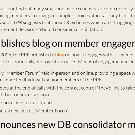
also notes that many small and micro schemes “are not currently
eaving members “to navigate complex choices alone as they transiti
As such, TPR suggests that those DC schemes which are struggling 
tirement decisions “should consider consolidation”.
blishes blog on member engage
2025, the PPF published a
blog
on how it engages with its member
ck to continually improve its services. Means of engagement inclu
rly “Member Forum” held in-person and online, providing a space 
 share feedback with senior members of the PPF
rs at the end of calls with the contact centre if they’d like to take
t their online experience
espoke user research, and
nnual newsletter, “Member Focus”.
nounces new DB consolidator 