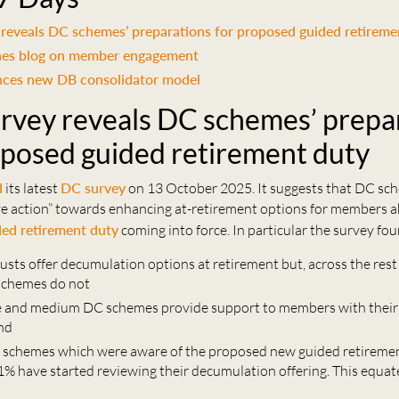
reveals DC schemes’ preparations for proposed guided retireme
hes blog on member engagement
ces new DB consolidator model
rvey reveals DC schemes’ prepa
oposed guided retirement duty
d
its latest
DC survey
on 13 October 2025. It suggests that DC sc
ive action” towards enhancing at-retirement options for members a
ded retirement duty
coming into force. In particular the survey fou
rusts offer decumulation options at retirement but, across the rest
schemes do not
e and medium DC schemes provide support to members with their
and
 schemes which were aware of the proposed new guided retireme
1% have started reviewing their decumulation offering. This equate