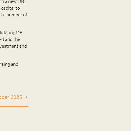
nch a new DB
capital to
ort a number of
olidating DB
red and the
investment and
ising and
tober 2025