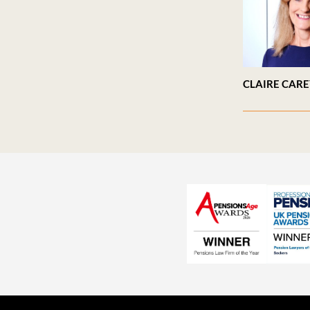
CLAIRE CAR