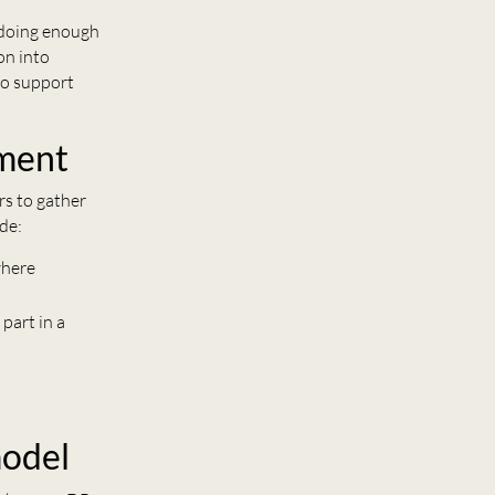
 doing enough
on into
to support
ment
s to gather
de:
where
 part in a
model