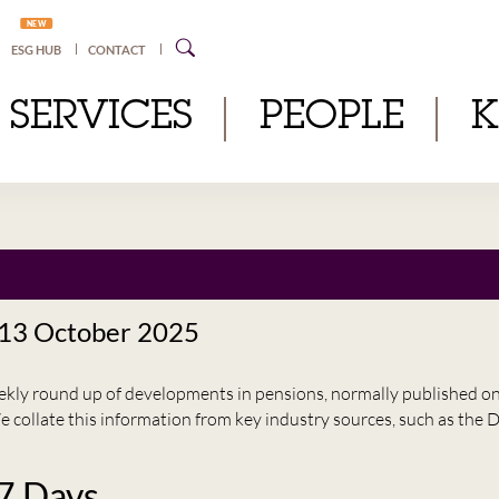
NEW
ESG HUB
CONTACT
SERVICES
PEOPLE
 13 October 2025
eekly round up of developments in pensions, normally published 
e collate this information from key industry sources, such as t
 7 Days