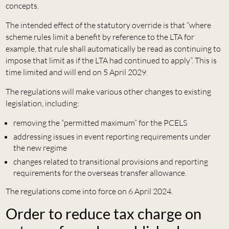
concepts.
The intended effect of the statutory override is that “where
scheme rules limit a benefit by reference to the LTA for
example, that rule shall automatically be read as continuing to
impose that limit as if the LTA had continued to apply”. This is
time limited and will end on 5 April 2029.
The regulations will make various other changes to existing
legislation, including:
removing the “permitted maximum” for the PCELS
addressing issues in event reporting requirements under
the new regime
changes related to transitional provisions and reporting
requirements for the overseas transfer allowance.
The regulations come into force on 6 April 2024.
Order to reduce tax charge on