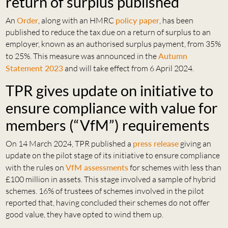
return of surplus published
An
Order
, along with an HMRC
policy paper
, has been
published to reduce the tax due on a return of surplus to an
employer, known as an authorised surplus payment, from 35%
to 25%. This measure was announced in the
Autumn
Statement 2023
and will take effect from 6 April 2024.
TPR gives update on initiative to
ensure compliance with value for
members (“VfM”) requirements
On 14 March 2024, TPR published a
press release
giving an
update on the pilot stage of its initiative to ensure compliance
with the rules on
VfM assessments
for schemes with less than
£100 million in assets. This stage involved a sample of hybrid
schemes. 16% of trustees of schemes involved in the pilot
reported that, having concluded their schemes do not offer
good value, they have opted to wind them up.