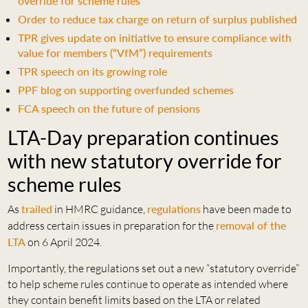
override for scheme rules
Order to reduce tax charge on return of surplus published
TPR gives update on initiative to ensure compliance with
value for members (“VfM”) requirements
TPR speech on its growing role
PPF blog on supporting overfunded schemes
FCA speech on the future of pensions
LTA-Day preparation continues
with new statutory override for
scheme rules
As
trailed
in HMRC guidance,
regulations
have been made to
address certain issues in preparation for the
removal of the
LTA
on 6 April 2024.
Importantly, the regulations set out a new “statutory override”
to help scheme rules continue to operate as intended where
they contain benefit limits based on the LTA or related