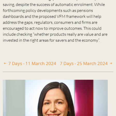
saving, despite the success of automatic enrolment. While
forthcoming policy developments such as pensions
dashboards and the proposed VFM framework will help
address the gaps, regulators, consumers and firms are
encouraged to act now to improve outcomes. This could
include checking “whether products really are value and are
invested in the right areas for savers and the economy”.
7 Days - 11 March 2024
7 Days - 25 March 2024