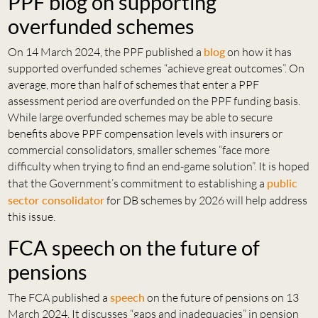
PPF blog on supporting
overfunded schemes
On 14 March 2024, the PPF published a
blog
on how it has
supported overfunded schemes “achieve great outcomes”. On
average, more than half of schemes that enter a PPF
assessment period are overfunded on the PPF funding basis.
While large overfunded schemes may be able to secure
benefits above PPF compensation levels with insurers or
commercial consolidators, smaller schemes “face more
difficulty when trying to find an end-game solution”. It is hoped
that the Government’s commitment to establishing a
public
sector consolidator
for DB schemes by 2026 will help address
this issue.
FCA speech on the future of
pensions
The FCA published a
speech
on the future of pensions on 13
March 2024. It discusses “gaps and inadequacies” in pension