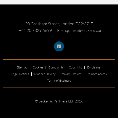
20 Gresham Street, London EC2V 7JE
T: +44 20 7329 6699
E: enquiries@sackers.com
Sitemap
Cookies
Complaints
Copyright
Disclaimer
Legal Notices
Modern Slavery
Privacy Notices
Remote Access
Terms of Business
© Sacker & Partners LLP 2026