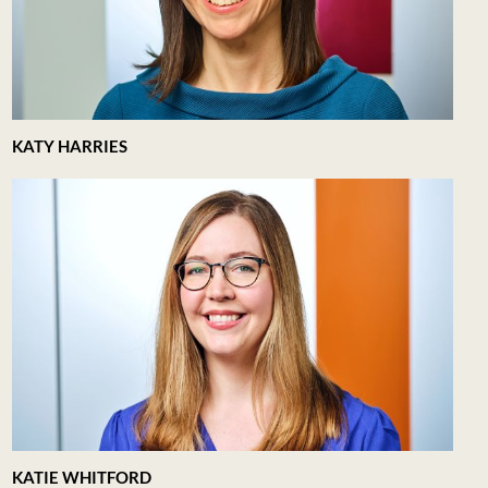
KATY HARRIES
KATIE WHITFORD