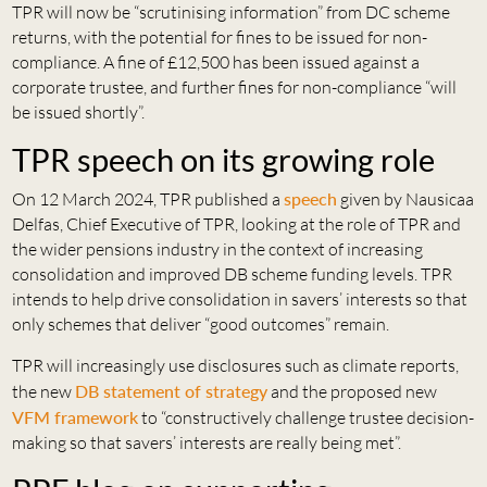
TPR will now be “scrutinising information” from DC scheme
returns, with the potential for fines to be issued for non-
compliance. A fine of £12,500 has been issued against a
corporate trustee, and further fines for non-compliance “will
be issued shortly”.
TPR speech on its growing role
On 12 March 2024, TPR published a
speech
given by Nausicaa
Delfas, Chief Executive of TPR, looking at the role of TPR and
the wider pensions industry in the context of increasing
consolidation and improved DB scheme funding levels. TPR
intends to help drive consolidation in savers’ interests so that
only schemes that deliver “good outcomes” remain.
TPR will increasingly use disclosures such as climate reports,
the new
DB statement of strategy
and the proposed new
VFM framework
to “constructively challenge trustee decision-
making so that savers’ interests are really being met”.