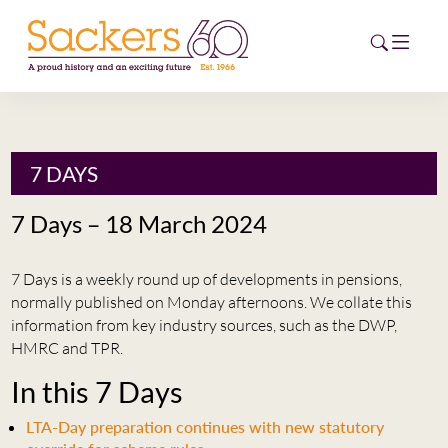
HOME
7 DAYS
ABOUT
7 Days – 18 March 2024
EVENTS
7 Days is a weekly round up of developments in pensions,
NEWS
normally published on Monday afternoons. We collate this
information from key industry sources, such as the DWP,
CAREERS
HMRC and TPR.
NEW
In this 7 Days
ESG HUB
LTA-Day preparation continues with new statutory
CONTACT