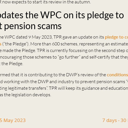
 now expects to start its review in the autumn.
dates the WPC on its pledge to
 pension scams
he WPC dated 9 May 2023, TPR gave an update on its
pledge to 
s
(“the Pledge”). More than 600 schemes, representing an estimate
 made the Pledge. TPR is currently focussing on the second step o
couraging those schemes to “go further” and self-certify that the
 the Pledge.
rmed that it is contributing to the DWP’s review of the
conditions
d working with the DWP and industry to prevent pension scams “
ting legitimate transfers”. TPR will keep its guidance and educatio
s the legislation develops.
15 May 2023
7 days - 3