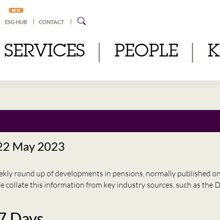
NEW
ESG HUB
CONTACT
SERVICES
PEOPLE
 22 May 2023
eekly round up of developments in pensions, normally published 
e collate this information from key industry sources, such as t
 7 Days