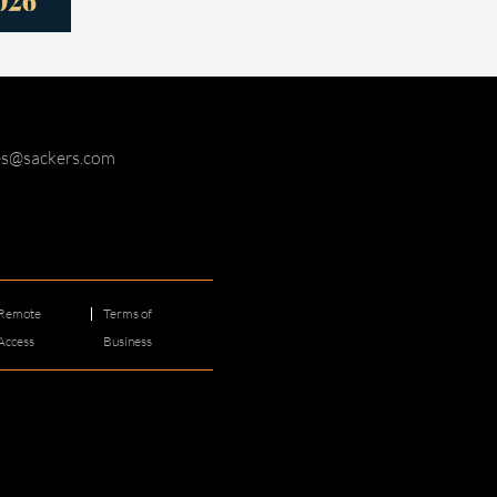
ies@sackers.com
Remote
Terms of
Access
Business