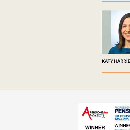
KATY HARRI