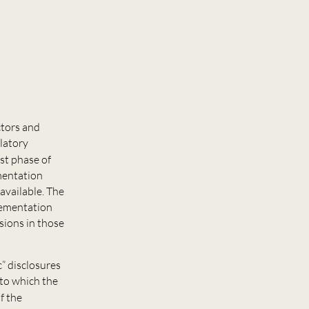
ctors and
ulatory
irst phase of
ementation
available. The
plementation
isions in those
” disclosures
 to which the
of the