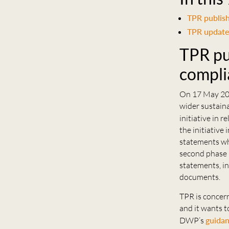
TPR publish
TPR update
TPR pu
compli
On 17 May 20
wider sustaina
initiative in 
the initiative
statements wh
second phase i
statements, in
documents.
TPR is concer
and it wants t
DWP’s
guida