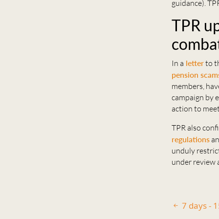
guidance). TPR
TPR up
combat
In a
letter
to t
pension scam
members, have
campaign by en
action to meet
TPR also confi
regulations
an
unduly restric
under review a
7 days - 