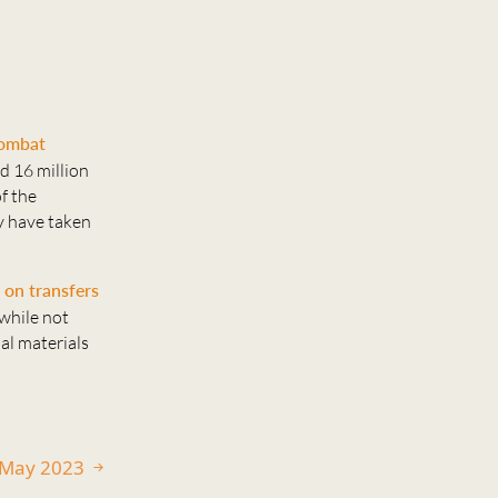
combat
d 16 million
f the
y have taken
 on transfers
while not
nal materials
0 May 2023