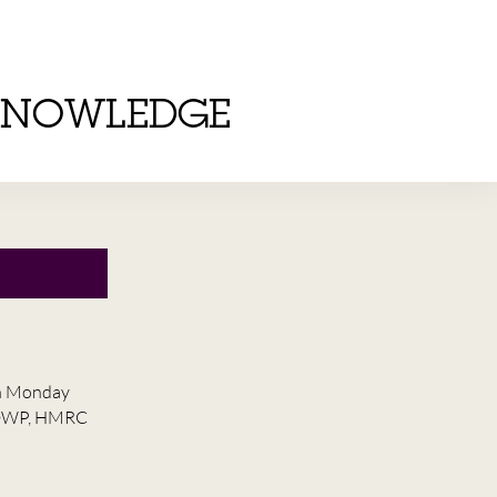
KNOWLEDGE
on Monday
he DWP, HMRC