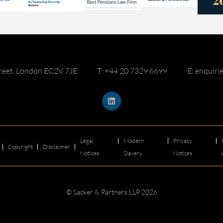
reet, London EC2V 7JE
T: +44 20 7329 6699
E: enquir
Legal
Modern
Privacy
Copyright
Disclaimer
Notices
Slavery
Notices
© Sacker & Partners LLP 2026