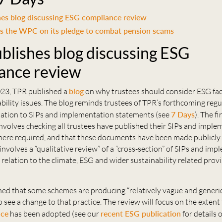
es blog discussing ESG compliance review
s the WPC on its pledge to combat pension scams
blishes blog discussing ESG
ance review
23, TPR published a
blog
on why trustees should consider ESG fa
bility issues. The blog reminds trustees of TPR’s forthcoming reg
relation to SIPs and implementation statements (see
7 Days
). The f
 involves checking all trustees have published their SIPs and impl
ere required, and that these documents have been made publicly 
nvolves a “qualitative review” of a “cross-section” of SIPs and im
 relation to the climate, ESG and wider sustainability related prov
ned that some schemes are producing “relatively vague and generic
o see a change to that practice. The review will focus on the extent
nce
has been adopted (see our
recent ESG publication
for details 