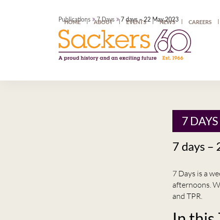
»
»
Publications
7 Days
7 days – 22 May 2023
HOME
ABOUT
EVENTS
NEWS
CAREERS
7 DAYS
7 days –
7 Days is a w
afternoons. W
and TPR.
In this