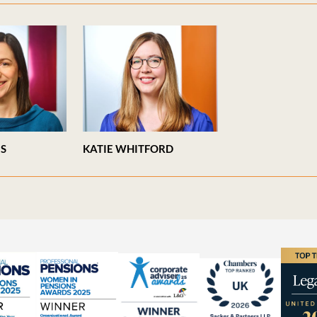
ES
KATIE WHITFORD