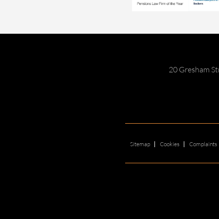
20 Gresham St
Sitemap
Cookies
Complaints