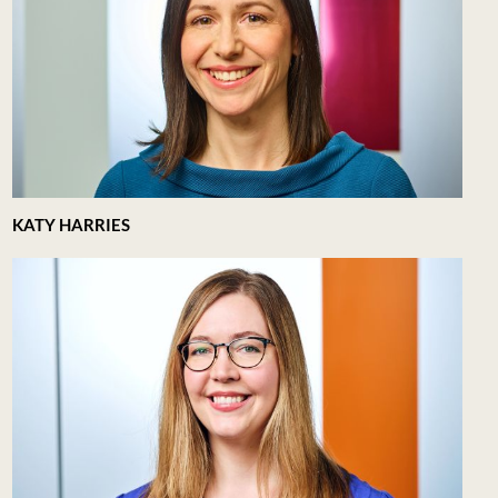
KATY HARRIES