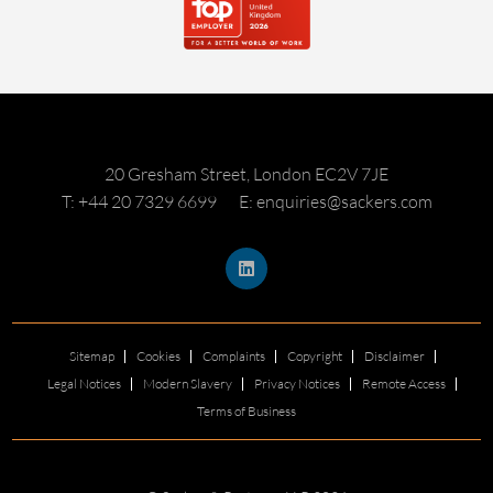
20 Gresham Street, London EC2V 7JE
T: +44 20 7329 6699
E: enquiries@sackers.com
Sitemap
Cookies
Complaints
Copyright
Disclaimer
Legal Notices
Modern Slavery
Privacy Notices
Remote Access
Terms of Business