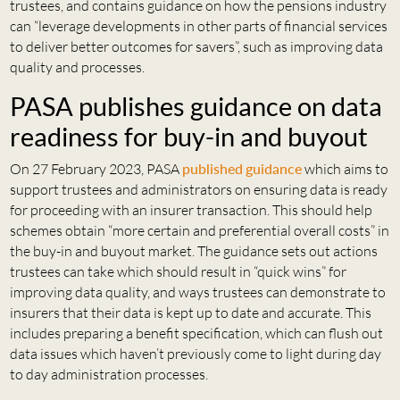
trustees, and contains guidance on how the pensions industry
can “leverage developments in other parts of financial services
to deliver better outcomes for savers”, such as improving data
quality and processes.
PASA publishes guidance on data
readiness for buy-in and buyout
On 27 February 2023, PASA
published
guidance
which aims to
support trustees and administrators on ensuring data is ready
for proceeding with an insurer transaction. This should help
schemes obtain “more certain and preferential overall costs” in
the buy-in and buyout market. The guidance sets out actions
trustees can take which should result in “quick wins” for
improving data quality, and ways trustees can demonstrate to
insurers that their data is kept up to date and accurate. This
includes preparing a benefit specification, which can flush out
data issues which haven’t previously come to light during day
to day administration processes.