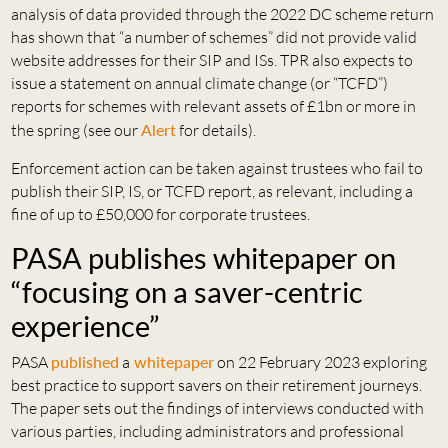
analysis of data provided through the 2022 DC scheme return
has shown that “a number of schemes” did not provide valid
website addresses for their SIP and ISs. TPR also expects to
issue a statement on annual climate change (or “TCFD”)
reports for schemes with relevant assets of £1bn or more in
the spring (see our
Alert
for details).
Enforcement action can be taken against trustees who fail to
publish their SIP, IS, or TCFD report, as relevant, including a
fine of up to £50,000 for corporate trustees.
PASA publishes whitepaper on
“focusing on a saver-centric
experience”
PASA
published
a
whitepaper
on 22 February 2023 exploring
best practice to support savers on their retirement journeys.
The paper sets out the findings of interviews conducted with
various parties, including administrators and professional