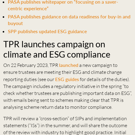
PASA publishes whitepaper on “focusing on a saver-
centric experience”
PASA publishes guidance on data readiness for buy-in and
buyout
SPP publishes updated ESG guidance
TPR launches campaign on
climate and ESG compliance
On 22 February 2023, TPR
launched
a new campaign to
ensure trustees are meeting their ESG and climate change
reporting duties (see our
ESG guides
for details of the duties).
The campaign includes a regulatory initiative in the spring “to
check whether trustees are publishing important data on ESG”,
with emails being sent to schemes making clear that TPR is
analysing scheme return data to monitor compliance.
TPR will review a “cross-section” of SIPs and implementation
statements (“ISs”) in the summer, and will share the outcome
of the review with industry to highlight good practice. Initial