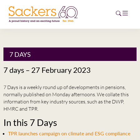
HOME
7 DAYS
ABOUT
7 days – 27 February 2023
EVENTS
7 Days is a weekly round up of developments in pensions,
NEWS
normally published on Monday afternoons. We collate this
information from key industry sources, such as the DWP,
CAREERS
HMRC and TPR.
NEW
In this 7 Days
ESG HUB
TPR launches campaign on climate and ESG compliance
CONTACT