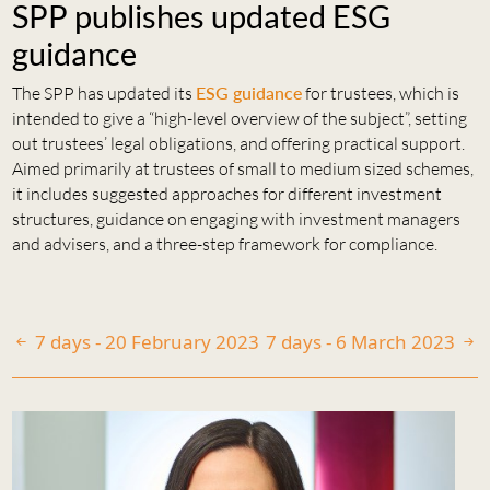
SPP publishes updated ESG
guidance
The SPP has updated its
ESG guidance
for trustees, which is
intended to give a “high-level overview of the subject”, setting
out trustees’ legal obligations, and offering practical support.
Aimed primarily at trustees of small to medium sized schemes,
it includes suggested approaches for different investment
structures, guidance on engaging with investment managers
and advisers, and a three-step framework for compliance.
7 days - 20 February 2023
7 days - 6 March 2023