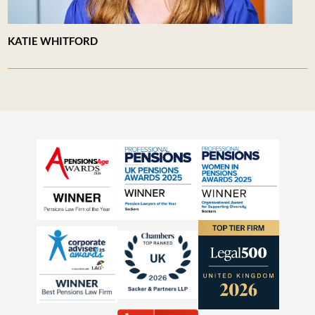
KATIE WHITFORD