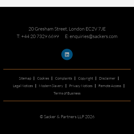
20 Gresham Street, London EC2V 7JE
T: +44 20 7329 6699
E: enquiries@sackers.com
Sitemap
Cookies
Complaints
Copyright
Disclaimer
Legal Notices
Modern Slavery
Privacy Notices
Remote Access
Terms of Business
© Sacker & Partners LLP 2026