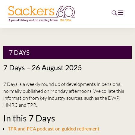
HOME
7 DAYS
ABOUT
7 Days – 26 August 2025
EVENTS
7 Days is a weekly round up of developments in pensions,
NEWS
normally published on Monday afternoons. We collate this
information from key industry sources, such as the DWP,
CAREERS
HMRC and TPR.
NEW
In this 7 Days
ESG HUB
TPR and FCA podcast on guided retirement
CONTACT