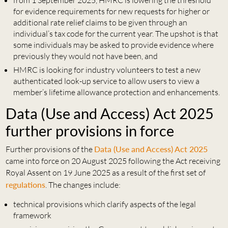
from 1 September 2025, HMRC is lowering the threshold
for evidence requirements for new requests for higher or
additional rate relief claims to be given through an
individual’s tax code for the current year. The upshot is that
some individuals may be asked to provide evidence where
previously they would not have been, and
HMRC is looking for industry volunteers to test a new
authenticated look-up service to allow users to view a
member’s lifetime allowance protection and enhancements.
Data (Use and Access) Act 2025
further provisions in force
Further provisions of the
Data (Use and Access) Act 2025
came into force on 20 August 2025 following the Act receiving
Royal Assent on 19 June 2025 as a result of the first set of
regulations
. The changes include:
technical provisions which clarify aspects of the legal
framework