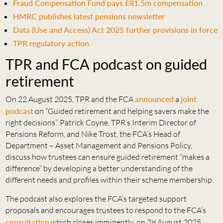
Fraud Compensation Fund pays £81.5m compensation
HMRC publishes latest pensions newsletter
Data (Use and Access) Act 2025 further provisions in force
TPR regulatory action
TPR and FCA podcast on guided
retirement
On 22 August 2025, TPR and the FCA
announced
a
joint
podcast
on “Guided retirement and helping savers make the
right decisions”. Patrick Coyne, TPR’s Interim Director of
Pensions Reform, and Nike Trost, the FCA’s Head of
Department – Asset Management and Pensions Policy,
discuss how trustees can ensure guided retirement “makes a
difference” by developing a better understanding of the
different needs and profiles within their scheme membership.
The podcast also explores the FCA’s targeted support
proposals and encourages trustees to respond to the FCA’s
consultation
which closes imminently, on 29 August 2025.