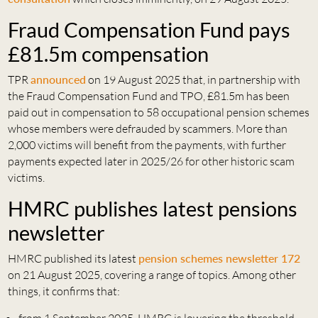
Fraud Compensation Fund pays
£81.5m compensation
TPR
announced
on 19 August 2025 that, in partnership with
the Fraud Compensation Fund and TPO, £81.5m has been
paid out in compensation to 58 occupational pension schemes
whose members were defrauded by scammers. More than
2,000 victims will benefit from the payments, with further
payments expected later in 2025/26 for other historic scam
victims.
HMRC publishes latest pensions
newsletter
HMRC published its latest
pension schemes newsletter 172
on 21 August 2025, covering a range of topics. Among other
things, it confirms that: