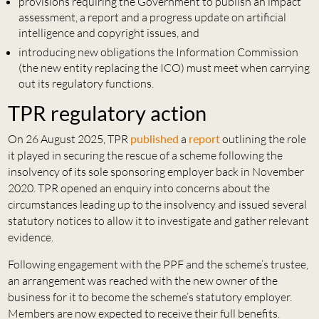
provisions requiring the Government to publish an impact
assessment, a report and a progress update on artificial
intelligence and copyright issues, and
introducing new obligations the Information Commission
(the new entity replacing the ICO) must meet when carrying
out its regulatory functions.
TPR regulatory action
On 26 August 2025, TPR
published
a
report
outlining the role
it played in securing the rescue of a scheme following the
insolvency of its sole sponsoring employer back in November
2020. TPR opened an enquiry into concerns about the
circumstances leading up to the insolvency and issued several
statutory notices to allow it to investigate and gather relevant
evidence.
Following engagement with the PPF and the scheme’s trustee,
an arrangement was reached with the new owner of the
business for it to become the scheme’s statutory employer.
Members are now expected to receive their full benefits.