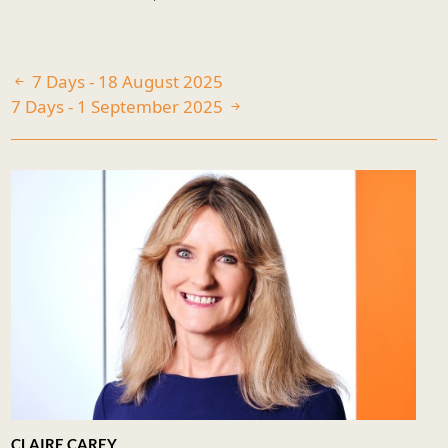
7 Days - 18 August 2025
7 Days - 1 September 2025
CLAIRE CAREY