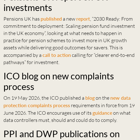
investments
Pensions UK has
published
a new
report
, “2030 Ready: From
commitment to deployment: Scaling pension fund investment
in the UK economy”, looking at what needs to happen in
practice for pension schemes to invest more in UK growth
assets while delivering good outcomes for savers. This is
accompanied by a
call to action
calling for “clearer end-to-end
pathways” for investment.
ICO blog on new complaints
process
On 19 May 2026, the ICO published a
blog
on the
new data
protection complaints process
requirements in force from 19
June 2026. The ICO encourages use of its
guidance
on what
data controllers must, should and could do to comply.
PPI and DWP publications on