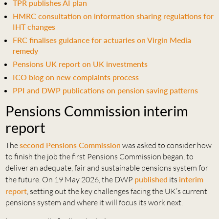
TPR publishes AI plan
HMRC consultation on information sharing regulations for
IHT changes
FRC finalises guidance for actuaries on Virgin Media
remedy
Pensions UK report on UK investments
ICO blog on new complaints process
PPI and DWP publications on pension saving patterns
Pensions Commission interim
report
The
second Pensions Commission
was asked to consider how
to finish the job the first Pensions Commission began, to
deliver an adequate, fair and sustainable pensions system for
the future. On 19 May 2026, the DWP
published
its
interim
report
, setting out the key challenges facing the UK’s current
pensions system and where it will focus its work next.