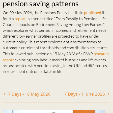
pension saving patterns
On 20 May 2026, the Pensions Policy Institute
published
its
fourth
report
in a series titled “From Payslip to Pension: Life
Course Impacts on Retirement Saving Among Low Earners”,
which explores what pension incomes, and retirement needs,
different low earner profiles are projected to have under
current policy. This report explores options for reforms to
automatic enrolment thresholds and contribution structures.
This followed publication on 18 May 2026 of a DWP
research
report
exploring how labour market histories and life events
are associated with pension saving in the UK and differences
in retirement outcomes later in life.
7 Days - 18 May 2026
7 Days - 1 June 2026