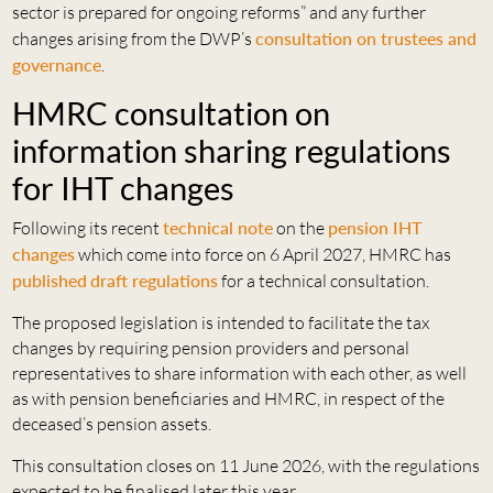
sector is prepared for ongoing reforms” and any further
changes arising from the DWP’s
consultation on trustees and
governance
.
HMRC consultation on
information sharing regulations
for IHT changes
Following its recent
technical note
on the
pension IHT
changes
which come into force on 6 April 2027, HMRC has
published
draft regulations
for a technical consultation.
The proposed legislation is intended to facilitate the tax
changes by requiring pension providers and personal
representatives to share information with each other, as well
as with pension beneficiaries and HMRC, in respect of the
deceased’s pension assets.
This consultation closes on 11 June 2026, with the regulations
expected to be finalised later this year.