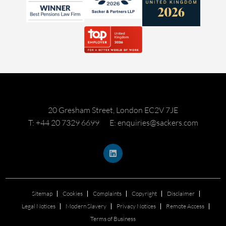
20 Gresham Street, London EC2V 7JE
T: +44 20 7329 6699
E: enquiries@sackers.com
Sitemap
Cookies
Complaints
Copyright
Disclaimer
Legal Notices
Modern Slavery
Privacy Notices
Remote Access
Terms of Business