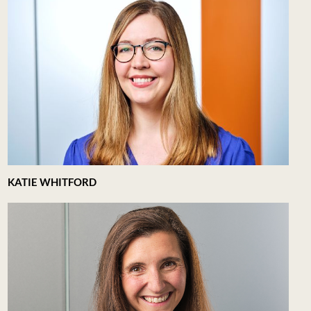
KATIE WHITFORD