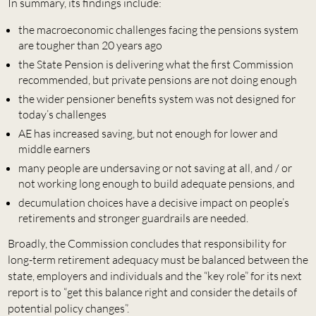
In summary, its findings include:
the macroeconomic challenges facing the pensions system
are tougher than 20 years ago
the State Pension is delivering what the first Commission
recommended, but private pensions are not doing enough
the wider pensioner benefits system was not designed for
today’s challenges
AE has increased saving, but not enough for lower and
middle earners
many people are undersaving or not saving at all, and / or
not working long enough to build adequate pensions, and
decumulation choices have a decisive impact on people’s
retirements and stronger guardrails are needed.
Broadly, the Commission concludes that responsibility for
long-term retirement adequacy must be balanced between the
state, employers and individuals and the “key role” for its next
report is to “get this balance right and consider the details of
potential policy changes”.