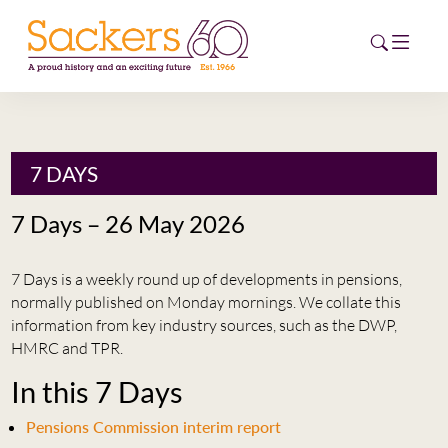
HOME
7 DAYS
ABOUT
7 Days – 26 May 2026
EVENTS
7 Days is a weekly round up of developments in pensions,
NEWS
normally published on Monday mornings. We collate this
information from key industry sources, such as the DWP,
CAREERS
HMRC and TPR.
NEW
In this 7 Days
ESG HUB
Pensions Commission interim report
CONTACT