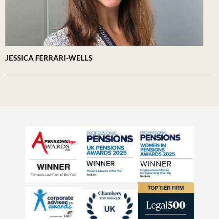
JESSICA FERRARI-WELLS