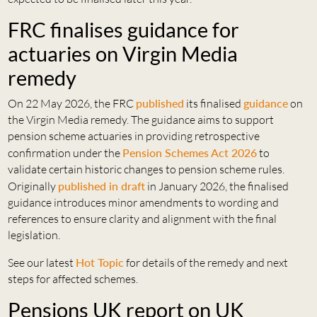
FRC finalises guidance for
actuaries on Virgin Media
remedy
On 22 May 2026, the FRC
published
its finalised
guidance
on
the Virgin Media remedy. The guidance aims to support
pension scheme actuaries in providing retrospective
confirmation under the
Pension Schemes Act 2026
to
validate certain historic changes to pension scheme rules.
Originally
published in draft
in January 2026, the finalised
guidance introduces minor amendments to wording and
references to ensure clarity and alignment with the final
legislation.
See our latest
Hot Topic
for details of the remedy and next
steps for affected schemes.
Pensions UK report on UK