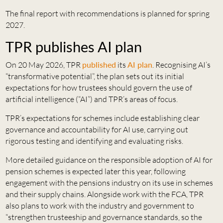
The final report with recommendations is planned for spring
2027.
TPR publishes AI plan
On 20 May 2026, TPR
published
its
AI plan
. Recognising AI’s
“transformative potential”, the plan sets out its initial
expectations for how trustees should govern the use of
artificial intelligence (“AI”) and TPR’s areas of focus.
TPR’s expectations for schemes include establishing clear
governance and accountability for AI use, carrying out
rigorous testing and identifying and evaluating risks.
More detailed guidance on the responsible adoption of AI for
pension schemes is expected later this year, following
engagement with the pensions industry on its use in schemes
and their supply chains. Alongside work with the FCA, TPR
also plans to work with the industry and government to
“strengthen trusteeship and governance standards, so the