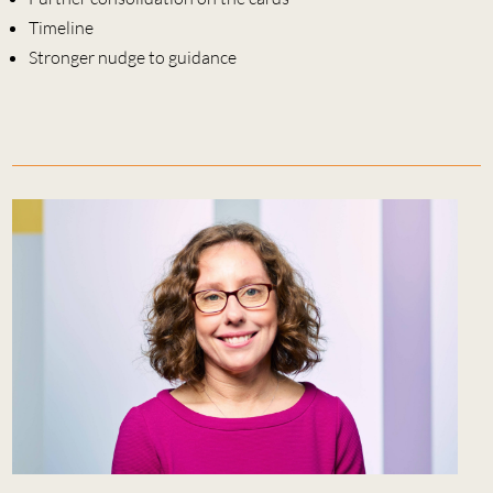
Timeline
Stronger nudge to guidance