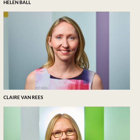
HELEN BALL
CLAIRE VAN REES