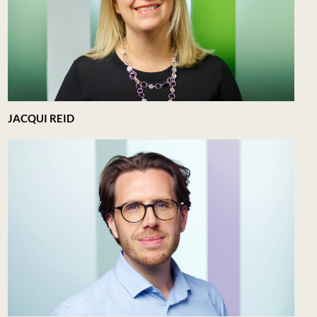
JACQUI REID