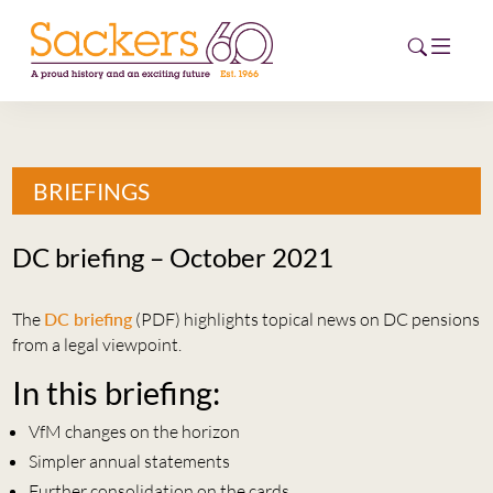
HOME
BRIEFINGS
ABOUT
DC briefing – October 2021
EVENTS
The
DC briefing
(PDF) highlights topical news on DC pensions
NEWS
from a legal viewpoint.
CAREERS
In this briefing:
NEW
ESG HUB
VfM changes on the horizon
Simpler annual statements
CONTACT
Further consolidation on the cards