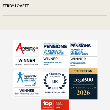
FERDY LOVETT