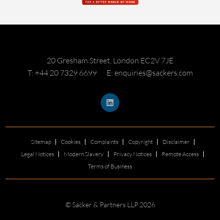
20 Gresham Street, London EC2V 7JE
T: +44 20 7329 6699
E: enquiries@sackers.com
Sitemap
Cookies
Complaints
Copyright
Disclaimer
Legal Notices
Modern Slavery
Privacy Notices
Remote Access
Terms of Business
© Sacker & Partners LLP 2026