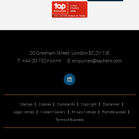
20 Gresham Street, London EC2V 7JE
T: +44 20 7329 6699
E: enquiries@sackers.com
Sitemap
Cookies
Complaints
Copyright
Disclaimer
Legal Notices
Modern Slavery
Privacy Notices
Remote Access
Terms of Business