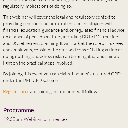
regulatory implications of doing so.
This webinar will cover the legal and regulatory context to
providing pension scheme members and employees with
financial education, guidance and/or regulated financial advice
on a range of pension matters, including DB to DC transfers
and DC retirement planning. It will look at the role of trustees
and employers, consider the pros and cons of taking action or
doing nothing, show how risks can be mitigated, and shine a
light on the practical steps involved.
By joining this event you can claim 1 hour of structured CPD
under the PMI CPD scheme.
Register here
and joining instructions will follow.
Programme
12.30pm Webinar commences