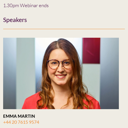
1.30pm Webinar ends
Speakers
EMMA MARTIN
+44 20 7615 9574