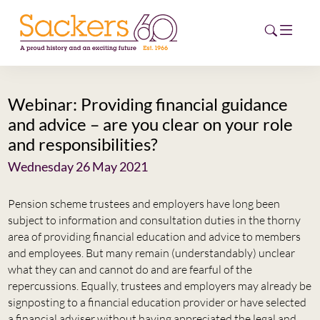
Webinar: Providing financial guidance
HOME
and advice – are you clear on your role
and responsibilities?
ABOUT
Wednesday 26 May 2021
EVENTS
Pension scheme trustees and employers have long been
NEWS
subject to information and consultation duties in the thorny
area of providing financial education and advice to members
CAREERS
and employees. But many remain (understandably) unclear
NEW
what they can and cannot do and are fearful of the
ESG HUB
repercussions. Equally, trustees and employers may already be
signposting to a financial education provider or have selected
CONTACT
a financial adviser without having appreciated the legal and