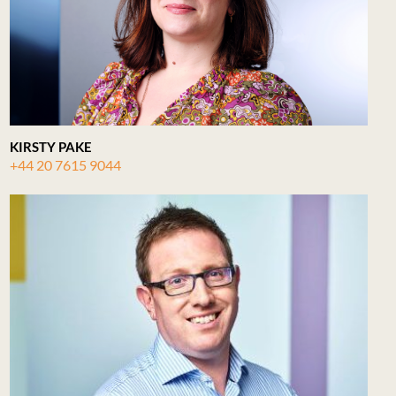
KIRSTY PAKE
+44 20 7615 9044