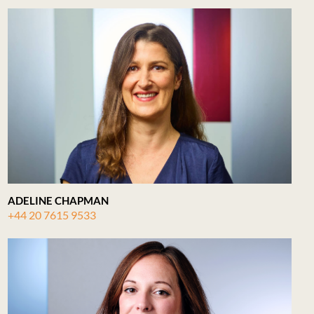
ADELINE CHAPMAN
+44 20 7615 9533