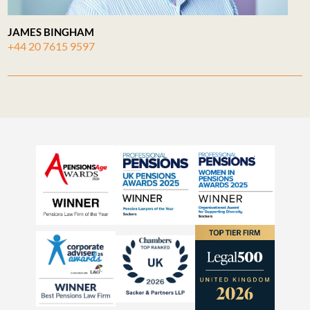
JAMES BINGHAM
+44 20 7615 9597