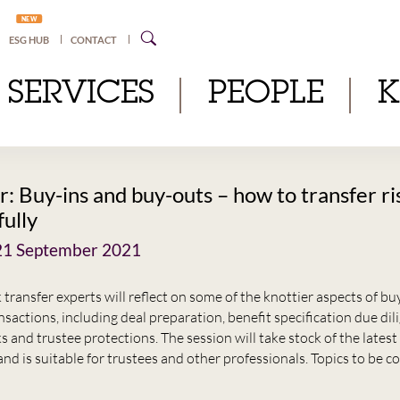
NEW
ESG HUB
CONTACT
SERVICES
PEOPLE
: Buy-ins and buy-outs – how to transfer ri
fully
21 September 2021
k transfer experts will reflect on some of the knottier aspects of bu
sactions, including deal preparation, benefit specification due dil
ks and trustee protections. The session will take stock of the lates
nd is suitable for trustees and other professionals. Topics to be c