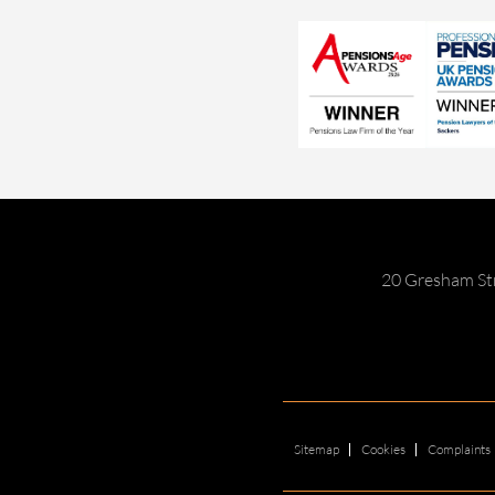
20 Gresham St
Sitemap
Cookies
Complaints