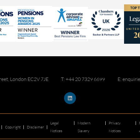
reet, London EC2V 7JE
T: +44 20 7329 6699
E: enquir
Legal
Modern
Privacy
Copyright
Disclaimer
Notices
Slavery
Notices