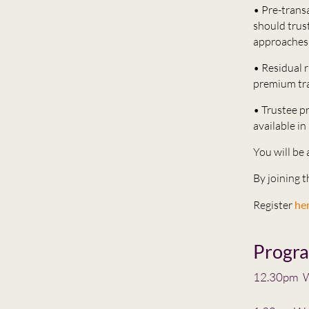
• Pre-trans
should trust
approaches 
• Residual r
premium tra
• Trustee pr
available in
You will be
By joining 
Register
he
Progr
12.30pm W