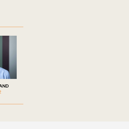
LAND
2