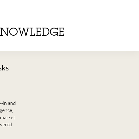
KNOWLEDGE
sks
y-in and
igence,
t market
overed