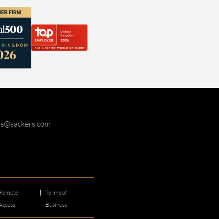
ies@sackers.com
Remote
Terms of
Access
Business