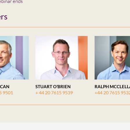
binar ends
rs
ICAN
STUART O’BRIEN
RALPH MCCLEL
5 9501
+ 44 20 7615 9539
+44 20 7615 953