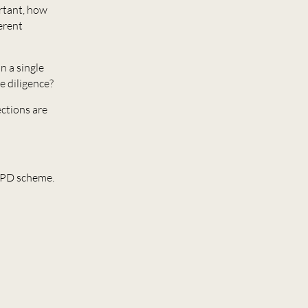
ortant, how
erent
n a single
e diligence?
ections are
 CPD scheme.