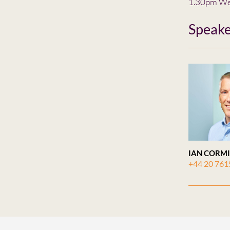
1.30pm We
Speake
IAN CORM
+44 20 761