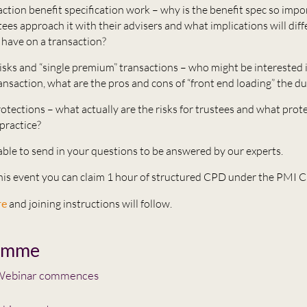
action benefit specification work – why is the benefit spec so imp
ees approach it with their advisers and what implications will diff
have on a transaction?
isks and “single premium” transactions – who might be interested i
nsaction, what are the pros and cons of “front end loading” the du
otections – what actually are the risks for trustees and what prot
 practice?
 able to send in your questions to be answered by our experts.
this event you can claim 1 hour of structured CPD under the PMI
re
and joining instructions will follow.
amme
ebinar commences