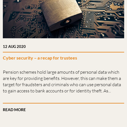
12 AUG 2020
Cyber security – a recap for trustees
Pension schemes hold large amounts of personal data which
are key for providing benefits. However, this can make them a
target for fraudsters and criminals who can use personal data
to gain access to bank accounts or for identity theft. As...
READ MORE