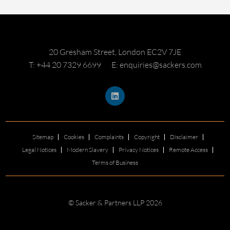
20 Gresham Street, London EC2V 7JE
T: +44 20 7329 6699
E: enquiries@sackers.com
Sitemap
Cookies
Complaints
Copyright
Disclaimer
Legal Notices
Modern Slavery
Privacy Notices
Remote Access
Terms of Business
© Sacker & Partners LLP 2026