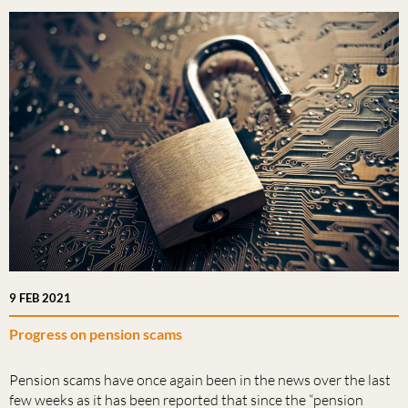
9 FEB 2021
Progress on pension scams
Pension scams have once again been in the news over the last
few weeks as it has been reported that since the “pension