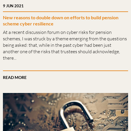
9 JUN 2021
New reasons to double down on efforts to build pension
scheme cyber resilience
At a recent discussion forum on cyber risks for pension
schemes, I was struck by a theme emerging from the questions
being asked: that, while in the past cyber had been just
another one of the risks that trustees should acknowledge,
there...
READ MORE