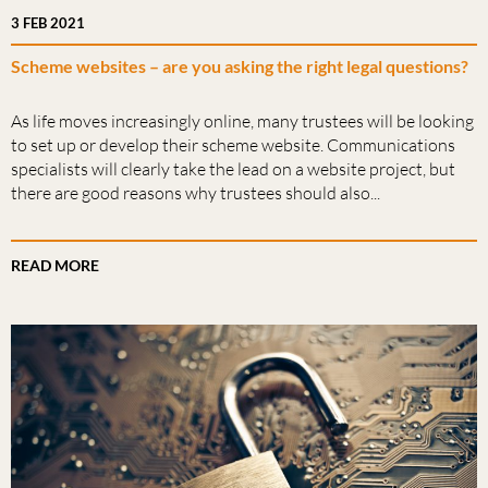
3 FEB 2021
Scheme websites – are you asking the right legal questions?
As life moves increasingly online, many trustees will be looking
to set up or develop their scheme website. Communications
specialists will clearly take the lead on a website project, but
there are good reasons why trustees should also...
READ MORE