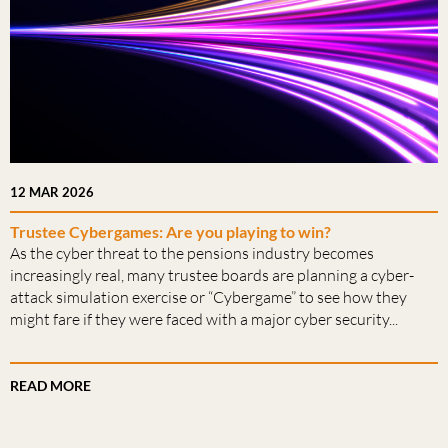
12 MAR 2026
Trustee Cybergames: Are you playing to win?
As the cyber threat to the pensions industry becomes
increasingly real, many trustee boards are planning a cyber-
attack simulation exercise or “Cybergame” to see how they
might fare if they were faced with a major cyber security...
READ MORE