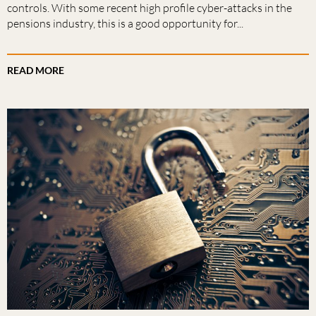
controls. With some recent high profile cyber-attacks in the
pensions industry, this is a good opportunity for...
READ MORE