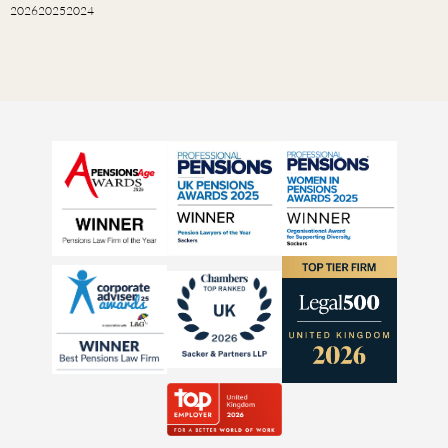
2026
2025
2024