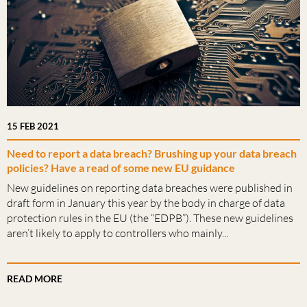
15 FEB 2021
Need to report a data breach? Brushing up your data breach
policies? Have a read of some new EU guidance
New guidelines on reporting data breaches were published in
draft form in January this year by the body in charge of data
protection rules in the EU (the “EDPB”). These new guidelines
aren’t likely to apply to controllers who mainly...
READ MORE