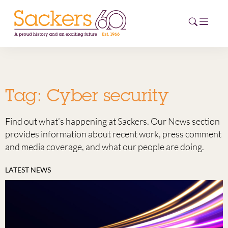
HOME
Tag:
Cyber security
ABOUT
Find out what’s happening at Sackers. Our News section
EVENTS
provides information about recent work, press comment
and media coverage, and what our people are doing.
NEWS
LATEST NEWS
CAREERS
NEW
ESG HUB
CONTACT