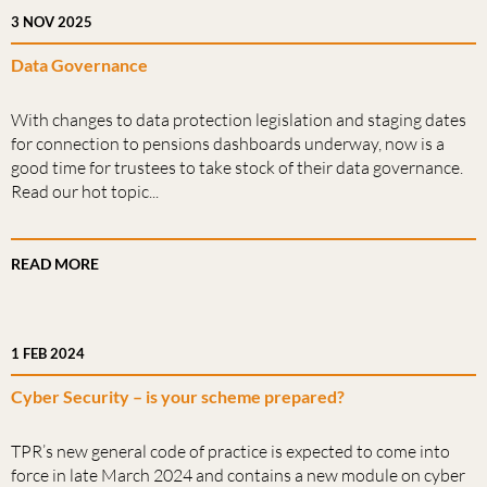
3 NOV 2025
Data Governance
With changes to data protection legislation and staging dates
for connection to pensions dashboards underway, now is a
good time for trustees to take stock of their data governance.
Read our hot topic...
READ MORE
1 FEB 2024
Cyber Security – is your scheme prepared?
TPR’s new general code of practice is expected to come into
force in late March 2024 and contains a new module on cyber