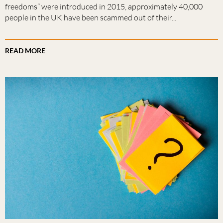
freedoms” were introduced in 2015, approximately 40,000
people in the UK have been scammed out of their...
READ MORE