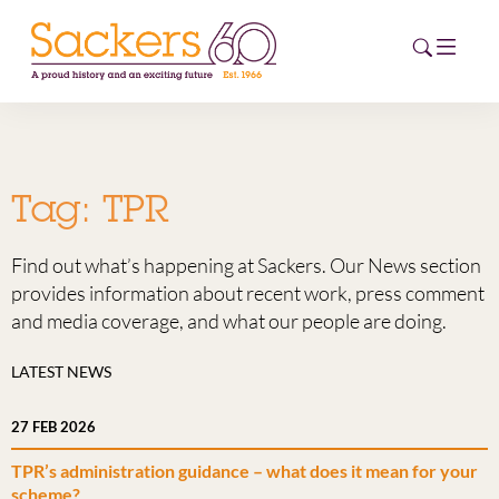
HOME
Tag:
TPR
ABOUT
Find out what’s happening at Sackers. Our News section
EVENTS
provides information about recent work, press comment
and media coverage, and what our people are doing.
NEWS
LATEST NEWS
CAREERS
NEW
27 FEB 2026
ESG HUB
TPR’s administration guidance – what does it mean for your
CONTACT
scheme?