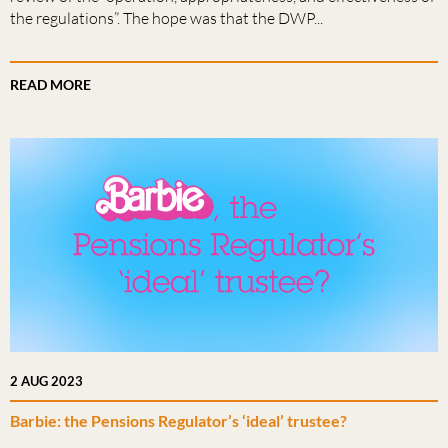
the regulations”. The hope was that the DWP...
READ MORE
2 AUG 2023
Barbie: the Pensions Regulator’s ‘ideal’ trustee?