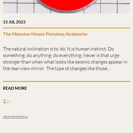
13 JUL 2023
The Mansion House Pensions Avalanche
The natural inclination is to ‘do’. It is human instinct. Do
something; do anything; do everything. Never is that urge
stronger than when what looks like seismic changes appear in
the rear-view mirror. The type of changes like those...
READ MORE
1
2
»
2026
2025
2024