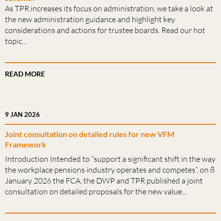
As TPR increases its focus on administration, we take a look at
the new administration guidance and highlight key
considerations and actions for trustee boards. Read our hot
topic...
READ MORE
9 JAN 2026
Joint consultation on detailed rules for new VFM
Framework
Introduction Intended to “support a significant shift in the way
the workplace pensions industry operates and competes”, on 8
January 2026 the FCA, the DWP and TPR published a joint
consultation on detailed proposals for the new value...