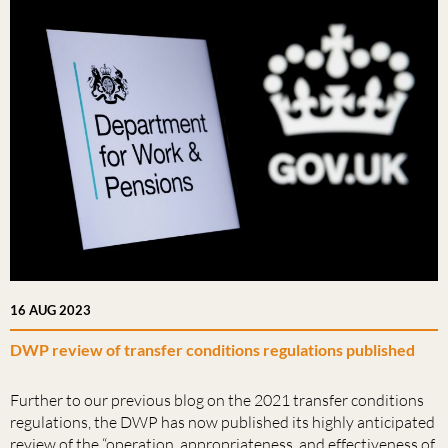
16 AUG 2023
DWP review of transfer conditions regulations published
Further to our previous blog on the 2021 transfer conditions
regulations, the DWP has now published its highly anticipated
review of the “operation, appropriateness, and effectiveness of