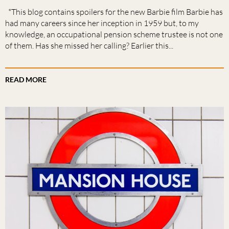
*This blog contains spoilers for the new Barbie film Barbie has
had many careers since her inception in 1959 but, to my
knowledge, an occupational pension scheme trustee is not one
of them. Has she missed her calling? Earlier this...
READ MORE