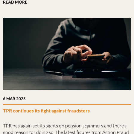
READ MORE
6 MAR 2025
TPR continues its fight against fraudsters
TPR has again set its sights on pension scammers and there’s
good reason for doing so. The latest figures from Action Fraud