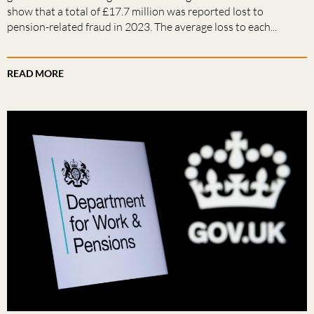
show that a total of £17.7 million was reported lost to
pension-related fraud in 2023. The average loss to each...
READ MORE