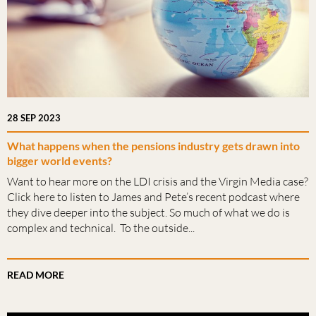
28 SEP 2023
What happens when the pensions industry gets drawn into
bigger world events?
Want to hear more on the LDI crisis and the Virgin Media case?
Click here to listen to James and Pete’s recent podcast where
they dive deeper into the subject. So much of what we do is
complex and technical. To the outside...
READ MORE