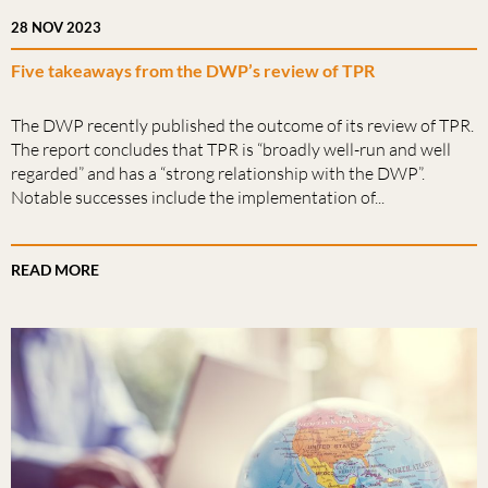
28 NOV 2023
Five takeaways from the DWP’s review of TPR
The DWP recently published the outcome of its review of TPR.
The report concludes that TPR is “broadly well-run and well
regarded” and has a “strong relationship with the DWP”.
Notable successes include the implementation of...
READ MORE